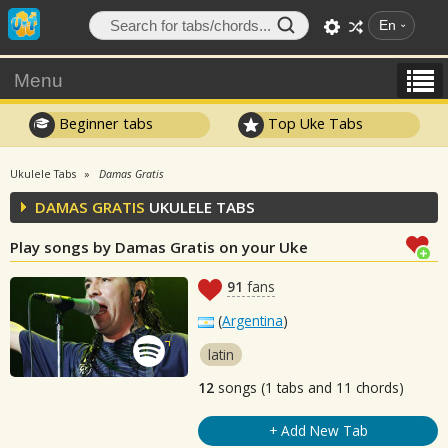
En
Menu
Beginner tabs
Top Uke Tabs
Ukulele Tabs
Damas Gratis
DAMAS GRATIS
UKULELE TABS
Play songs by Damas Gratis on your Uke
91
fans
(
Argentina
)
latin
12
songs (1 tabs and 11 chords)
+ Add New Tab