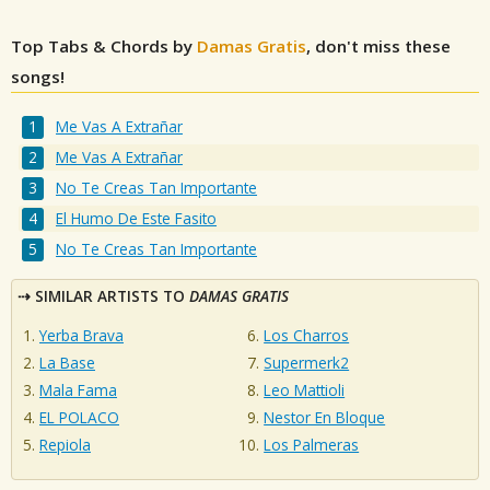
Top Tabs & Chords by
Damas Gratis
, don't miss these
songs!
Me Vas A Extrañar
Me Vas A Extrañar
No Te Creas Tan Importante
El Humo De Este Fasito
No Te Creas Tan Importante
SIMILAR ARTISTS TO
DAMAS GRATIS
Yerba Brava
Los Charros
La Base
Supermerk2
Mala Fama
Leo Mattioli
EL POLACO
Nestor En Bloque
Repiola
Los Palmeras