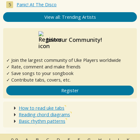
Panic! At The Disco
View all: Trending Artists
Join our Community!
✓ Join the largest community of Uke Players worldwide
✓ Rate, comment and make friends
✓ Save songs to your songbook
✓ Contribute tabs, covers, etc.
Register
How to read uke tabs
Reading chord diagrams
Basic rhythm patterns
0-9
A
B
C
D
E
F
G
H
I
J
K