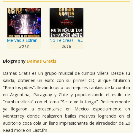
Me Vas a Extrañar
No Te Creas Tan Importante
2018
2018
Biography
Damas Gratis
Damas Gratis es un grupo musical de cumbia villera. Desde su
salida, obtienen un éxito con su primer CD, al que titularon
"Para los pibes", llevándolos a los mejores rankins de la cumbia
en Argentina, Paraguay y Chile y popularizando el estilo de
"cumbia villera" con el tema "Se te ve la tanga". Recientemente
ya llegaron a presentarse en Mexico especialmente en
Monterrey donde realizaron bailes masivos logrando en el
auditorio coca cola un lleno impresionante de alrrededor de 20
Read more on Last.fm