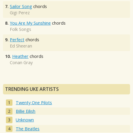
7.
Sailor Song
chords
Gigi Perez
8.
You Are My Sunshine
chords
Folk Songs
9.
Perfect
chords
Ed Sheeran
10.
Heather
chords
Conan Gray
TRENDING UKE ARTISTS
Twenty One Pilots
Billie Eilish
Unknown
The Beatles