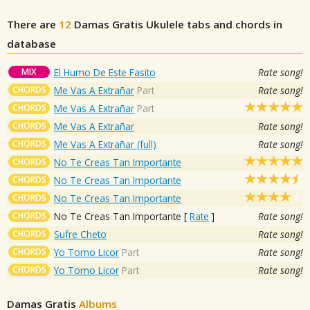
There are
12
Damas Gratis
Ukulele tabs and chords in
database
MIX
El Humo De Este Fasito
Rate song!
CHORDS
Me Vas A Extrañar
Part
Rate song!
CHORDS
Me Vas A Extrañar
Part
CHORDS
Me Vas A Extrañar
Rate song!
CHORDS
Me Vas A Extrañar (full)
Rate song!
CHORDS
No Te Creas Tan Importante
CHORDS
No Te Creas Tan Importante
CHORDS
No Te Creas Tan Importante
CHORDS
No Te Creas Tan Importante
[
Rate
]
Rate song!
CHORDS
Sufre Cheto
Rate song!
CHORDS
Yo Tomo Licor
Part
Rate song!
CHORDS
Yo Tomo Licor
Part
Rate song!
Damas Gratis
Albums