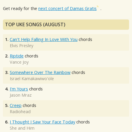
Get ready for the
next concert of Damas Gratis
.
TOP UKE SONGS (AUGUST)
1.
Can't Help Falling In Love With You
chords
Elvis Presley
2.
Riptide
chords
Vance Joy
3.
Somewhere Over The Rainbow
chords
Israel Kamakawiwo'ole
4.
I'm Yours
chords
Jason Mraz
5.
Creep
chords
Radiohead
6.
I Thought I Saw Your Face Today
chords
She and Him