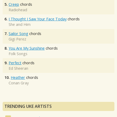
5.
Creep
chords
Radiohead
6.
I Thought I Saw Your Face Today
chords
She and Him
7.
Sailor Song
chords
Gigi Perez
8.
You Are My Sunshine
chords
Folk Songs
9.
Perfect
chords
Ed Sheeran
10.
Heather
chords
Conan Gray
TRENDING UKE ARTISTS