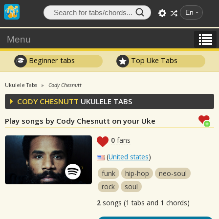
En
Menu
Beginner tabs
Top Uke Tabs
Ukulele Tabs
Cody Chesnutt
CODY CHESNUTT
UKULELE TABS
Play songs by Cody Chesnutt on your Uke
0
fans
(
United states
)
funk
hip-hop
neo-soul
rock
soul
2
songs (1 tabs and 1 chords)