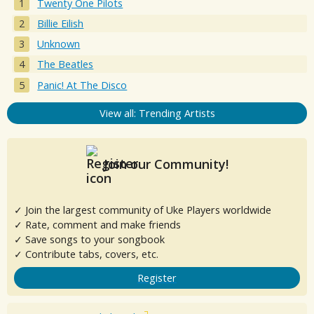
Twenty One Pilots
Billie Eilish
Unknown
The Beatles
Panic! At The Disco
View all: Trending Artists
Join our Community!
✓ Join the largest community of Uke Players worldwide
✓ Rate, comment and make friends
✓ Save songs to your songbook
✓ Contribute tabs, covers, etc.
Register