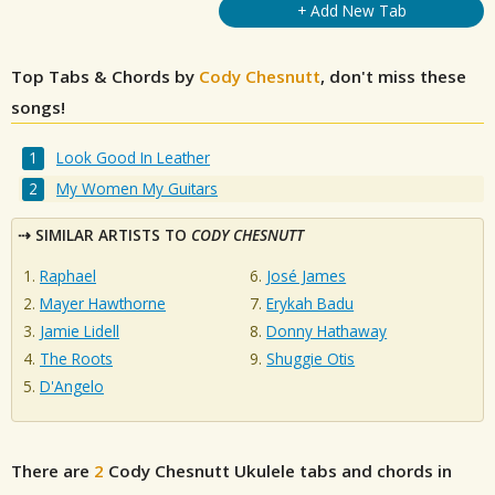
+ Add New Tab
Top Tabs & Chords by
Cody Chesnutt
, don't miss these
songs!
Look Good In Leather
My Women My Guitars
SIMILAR ARTISTS TO
CODY CHESNUTT
Raphael
José James
Mayer Hawthorne
Erykah Badu
Jamie Lidell
Donny Hathaway
The Roots
Shuggie Otis
D'Angelo
There are
2
Cody Chesnutt
Ukulele tabs and chords in