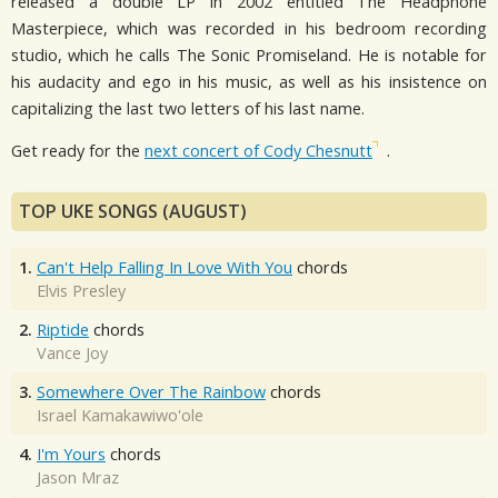
released a double LP in 2002 entitled The Headphone
Masterpiece, which was recorded in his bedroom recording
studio, which he calls The Sonic Promiseland. He is notable for
his audacity and ego in his music, as well as his insistence on
capitalizing the last two letters of his last name.
Get ready for the
next concert of Cody Chesnutt
.
TOP UKE SONGS (AUGUST)
1.
Can't Help Falling In Love With You
chords
Elvis Presley
2.
Riptide
chords
Vance Joy
3.
Somewhere Over The Rainbow
chords
Israel Kamakawiwo'ole
4.
I'm Yours
chords
Jason Mraz