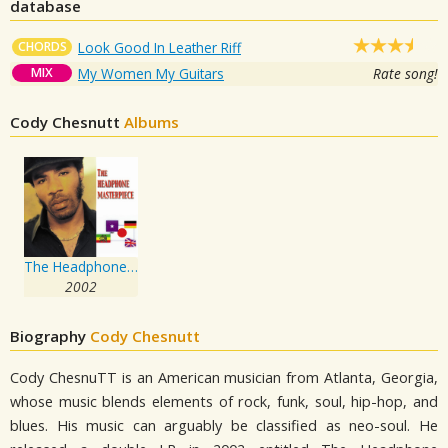
database
CHORDS
Look Good In Leather Riff
MIX
My Women My Guitars
Rate song!
Cody Chesnutt
Albums
The Headphone Masterpiece
2002
Biography
Cody Chesnutt
Cody ChesnuTT is an American musician from Atlanta, Georgia,
whose music blends elements of rock, funk, soul, hip-hop, and
blues. His music can arguably be classified as neo-soul. He