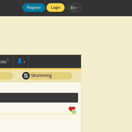
Register
Login
En
ORD
+
Strumming