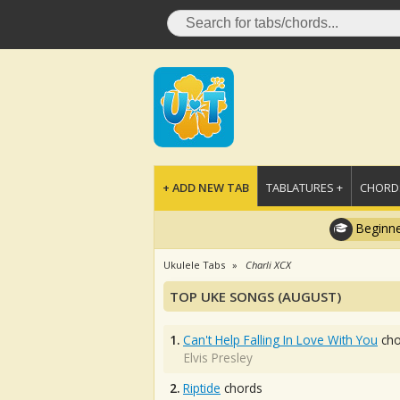
+ ADD NEW TAB
TABLATURES +
CHORDS
Beginne
Ukulele Tabs
Charli XCX
TOP UKE SONGS (AUGUST)
1.
Can't Help Falling In Love With You
cho
Elvis Presley
2.
Riptide
chords