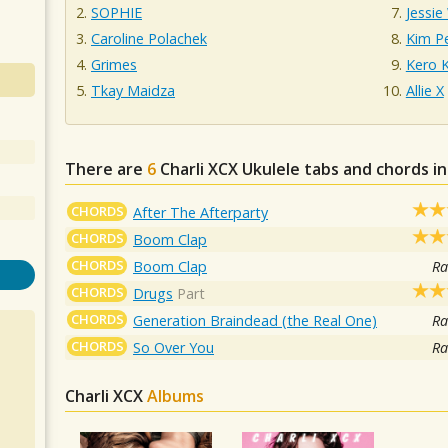
SOPHIE
Jessie
Caroline Polachek
Kim P
Grimes
Kero 
Tkay Maidza
Allie X
There are
6
Charli XCX
Ukulele tabs and chords i
CHORDS
After The Afterparty
CHORDS
Boom Clap
CHORDS
Boom Clap
Ra
CHORDS
Drugs
Part
CHORDS
Generation Braindead (the Real One)
Ra
CHORDS
So Over You
Ra
Charli XCX
Albums