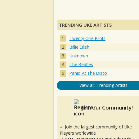
TRENDING UKE ARTISTS
Twenty One Pilots
Billie Eilish
Unknown
The Beatles
Panic! At The Disco
View all: Trending Artists
Join our Community!
✓ Join the largest community of Uke
Players worldwide