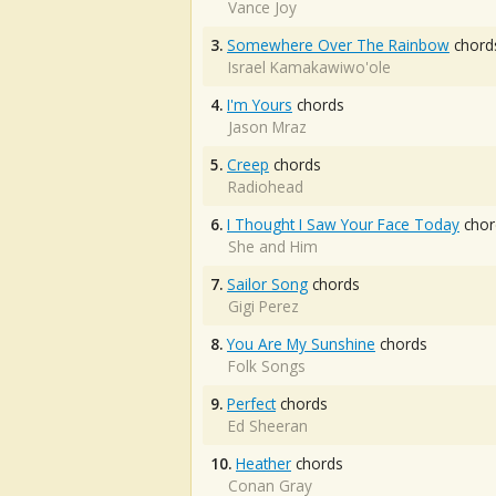
Vance Joy
3.
Somewhere Over The Rainbow
chord
Israel Kamakawiwo'ole
4.
I'm Yours
chords
Jason Mraz
5.
Creep
chords
Radiohead
6.
I Thought I Saw Your Face Today
chor
She and Him
7.
Sailor Song
chords
Gigi Perez
8.
You Are My Sunshine
chords
Folk Songs
9.
Perfect
chords
Ed Sheeran
10.
Heather
chords
Conan Gray