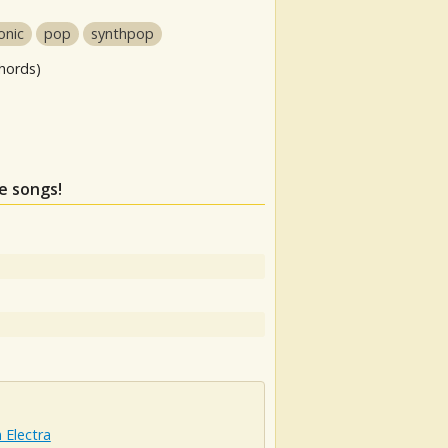
onic
pop
synthpop
hords)
se songs!
 Electra