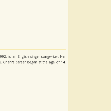
92, is an English singer-songwriter. Her
 Charli's career began at the age of 14.