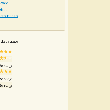
 Ware
etras
Kero Bonito
n database
te song!
te song!
te song!