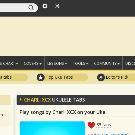
 CHART +
COVERS +
LESSONS +
TOOLS +
COMMUNITY +
DISC
r tabs
Top Uke Tabs
Editor's Pick
CHARLI XCX
UKULELE TABS
Play songs by Charli XCX on your Uke
rds
35
fans
(
United kingdom
)