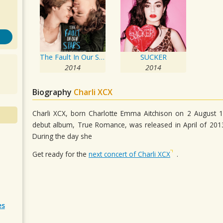
The Fault In Our Stars: Music From The Motion Picture
SUCKER
2014
2014
Biography
Charli XCX
Charli XCX, born Charlotte Emma Aitchison on 2 August 19
debut album, True Romance, was released in April of 2013.
During the day she
Get ready for the
next concert of Charli XCX
.
es