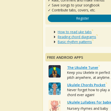
✓ Rate, comment and make friends
✓ Save songs to your songbook
✓ Contribute tabs, covers, etc.
Register
How to read uke tabs
Reading chord diagrams
Basic rhythm patterns
FREE ANDROID APPS
The Ukulele Tuner
Keep you Ukelele in perfect
pitch anywhere, at anytime.
Ukulele Chords Pocket
Never forget how to play a
chord ever again!
Ukulele Lullabies for babi
Nursery rhymes and baby