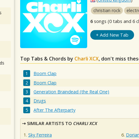
christian rock
electr
s
6
songs (0 tabs and 6 c
+ Add New Tab
Top Tabs & Chords by
Charli XCX
, don't miss the
ds
Boom Clap
Boom Clap
Generation Braindead (the Real One)
Drugs
After The Afterparty
SIMILAR ARTISTS TO
CHARLI XCX
Sky Ferreira
Dorian