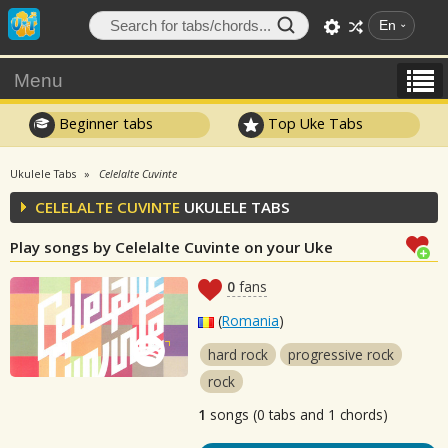
En
Menu
Beginner tabs
Top Uke Tabs
Ukulele Tabs
Celelalte Cuvinte
CELELALTE CUVINTE
UKULELE TABS
Play songs by Celelalte Cuvinte on your Uke
0
fans
(
Romania
)
hard rock
progressive rock
rock
1
songs (0 tabs and 1 chords)