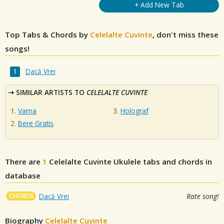
+ Add New Tab
Top Tabs & Chords by
Celelalte Cuvinte
, don't miss these
songs!
Dacă Vrei
SIMILAR ARTISTS TO
CELELALTE CUVINTE
Vama
Holograf
Bere Gratis
There are
1
Celelalte Cuvinte
Ukulele tabs and chords in
database
CHORDS
Dacă Vrei
Rate song!
Biography
Celelalte Cuvinte