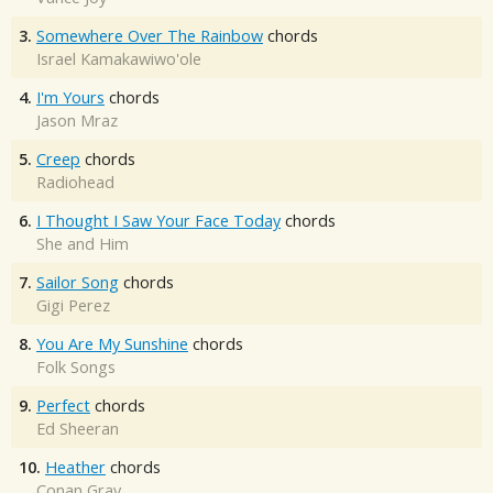
3.
Somewhere Over The Rainbow
chords
Israel Kamakawiwo'ole
4.
I'm Yours
chords
Jason Mraz
5.
Creep
chords
Radiohead
6.
I Thought I Saw Your Face Today
chords
She and Him
7.
Sailor Song
chords
Gigi Perez
8.
You Are My Sunshine
chords
Folk Songs
9.
Perfect
chords
Ed Sheeran
10.
Heather
chords
Conan Gray