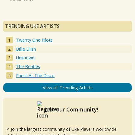
TRENDING UKE ARTISTS
Twenty One Pilots
Billie Eilish
Unknown
The Beatles
Panic! At The Disco
View all: Trending Artists
Join our Community!
✓ Join the largest community of Uke Players worldwide