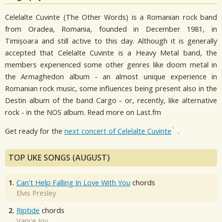
Celelalte Cuvinte (The Other Words) is a Romanian rock band
from Oradea, Romania, founded in December 1981, in
Timișoara and still active to this day. Although it is generally
accepted that Celelalte Cuvinte is a Heavy Metal band, the
members experienced some other genres like doom metal in
the Armaghedon album - an almost unique experience in
Romanian rock music, some influences being present also in the
Destin album of the band Cargo - or, recently, like alternative
rock - in the NOS album. Read more on Last.fm
Get ready for the
next concert of Celelalte Cuvinte
.
TOP UKE SONGS (AUGUST)
1.
Can't Help Falling In Love With You
chords
Elvis Presley
2.
Riptide
chords
Vance Joy