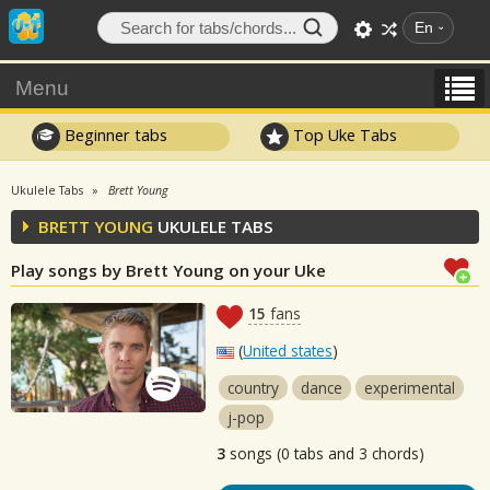
En
Menu
Beginner tabs
Top Uke Tabs
Ukulele Tabs
Brett Young
BRETT YOUNG
UKULELE TABS
Play songs by Brett Young on your Uke
15
fans
(
United states
)
country
dance
experimental
j-pop
3
songs (0 tabs and 3 chords)