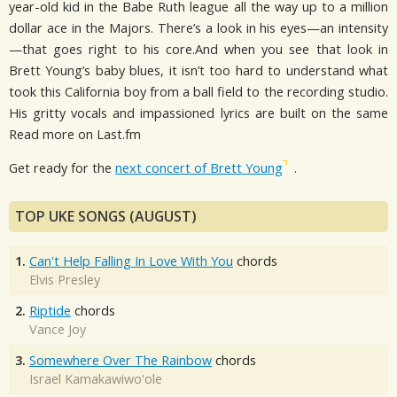
year-old kid in the Babe Ruth league all the way up to a million
dollar ace in the Majors. There’s a look in his eyes—an intensity
—that goes right to his core.And when you see that look in
Brett Young’s baby blues, it isn’t too hard to understand what
took this California boy from a ball field to the recording studio.
His gritty vocals and impassioned lyrics are built on the same
Read more on Last.fm
Get ready for the
next concert of Brett Young
.
TOP UKE SONGS (AUGUST)
1.
Can't Help Falling In Love With You
chords
Elvis Presley
2.
Riptide
chords
Vance Joy
3.
Somewhere Over The Rainbow
chords
Israel Kamakawiwo'ole