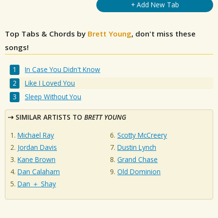
+ Add New Tab
Top Tabs & Chords by
Brett Young
, don't miss these
songs!
In Case You Didn't Know
Like I Loved You
Sleep Without You
SIMILAR ARTISTS TO
BRETT YOUNG
Michael Ray
Scotty McCreery
Jordan Davis
Dustin Lynch
Kane Brown
Grand Chase
Dan Calaham
Old Dominion
Dan ＋ Shay