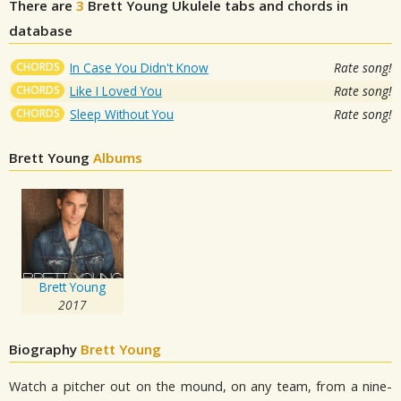
There are
3
Brett Young
Ukulele tabs and chords in
database
CHORDS
In Case You Didn't Know
Rate song!
CHORDS
Like I Loved You
Rate song!
CHORDS
Sleep Without You
Rate song!
Brett Young
Albums
Brett Young
2017
Biography
Brett Young
Watch a pitcher out on the mound, on any team, from a nine-