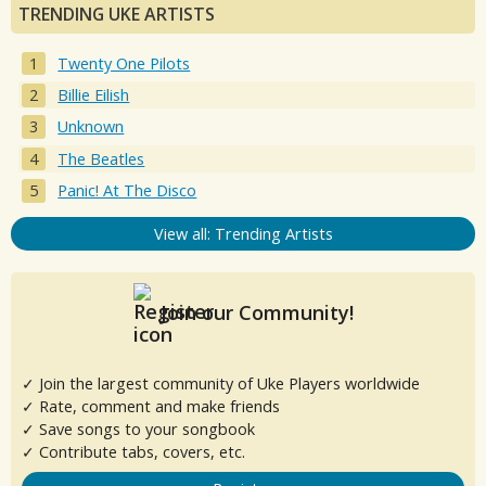
TRENDING UKE ARTISTS
Twenty One Pilots
Billie Eilish
Unknown
The Beatles
Panic! At The Disco
View all: Trending Artists
Join our Community!
✓ Join the largest community of Uke Players worldwide
✓ Rate, comment and make friends
✓ Save songs to your songbook
✓ Contribute tabs, covers, etc.