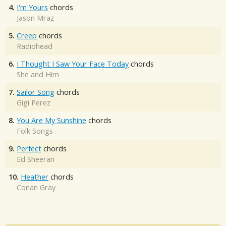
4.
I'm Yours
chords
Jason Mraz
5.
Creep
chords
Radiohead
6.
I Thought I Saw Your Face Today
chords
She and Him
7.
Sailor Song
chords
Gigi Perez
8.
You Are My Sunshine
chords
Folk Songs
9.
Perfect
chords
Ed Sheeran
10.
Heather
chords
Conan Gray