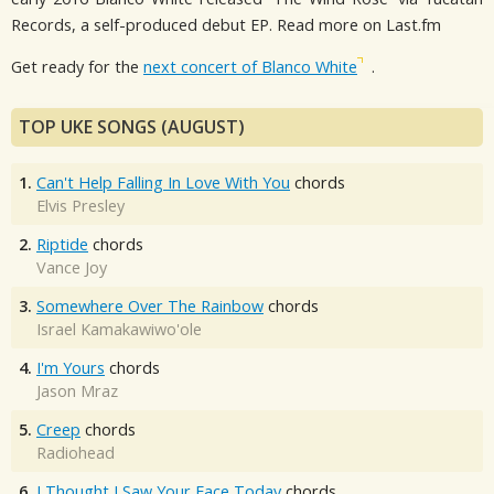
Records, a self-produced debut EP. Read more on Last.fm
Get ready for the
next concert of Blanco White
.
TOP UKE SONGS (AUGUST)
1.
Can't Help Falling In Love With You
chords
Elvis Presley
2.
Riptide
chords
Vance Joy
3.
Somewhere Over The Rainbow
chords
Israel Kamakawiwo'ole
4.
I'm Yours
chords
Jason Mraz
5.
Creep
chords
Radiohead
6.
I Thought I Saw Your Face Today
chords