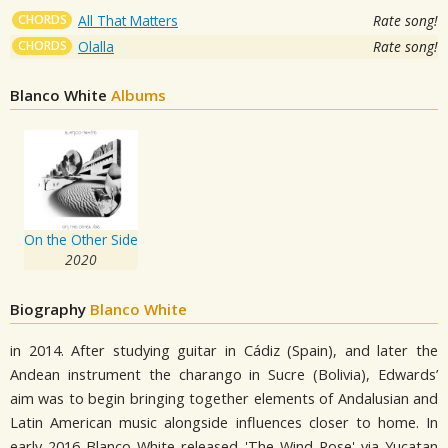
CHORDS
All That Matters
Rate song!
CHORDS
Olalla
Rate song!
Blanco White
Albums
On the Other Side
2020
Biography
Blanco White
in 2014. After studying guitar in Cádiz (Spain), and later the
Andean instrument the charango in Sucre (Bolivia), Edwards’
aim was to begin bringing together elements of Andalusian and
Latin American music alongside influences closer to home. In
early 2016 Blanco White released 'The Wind Rose' via Yucatan