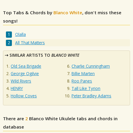
Top Tabs & Chords by
Blanco White
, don't miss these
songs!
Olalla
All That Matters
SIMILAR ARTISTS TO
BLANCO WHITE
Old Sea Brigade
Charlie Cunningham
George Ogilvie
Billie Marten
Wild Rivers
Roo Panes
HENRY
Tall Like Tyrion
Hollow Coves
Peter Bradley Adams
There are
2
Blanco White
Ukulele tabs and chords in
database