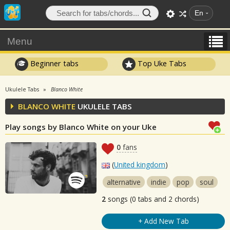
En
Menu
Beginner tabs
Top Uke Tabs
Ukulele Tabs
Blanco White
BLANCO WHITE
UKULELE TABS
Play songs by Blanco White on your Uke
0
fans
(
United kingdom
)
alternative
indie
pop
soul
2
songs (0 tabs and 2 chords)
+ Add New Tab