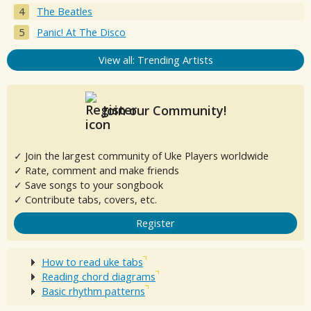
The Beatles
Panic! At The Disco
View all: Trending Artists
Join our Community!
✓ Join the largest community of Uke Players worldwide
✓ Rate, comment and make friends
✓ Save songs to your songbook
✓ Contribute tabs, covers, etc.
Register
How to read uke tabs
Reading chord diagrams
Basic rhythm patterns