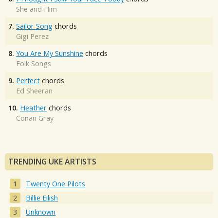
She and Him
7.
Sailor Song
chords
Gigi Perez
8.
You Are My Sunshine
chords
Folk Songs
9.
Perfect
chords
Ed Sheeran
10.
Heather
chords
Conan Gray
TRENDING UKE ARTISTS
Twenty One Pilots
Billie Eilish
Unknown