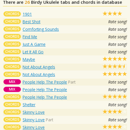
There are
26
Birdy
Ukulele tabs and chords in database
CHORDS
1901
CHORDS
Best Shot
Rate song!
CHORDS
Comforting Sounds
Rate song!
CHORDS
Find Me
Rate song!
CHORDS
Just A Game
Rate song!
CHORDS
Let It All Go
Rate song!
CHORDS
Maybe
CHORDS
Not About Angels
CHORDS
Not About Angels
MIX
People Help The People
Part
Rate song!
MIX
People Help The People
Rate song!
CHORDS
People Help The People
CHORDS
Shelter
Rate song!
CHORDS
Skinny Love
CHORDS
Skinny Love
Part
Rate song!
CHORDS
Skinny Love