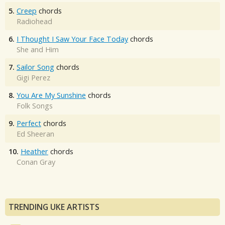
5.
Creep
chords
Radiohead
6.
I Thought I Saw Your Face Today
chords
She and Him
7.
Sailor Song
chords
Gigi Perez
8.
You Are My Sunshine
chords
Folk Songs
9.
Perfect
chords
Ed Sheeran
10.
Heather
chords
Conan Gray
TRENDING UKE ARTISTS