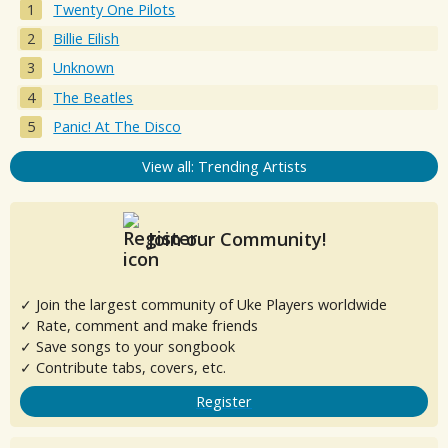
Twenty One Pilots
Billie Eilish
Unknown
The Beatles
Panic! At The Disco
View all: Trending Artists
Join our Community!
✓ Join the largest community of Uke Players worldwide
✓ Rate, comment and make friends
✓ Save songs to your songbook
✓ Contribute tabs, covers, etc.
Register