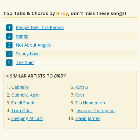
Top Tabs & Chords by
Birdy
, don't miss these songs!
People Help The People
Wings
Not About Angels
Skinny Love
Tee Shirt
SIMILAR ARTISTS TO
BIRDY
Gabrielle
Ruth B
Gabrielle Aplin
Ruth
Emeli Sande
Ella Henderson
Tom Odell
Jasmine Thompson
Sleeping At Last
Gavin James