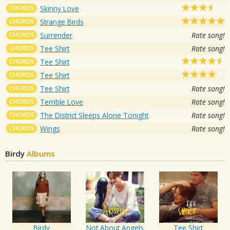
CHORDS
Skinny Love
CHORDS
Strange Birds
CHORDS
Surrender
Rate song!
CHORDS
Tee Shirt
Rate song!
CHORDS
Tee Shirt
CHORDS
Tee Shirt
CHORDS
Tee Shirt
Rate song!
CHORDS
Terrible Love
Rate song!
CHORDS
The District Sleeps Alone Tonight
Rate song!
CHORDS
Wings
Rate song!
Birdy
Albums
Birdy
Not About Angels
Tee Shirt