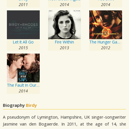
2011
2014
2014
Let It All Go
Fire Within
The Hunger Games: Songs From District 12 And Beyond
2015
2013
2012
The Fault In Our Stars: Music From The Motion Picture
2014
Biography
Birdy
A pseudonym of Lymington, Hampshire, UK singer-songwriter
Jasmine van den Bogaerde. In 2011, at the age of 14, she