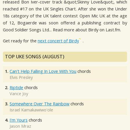
released Bon Iver-cover track &quot;Skinny Love&quot;, which
reached #17 on the UK Singles Chart. After she won the Under
18s category of the UK talent contest Open Mic UK at the age
of 12, Bogaerde was soon offered a publishing contract by
Good Soldier Songs Ltd... Read more about Birdy on Last.fm.
Get ready for the
next concert of Birdy
.
TOP UKE SONGS (AUGUST)
1.
Can't Help Falling In Love With You
chords
Elvis Presley
2.
Riptide
chords
Vance Joy
3.
Somewhere Over The Rainbow
chords
Israel Kamakawiwo'ole
4.
I'm Yours
chords
Jason Mraz