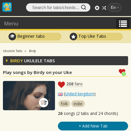
En
Menu
Beginner tabs
Top Uke Tabs
Ukulele Tabs
Birdy
BIRDY
UKULELE TABS
Play songs by Birdy on your Uke
208
fans
(
United kingdom
)
folk
indie
26
songs (2 tabs and 24 chords)
+ Add New Tab