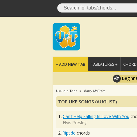
+ ADD NEW TAB
TABLATURES +
CHORDS
Beginne
Ukulele Tabs
Barry McGuire
TOP UKE SONGS (AUGUST)
1.
Can't Help Falling In Love With You
cho
Elvis Presley
2.
Riptide
chords