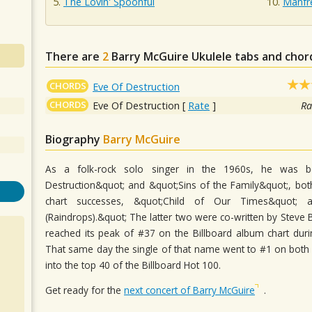
The Lovin' Spoonful
Manfr
There are
2
Barry McGuire
Ukulele tabs and chor
CHORDS
Eve Of Destruction
CHORDS
Eve Of Destruction
[
Rate
]
Ra
Biography
Barry McGuire
As a folk-rock solo singer in the 1960s, he was b
Destruction&quot; and &quot;Sins of the Family&quot;, both
chart successes, &quot;Child of Our Times&quot;
(Raindrops).&quot; The latter two were co-written by Steve B
reached its peak of #37 on the Billboard album chart du
That same day the single of that name went to #1 on both 
into the top 40 of the Billboard Hot 100.
Get ready for the
next concert of Barry McGuire
.