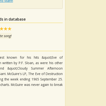
ed Mann
ds in database
te song!
est known for his hits &quot;Eve of
 written by P.F. Sloan, as were his other
 and &quot;Cloudy Summer Afternoon
arri. McGuire's LP, The Eve of Destruction
ring the week ending 1965 September 25.
charts. McGuire was never again to break