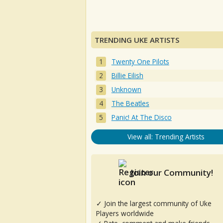
TRENDING UKE ARTISTS
Twenty One Pilots
Billie Eilish
Unknown
The Beatles
Panic! At The Disco
View all: Trending Artists
Join our Community!
✓ Join the largest community of Uke
Players worldwide