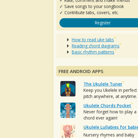
✓ Rate, comment and make friends
✓ Save songs to your songbook
✓ Contribute tabs, covers, etc.
Register
How to read uke tabs
Reading chord diagrams
Basic rhythm patterns
FREE ANDROID APPS
The Ukulele Tuner
Keep you Ukelele in perfect
pitch anywhere, at anytime.
Ukulele Chords Pocket
Never forget how to play a
chord ever again!
Ukulele Lullabies for babi
Nursery rhymes and baby