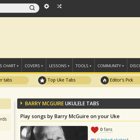
 CHART +
COVERS +
LESSONS +
TOOLS +
COMMUNITY +
DISC
r tabs
Top Uke Tabs
Editor's Pick
BARRY MCGUIRE
UKULELE TABS
Play songs by Barry McGuire on your Uke
rds
0
fans
(
United states
)