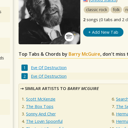
classic rock
folk
r
s
2
songs (0 tabs and 2 c
+ Add New Tab
Top Tabs & Chords by
Barry McGuire
, don't miss
ds
Eve Of Destruction
Eve Of Destruction
SIMILAR ARTISTS TO
BARRY MCGUIRE
Scott McKenzie
Searc
The Box Tops
The S
Sonny And Cher
Herma
The Lovin Spoonful
Herma