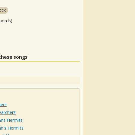
ock
hords)
 these songs!
hers
earchers
ns Hermits
n's Hermits