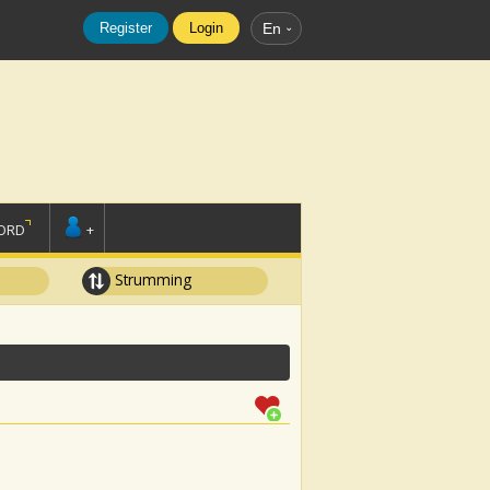
Register
Login
En
ORD
+
Strumming