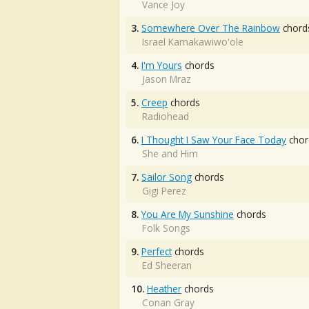
Vance Joy
3.
Somewhere Over The Rainbow
chord
Israel Kamakawiwo'ole
4.
I'm Yours
chords
Jason Mraz
5.
Creep
chords
Radiohead
6.
I Thought I Saw Your Face Today
chor
She and Him
7.
Sailor Song
chords
Gigi Perez
8.
You Are My Sunshine
chords
Folk Songs
9.
Perfect
chords
Ed Sheeran
10.
Heather
chords
Conan Gray