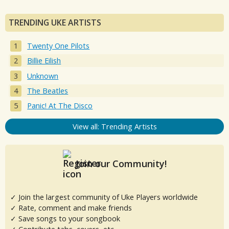
TRENDING UKE ARTISTS
Twenty One Pilots
Billie Eilish
Unknown
The Beatles
Panic! At The Disco
View all: Trending Artists
Join our Community!
✓ Join the largest community of Uke Players worldwide
✓ Rate, comment and make friends
✓ Save songs to your songbook