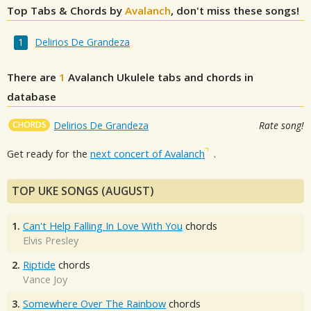
Top Tabs & Chords by
Avalanch
, don't miss these songs!
Delirios De Grandeza
There are
1
Avalanch
Ukulele tabs and chords in
database
CHORDS
Delirios De Grandeza
Rate song!
Get ready for the
next concert of Avalanch
.
TOP UKE SONGS (AUGUST)
1.
Can't Help Falling In Love With You
chords
Elvis Presley
2.
Riptide
chords
Vance Joy
3.
Somewhere Over The Rainbow
chords