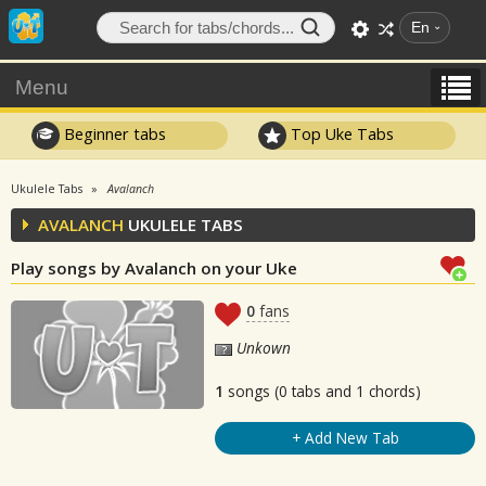
En
Menu
Beginner tabs
Top Uke Tabs
Ukulele Tabs
Avalanch
AVALANCH
UKULELE TABS
Play songs by Avalanch on your Uke
0
fans
Unkown
1
songs (0 tabs and 1 chords)
+ Add New Tab