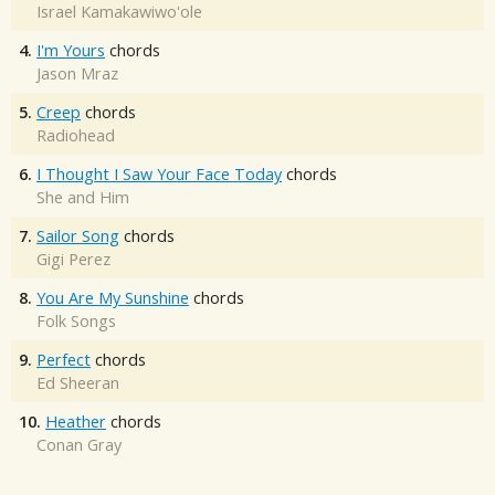
Israel Kamakawiwo'ole
4.
I'm Yours
chords
Jason Mraz
5.
Creep
chords
Radiohead
6.
I Thought I Saw Your Face Today
chords
She and Him
7.
Sailor Song
chords
Gigi Perez
8.
You Are My Sunshine
chords
Folk Songs
9.
Perfect
chords
Ed Sheeran
10.
Heather
chords
Conan Gray