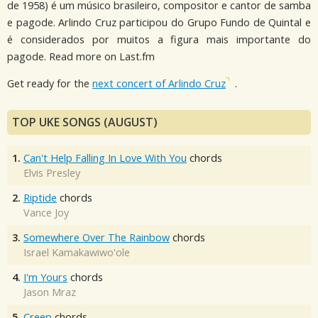
de 1958) é um músico brasileiro, compositor e cantor de samba
e pagode. Arlindo Cruz participou do Grupo Fundo de Quintal e
é considerados por muitos a figura mais importante do
pagode. Read more on Last.fm
Get ready for the
next concert of Arlindo Cruz
.
TOP UKE SONGS (AUGUST)
1.
Can't Help Falling In Love With You
chords
Elvis Presley
2.
Riptide
chords
Vance Joy
3.
Somewhere Over The Rainbow
chords
Israel Kamakawiwo'ole
4.
I'm Yours
chords
Jason Mraz
5.
Creep
chords