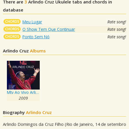
There are
3
Arlindo Cruz
Ukulele tabs and chords in
database
CHORDS
Meu Lugar
Rate song!
CHORDS
O Show Tem Que Continuar
Rate song!
CHORDS
Ponto Sem Nó
Rate song!
Arlindo Cruz
Albums
Mtv Ao Vivo Arlindo Cruz - Cd 1
2009
Biography
Arlindo Cruz
Arlindo Domingos da Cruz Filho (Rio de Janeiro, 14 de setembro