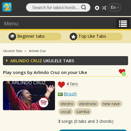
En
Menu
Beginner tabs
Top Uke Tabs
Ukulele Tabs
Arlindo Cruz
ARLINDO CRUZ
UKULELE TABS
Play songs by Arlindo Cruz on your Uke
4
fans
(
Brazil
)
electro
electronic
new rave
vocal
samba
3
songs (0 tabs and 3 chords)