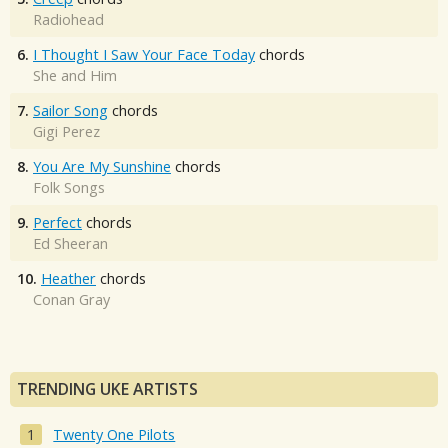
Radiohead
6.
I Thought I Saw Your Face Today
chords
She and Him
7.
Sailor Song
chords
Gigi Perez
8.
You Are My Sunshine
chords
Folk Songs
9.
Perfect
chords
Ed Sheeran
10.
Heather
chords
Conan Gray
TRENDING UKE ARTISTS
Twenty One Pilots