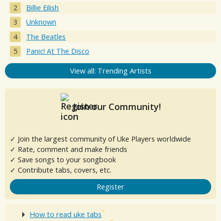
Billie Eilish
Unknown
The Beatles
Panic! At The Disco
View all: Trending Artists
Join our Community!
✓ Join the largest community of Uke Players worldwide
✓ Rate, comment and make friends
✓ Save songs to your songbook
✓ Contribute tabs, covers, etc.
Register
How to read uke tabs