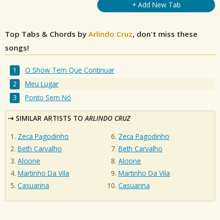
+ Add New Tab
Top Tabs & Chords by
Arlindo Cruz
, don't miss these
songs!
O Show Tem Que Continuar
Meu Lugar
Ponto Sem Nó
SIMILAR ARTISTS TO
ARLINDO CRUZ
Zeca Pagodinho
Zeca Pagodinho
Beth Carvalho
Beth Carvalho
Alcione
Alcione
Martinho Da Vila
Martinho Da Vila
Casuarina
Casuarina