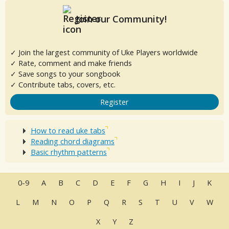
Join our Community!
✓ Join the largest community of Uke Players worldwide
✓ Rate, comment and make friends
✓ Save songs to your songbook
✓ Contribute tabs, covers, etc.
Register
How to read uke tabs
Reading chord diagrams
Basic rhythm patterns
0-9
A
B
C
D
E
F
G
H
I
J
K
L
M
N
O
P
Q
R
S
T
U
V
W
X
Y
Z