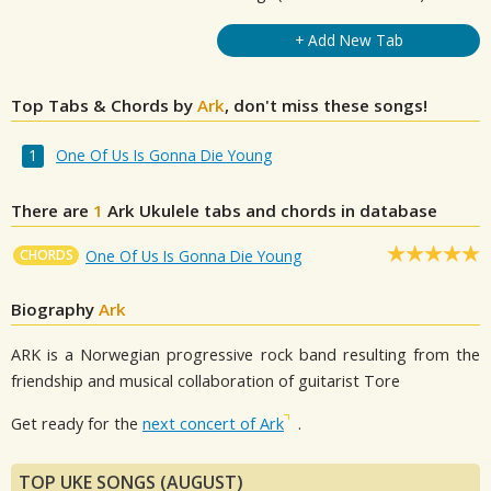
+ Add New Tab
Top Tabs & Chords by
Ark
, don't miss these songs!
One Of Us Is Gonna Die Young
There are
1
Ark
Ukulele tabs and chords in database
CHORDS
One Of Us Is Gonna Die Young
Biography
Ark
ARK is a Norwegian progressive rock band resulting from the
friendship and musical collaboration of guitarist Tore
Get ready for the
next concert of Ark
.
TOP UKE SONGS (AUGUST)