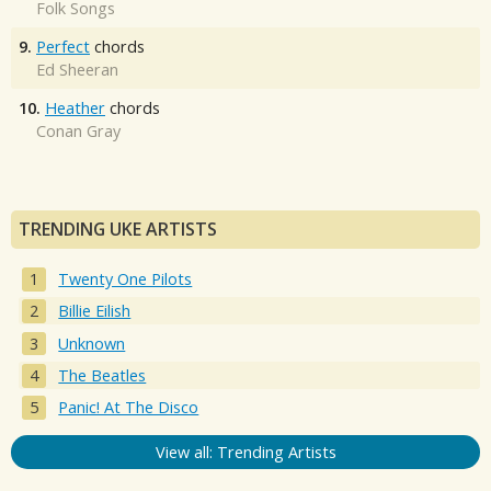
Folk Songs
9.
Perfect
chords
Ed Sheeran
10.
Heather
chords
Conan Gray
TRENDING UKE ARTISTS
Twenty One Pilots
Billie Eilish
Unknown
The Beatles
Panic! At The Disco
View all: Trending Artists