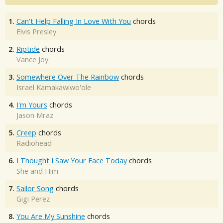
1.
Can't Help Falling In Love With You
chords
Elvis Presley
2.
Riptide
chords
Vance Joy
3.
Somewhere Over The Rainbow
chords
Israel Kamakawiwo'ole
4.
I'm Yours
chords
Jason Mraz
5.
Creep
chords
Radiohead
6.
I Thought I Saw Your Face Today
chords
She and Him
7.
Sailor Song
chords
Gigi Perez
8.
You Are My Sunshine
chords