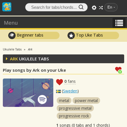
En
Menu
Beginner tabs
Top Uke Tabs
Ukulele Tabs
Ark
ARK
UKULELE TABS
Play songs by Ark on your Uke
0
fans
(
Sweden
)
metal
power metal
progressive metal
progressive rock
1
songs (0 tabs and 1 chords)