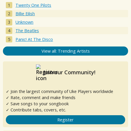
Twenty One Pilots
Billie Eilish
Unknown
The Beatles
Panic! At The Disco
View all: Trending Artists
Join our Community!
✓ Join the largest community of Uke Players worldwide
✓ Rate, comment and make friends
✓ Save songs to your songbook
✓ Contribute tabs, covers, etc.
Register