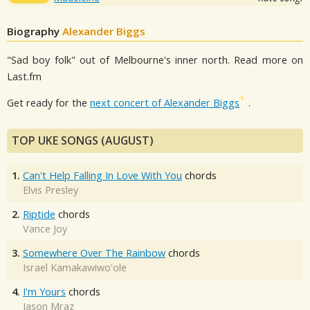
Biography
Alexander Biggs
"Sad boy folk" out of Melbourne's inner north. Read more on
Last.fm
Get ready for the
next concert of Alexander Biggs
.
TOP UKE SONGS (AUGUST)
1.
Can't Help Falling In Love With You
chords
Elvis Presley
2.
Riptide
chords
Vance Joy
3.
Somewhere Over The Rainbow
chords
Israel Kamakawiwo'ole
4.
I'm Yours
chords
Jason Mraz