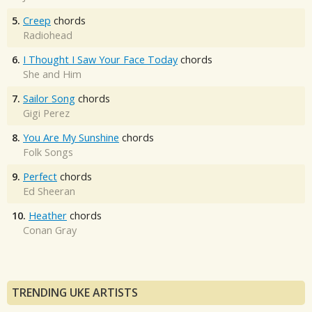
5.
Creep
chords
Radiohead
6.
I Thought I Saw Your Face Today
chords
She and Him
7.
Sailor Song
chords
Gigi Perez
8.
You Are My Sunshine
chords
Folk Songs
9.
Perfect
chords
Ed Sheeran
10.
Heather
chords
Conan Gray
TRENDING UKE ARTISTS