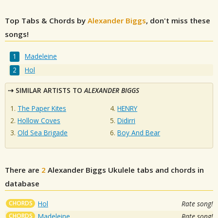
Top Tabs & Chords by
Alexander Biggs
, don't miss these
songs!
Madeleine
Hol
SIMILAR ARTISTS TO
ALEXANDER BIGGS
The Paper Kites
HENRY
Hollow Coves
Didirri
Old Sea Brigade
Boy And Bear
There are
2
Alexander Biggs
Ukulele tabs and chords in
database
CHORDS
Hol
Rate song!
CHORDS
Madeleine
Rate song!