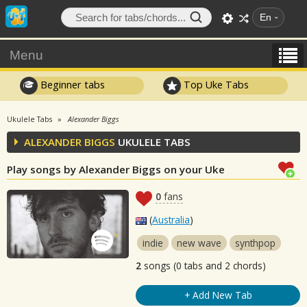
En
Menu
Beginner tabs
Top Uke Tabs
Ukulele Tabs
Alexander Biggs
ALEXANDER BIGGS
UKULELE TABS
Play songs by Alexander Biggs on your Uke
0
fans
(
Australia
)
indie
new wave
synthpop
2
songs (0 tabs and 2 chords)
+ Add New Tab