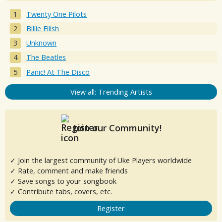
Twenty One Pilots
Billie Eilish
Unknown
The Beatles
Panic! At The Disco
View all: Trending Artists
Join our Community!
✓ Join the largest community of Uke Players worldwide
✓ Rate, comment and make friends
✓ Save songs to your songbook
✓ Contribute tabs, covers, etc.
Register