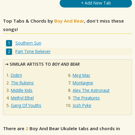
+ Add New Tab
Top Tabs & Chords by
Boy And Bear
, don't miss these
songs!
Southern Sun
Part Time Believer
SIMILAR ARTISTS TO
BOY AND BEAR
Didirri
Meg Mac
The Rubens
Montaigne
Middle Kids
Alex The Astronaut
Methyl Ethel
The Preatures
Gang Of Youths
Josh Pyke
There are
2
Boy And Bear
Ukulele tabs and chords in