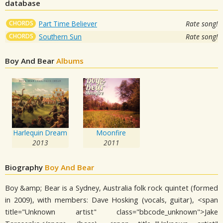
database
CHORDS
Part Time Believer
Rate song!
CHORDS
Southern Sun
Rate song!
Boy And Bear
Albums
Harlequin Dream
Moonfire
2013
2011
Biography
Boy And Bear
Boy &amp; Bear is a Sydney, Australia folk rock quintet (formed
in 2009), with members: Dave Hosking (vocals, guitar), <span
title="Unknown artist" class="bbcode_unknown">Jake