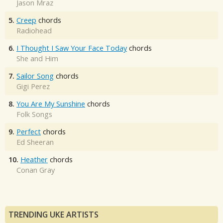
Jason Mraz
5.
Creep
chords
Radiohead
6.
I Thought I Saw Your Face Today
chords
She and Him
7.
Sailor Song
chords
Gigi Perez
8.
You Are My Sunshine
chords
Folk Songs
9.
Perfect
chords
Ed Sheeran
10.
Heather
chords
Conan Gray
TRENDING UKE ARTISTS