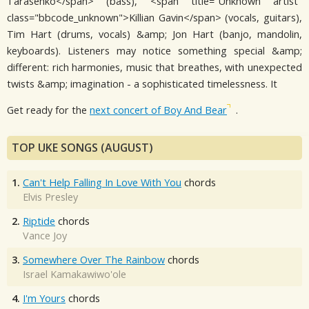
Tarasenko</span> (bass), <span title="Unknown artist"
class="bbcode_unknown">Killian Gavin</span> (vocals, guitars),
Tim Hart (drums, vocals) &amp; Jon Hart (banjo, mandolin,
keyboards). Listeners may notice something special &amp;
different: rich harmonies, music that breathes, with unexpected
twists &amp; imagination - a sophisticated timelessness. It
Get ready for the
next concert of Boy And Bear
.
TOP UKE SONGS (AUGUST)
1.
Can't Help Falling In Love With You
chords
Elvis Presley
2.
Riptide
chords
Vance Joy
3.
Somewhere Over The Rainbow
chords
Israel Kamakawiwo'ole
4.
I'm Yours
chords