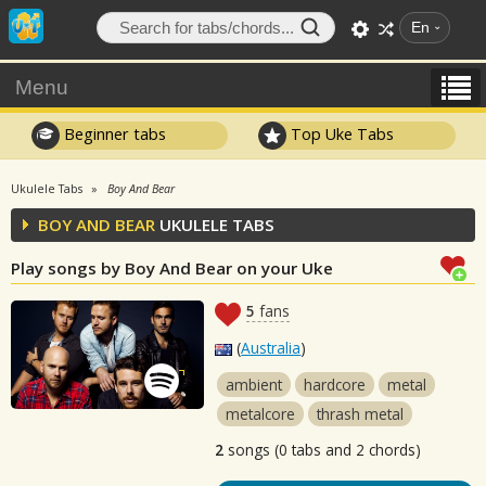
En
Menu
Beginner tabs
Top Uke Tabs
Ukulele Tabs
Boy And Bear
BOY AND BEAR
UKULELE TABS
Play songs by Boy And Bear on your Uke
5
fans
(
Australia
)
ambient
hardcore
metal
metalcore
thrash metal
2
songs (0 tabs and 2 chords)