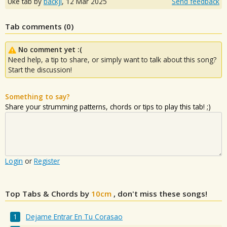
Uke tab by
backji
,
12 Mar 2025
Send feedback
Tab comments (
0
)
No comment yet :(
Need help, a tip to share, or simply want to talk about this song?
Start the discussion!
Something to say?
Share your strumming patterns, chords or tips to play this tab! ;)
Login
or
Register
Top Tabs & Chords by
10cm
, don't miss these songs!
Dejame Entrar En Tu Corasao