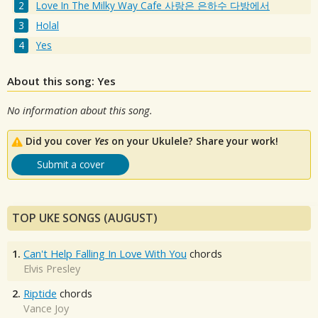
Love In The Milky Way Cafe 사랑은 은하수 다방에서
Holal
Yes
About this song: Yes
No information about this song.
Did you cover
Yes
on your Ukulele? Share your work!
Submit a cover
TOP UKE SONGS (AUGUST)
1.
Can't Help Falling In Love With You
chords
Elvis Presley
2.
Riptide
chords
Vance Joy