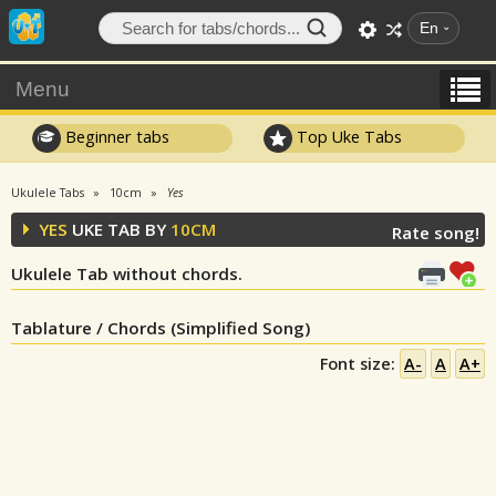
En
Menu
Beginner tabs
Top Uke Tabs
Ukulele Tabs
10cm
Yes
YES
UKE TAB BY
10CM
Rate song!
Ukulele Tab without chords.
Tablature / Chords (Simplified Song)
Font size:
A-
A
A+