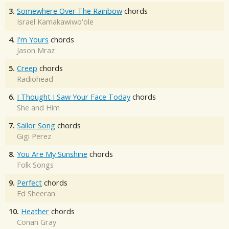
3.
Somewhere Over The Rainbow
chords
Israel Kamakawiwo'ole
4.
I'm Yours
chords
Jason Mraz
5.
Creep
chords
Radiohead
6.
I Thought I Saw Your Face Today
chords
She and Him
7.
Sailor Song
chords
Gigi Perez
8.
You Are My Sunshine
chords
Folk Songs
9.
Perfect
chords
Ed Sheeran
10.
Heather
chords
Conan Gray