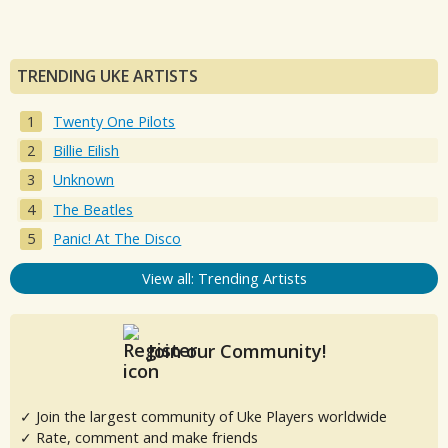
TRENDING UKE ARTISTS
Twenty One Pilots
Billie Eilish
Unknown
The Beatles
Panic! At The Disco
View all: Trending Artists
Join our Community!
✓ Join the largest community of Uke Players worldwide
✓ Rate, comment and make friends