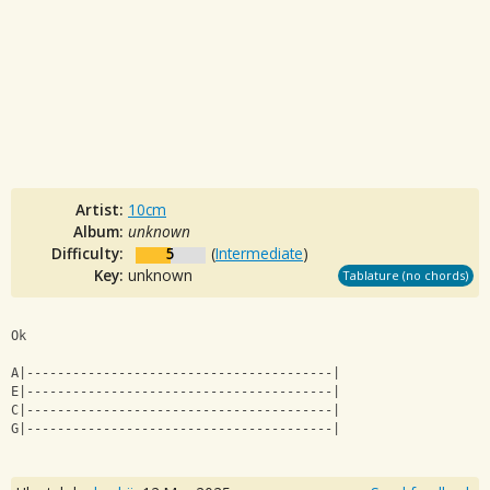
Artist:
10cm
Album:
unknown
Difficulty:
5
(
Intermediate
)
Key:
unknown
Tablature (no chords)
Ok
A|----------------------------------------|
E|----------------------------------------|
C|----------------------------------------|
G|----------------------------------------|