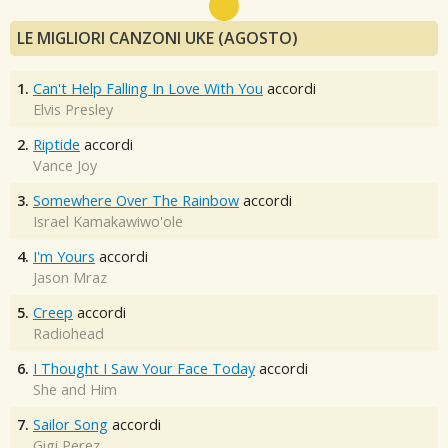
LE MIGLIORI CANZONI UKE (AGOSTO)
1.
Can't Help Falling In Love With You
accordi
Elvis Presley
2.
Riptide
accordi
Vance Joy
3.
Somewhere Over The Rainbow
accordi
Israel Kamakawiwo'ole
4.
I'm Yours
accordi
Jason Mraz
5.
Creep
accordi
Radiohead
6.
I Thought I Saw Your Face Today
accordi
She and Him
7.
Sailor Song
accordi
Gigi Perez