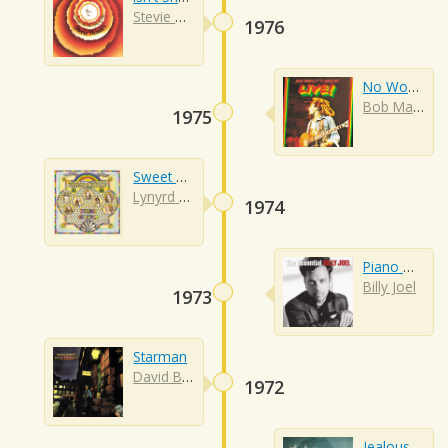
Stevie Wonder
1976
No Woman No Cry
Bob Marley
1975
Sweet Home Alabama
Lynyrd Skynyrd
1974
Piano Man
Billy Joel
1973
Starman
David Bowie
1972
Jealous Guy