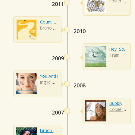
Foster The People
2011
Count On Me
Bruno Mars
2010
Hey, Soul Sister
Train
2009
You And I
Ingrid Michaelson
2008
Bubbly
Colbie Caillat
2007
Limon Y Sal