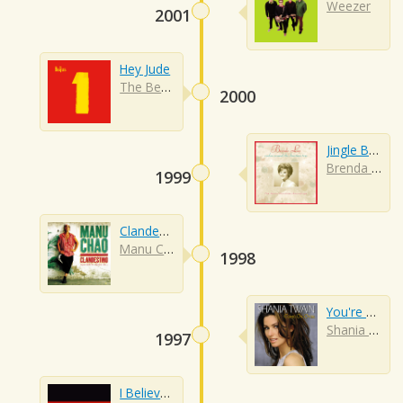
Weezer
2001
Hey Jude
The Beatles
2000
Jingle Bell Rock
Brenda Lee
1999
Clandestino
Manu Chao
1998
You're Still The One
Shania Twain
1997
I Believe I Can Fly