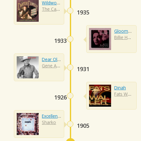
Wildwood Flower
The Carter Family
1935
Gloomy Sunday
Billie Holiday
1933
Dear Old Western Skies
Gene Autry
1931
Dinah
Fats Waller
1926
Excellent (i'm Special)
Sharko
1905