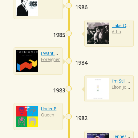
1986
Take On Me
A-ha
1985
I Want To Know What Love Is
Foreigner
1984
I'm Still Standing
Elton John
1983
Under Pressure
Queen
1982
Tennessee Whiskey