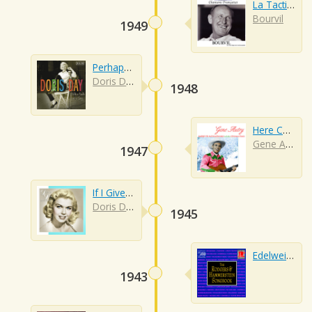
La Tactique Du Gendarme
Bourvil
1949
Perhaps Perhaps Perhaps
Doris Day
1948
Here Comes Santa Claus
Gene Autry
1947
If I Give My Heart To You
Doris Day
1945
Edelweiss
1943