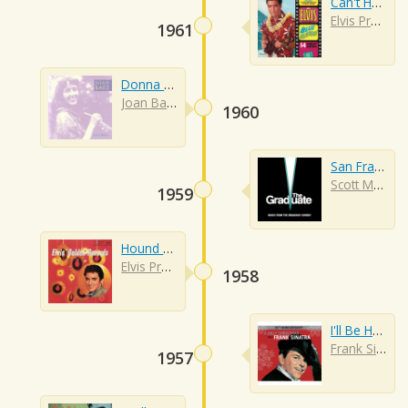
Can't Help Falling In Love
Elvis Presley
1961
Donna Donna
Joan Baez
1960
San Francisco
Scott McKenzie
1959
Hound Dog
Elvis Presley
1958
I'll Be Home For Christmas
Frank Sinatra
1957