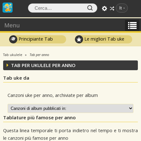
It
Menu
Principiante Tab
Le migliori Tab uke
Tab ukulele
Tab per anno
TAB PER UKULELE PER ANNO
Tab uke da
Canzoni uke per anno, archiviate per album
Tablature più famose per anno
Questa linea temporale ti porta indietro nel tempo e ti mostra
le canzoni più famose per anno