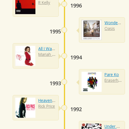
R Kelly
1996
Wonderwall
Oasis
1995
All I Want For Christmas Is You
Mariah Carey
1994
Pare Ko
Eraserheads
1993
Heaven Knows
Rick Price
1992
Under The Bridge