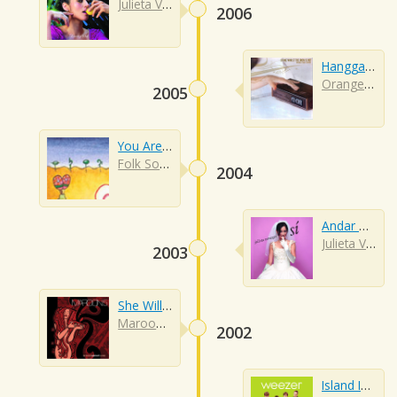
Julieta Venegas
2006
Hanggang Kailan
Orange And Lemons
2005
You Are My Sunshine
Folk Songs
2004
Andar Conmigo
Julieta Venegas
2003
She Will Be Loved
Maroon 5
2002
Island In The Sun