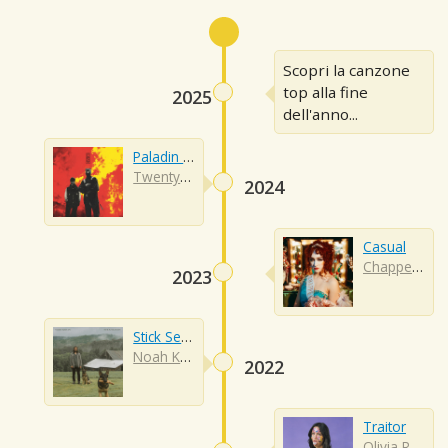
Scopri la canzone
top alla fine
2025
dell'anno...
Paladin Strait
Twenty One Pilots
2024
Casual
Chappell Roan
2023
Stick Season
Noah Kahan
2022
Traitor
Olivia Rodrigo