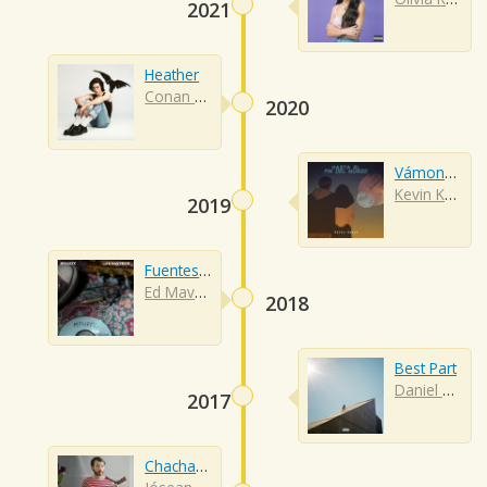
2021
Heather
Conan Gray
2020
Vámonos A Marte
Kevin Kaarl
2019
Fuentes De Ortiz
Ed Maverick
2018
Best Part
Daniel Caesar
2017
Chachacha (acustico)