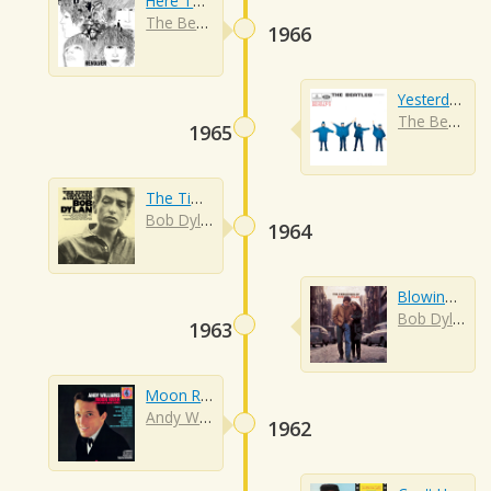
Here There And Everywhere
The Beatles
1966
Yesterday
The Beatles
1965
The Times They Are A-changin'
Bob Dylan
1964
Blowing In The Wind
Bob Dylan
1963
Moon River
Andy Williams
1962