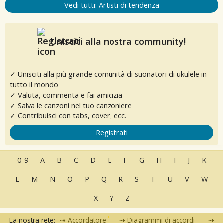
Vedi tutti: Artisti di tendenza
Unisciti alla nostra community!
✓ Unisciti alla più grande comunità di suonatori di ukulele in
tutto il mondo
✓ Valuta, commenta e fai amicizia
✓ Salva le canzoni nel tuo canzoniere
✓ Contribuisci con tabs, cover, ecc.
Registrati
0-9
A
B
C
D
E
F
G
H
I
J
K
L
M
N
O
P
Q
R
S
T
U
V
W
X
Y
Z
La nostra rete:
Accordatore
Diagrammi di accordi