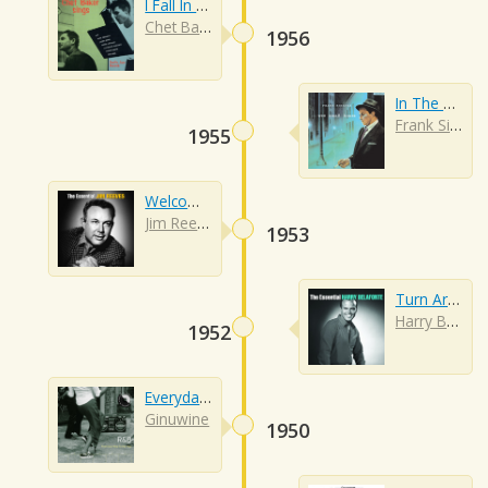
I Fall In Love Too Easily
Chet Baker
1956
In The Wee Small Hours Of The Morning
Frank Sinatra
1955
Welcome To My World
Jim Reeves
1953
Turn Around
Harry Belafonte
1952
Everyday People
Ginuwine
1950