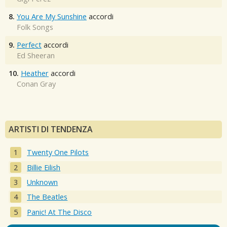
8.
You Are My Sunshine
accordi
Folk Songs
9.
Perfect
accordi
Ed Sheeran
10.
Heather
accordi
Conan Gray
ARTISTI DI TENDENZA
Twenty One Pilots
Billie Eilish
Unknown
The Beatles
Panic! At The Disco