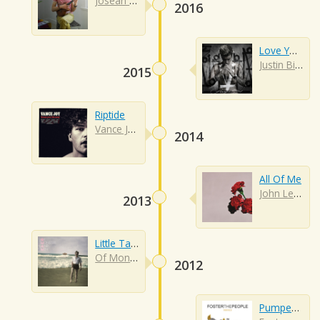
Jósean Log
2016
Love Yourself
Justin Bieber
2015
Riptide
Vance Joy
2014
All Of Me
John Legend
2013
Little Talks
Of Monsters And Men
2012
Pumped Up Kicks