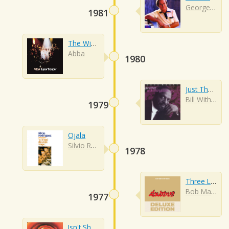
George Jones
1981
The Winner Takes It All
Abba
1980
Just The Two Of Us
Bill Withers
1979
Ojala
Silvio Rodriguez
1978
Three Little Birds
Bob Marley
1977
Isn't She Lovely