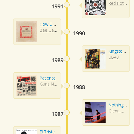
Red Hot Chili Peppers
1991
How Deep Is Your Love
Bee Gees
1990
Kingston Town
UB40
1989
Patience
Guns N Roses
1988
Nothing's Gonna Change My Love
Glenn Medeiros
1987
El Triste