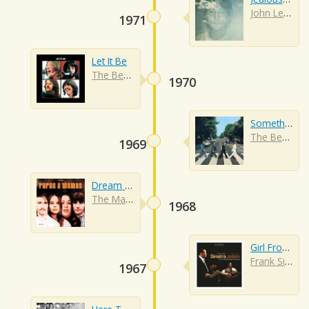
John Lennon
1971
Let It Be
The Beatles
1970
Something
The Beatles
1969
Dream A Little Dream Of Me
The Mamas And The Papas
1968
Girl From Ipanema
Frank Sinatra
1967