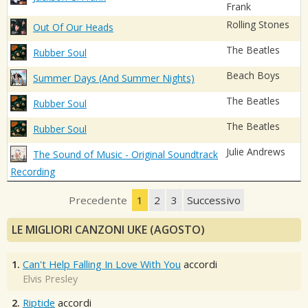
Frank
Rolling Stones
Out Of Our Heads
The Beatles
Rubber Soul
Beach Boys
Summer Days (And Summer Nights)
The Beatles
Rubber Soul
The Beatles
Rubber Soul
Julie Andrews
The Sound of Music - Original Soundtrack
Recording
Precedente
1
2
3
Successivo
LE MIGLIORI CANZONI UKE (AGOSTO)
1.
Can't Help Falling In Love With You
accordi
Elvis Presley
2.
Riptide
accordi