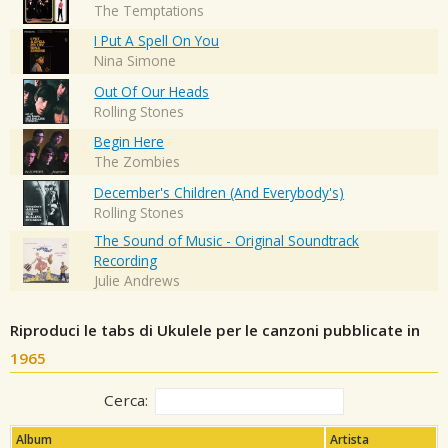
The Temptations
I Put A Spell On You
Nina Simone
Out Of Our Heads
Rolling Stones
Begin Here
The Zombies
December's Children (And Everybody's)
Rolling Stones
The Sound of Music - Original Soundtrack
Recording
Julie Andrews
Riproduci le tabs di Ukulele per le canzoni pubblicate in
1965
Cerca:
Album
Artista