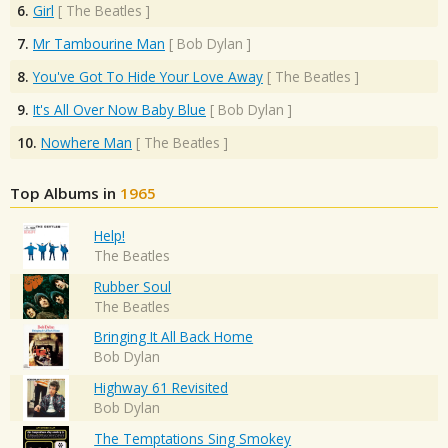
6.
Girl
[
The Beatles
]
7.
Mr Tambourine Man
[
Bob Dylan
]
8.
You've Got To Hide Your Love Away
[
The Beatles
]
9.
It's All Over Now Baby Blue
[
Bob Dylan
]
10.
Nowhere Man
[
The Beatles
]
Top Albums in
1965
Help!
The Beatles
Rubber Soul
The Beatles
Bringing It All Back Home
Bob Dylan
Highway 61 Revisited
Bob Dylan
The Temptations Sing Smokey