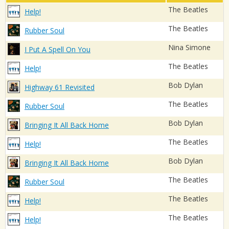
The Beatles
Help!
The Beatles
Rubber Soul
Nina Simone
I Put A Spell On You
The Beatles
Help!
Bob Dylan
Highway 61 Revisited
The Beatles
Rubber Soul
Bob Dylan
Bringing It All Back Home
The Beatles
Help!
Bob Dylan
Bringing It All Back Home
The Beatles
Rubber Soul
The Beatles
Help!
The Beatles
Help!