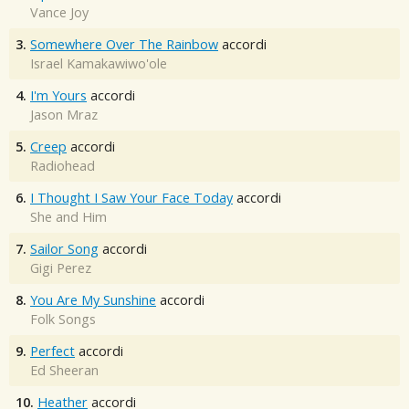
Vance Joy
3.
Somewhere Over The Rainbow
accordi
Israel Kamakawiwo'ole
4.
I'm Yours
accordi
Jason Mraz
5.
Creep
accordi
Radiohead
6.
I Thought I Saw Your Face Today
accordi
She and Him
7.
Sailor Song
accordi
Gigi Perez
8.
You Are My Sunshine
accordi
Folk Songs
9.
Perfect
accordi
Ed Sheeran
10.
Heather
accordi