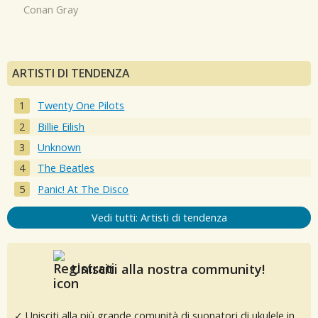
Conan Gray
ARTISTI DI TENDENZA
Twenty One Pilots
Billie Eilish
Unknown
The Beatles
Panic! At The Disco
Vedi tutti: Artisti di tendenza
Unisciti alla nostra community!
✓ Unisciti alla più grande comunità di suonatori di ukulele in