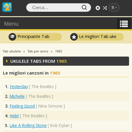
It
Menu
Principiante Tab
Le migliori Tab uke
Tab ukulele
Tab per anno
1965
UKULELE TABS FROM
1965
Le migliori canzoni in
1965
1.
Yesterday
[
The Beatles
]
2.
Michelle
[
The Beatles
]
3.
Feeling Good
[
Nina Simone
]
4.
Help!
[
The Beatles
]
5.
Like A Rolling Stone
[
Bob Dylan
]