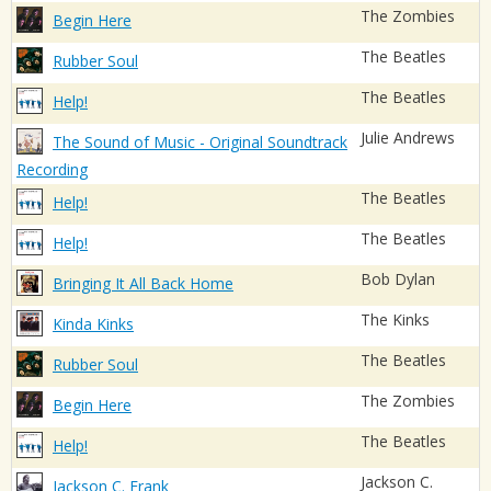
The Zombies
Begin Here
The Beatles
Rubber Soul
The Beatles
Help!
Julie Andrews
The Sound of Music - Original Soundtrack
Recording
The Beatles
Help!
The Beatles
Help!
Bob Dylan
Bringing It All Back Home
The Kinks
Kinda Kinks
The Beatles
Rubber Soul
The Zombies
Begin Here
The Beatles
Help!
Jackson C.
Jackson C. Frank