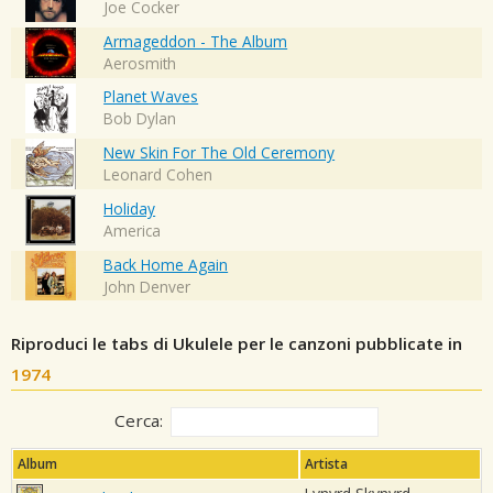
Joe Cocker
Armageddon - The Album
Aerosmith
Planet Waves
Bob Dylan
New Skin For The Old Ceremony
Leonard Cohen
Holiday
America
Back Home Again
John Denver
Riproduci le tabs di Ukulele per le canzoni pubblicate in
1974
Cerca:
Album
Artista