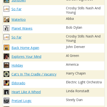
Sundown
Crosby Stills Nash And
So Far
Young
Abba
Waterloo
Bob Dylan
Planet Waves
Crosby Stills Nash And
So Far
Young
John Denver
Back Home Again
Al Green
Explores Your Mind
America
Holiday
Harry Chapin
Cat's In The Cradle / Vacancy
Electric Light Orchestra
Eldorado
Linda Ronstadt
Heart Like A Wheel
Steely Dan
Pretzel Logic