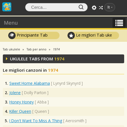
It
Menu
Principiante Tab
Le migliori Tab uke
Tab ukulele
Tab per anno
1974
UKULELE TABS FROM
1974
Le migliori canzoni in
1974
1.
Sweet Home Alabama
[
Lynyrd Skynyrd
]
2.
Jolene
[
Dolly Parton
]
3.
Honey Honey
[
Abba
]
4.
Killer Queen
[
Queen
]
5.
I Don't Want To Miss A Thing
[
Aerosmith
]