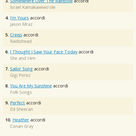
3.
Somewhere Over The Rainbow
accordi
Israel Kamakawiwo'ole
4.
I'm Yours
accordi
Jason Mraz
5.
Creep
accordi
Radiohead
6.
I Thought I Saw Your Face Today
accordi
She and Him
7.
Sailor Song
accordi
Gigi Perez
8.
You Are My Sunshine
accordi
Folk Songs
9.
Perfect
accordi
Ed Sheeran
10.
Heather
accordi
Conan Gray