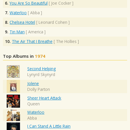
6.
You Are So Beautiful
[
Joe Cocker
]
7.
Waterloo
[
Abba
]
8.
Chelsea Hotel
[
Leonard Cohen
]
9.
Tin Man
[
America
]
10.
The Air That I Breathe
[
The Hollies
]
Top Albums in
1974
Second Helping
Lynyrd Skynyrd
Jolene
Dolly Parton
Sheer Heart Attack
Queen
Waterloo
Abba
I Can Stand A Little Rain