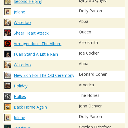
Lynyrd Skynyrd
Second Helping
Dolly Parton
Jolene
Abba
Waterloo
Queen
Sheer Heart Attack
Aerosmith
Armageddon - The Album
Joe Cocker
I Can Stand A Little Rain
Abba
Waterloo
Leonard Cohen
New Skin For The Old Ceremony
America
Holiday
The Hollies
Hollies
John Denver
Back Home Again
Dolly Parton
Jolene
Gordon Lightfoot