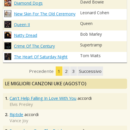
David Bowie
Diamond Dogs
Leonard Cohen
New Skin For The Old Ceremony
Queen
Queen II
Bob Marley
Natty Dread
Supertramp
Crime Of The Century
Tom Waits
The Heart Of Saturday Night
Precedente
1
2
3
Successivo
LE MIGLIORI CANZONI UKE (AGOSTO)
1.
Can't Help Falling In Love With You
accordi
Elvis Presley
2.
Riptide
accordi
Vance Joy