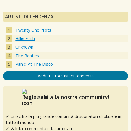
ARTISTI DI TENDENZA
Twenty One Pilots
Billie Eilish
Unknown
The Beatles
Panic! At The Disco
Vedi tutti: Artisti di tendenza
Unisciti alla nostra community!
✓ Unisciti alla più grande comunità di suonatori di ukulele in
tutto il mondo
✓ Valuta, commenta e fai amicizia