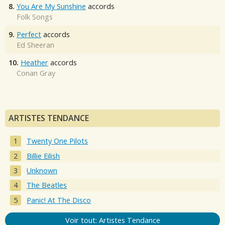
8.
You Are My Sunshine
accords
Folk Songs
9.
Perfect
accords
Ed Sheeran
10.
Heather
accords
Conan Gray
ARTISTES TENDANCE
Twenty One Pilots
Billie Eilish
Unknown
The Beatles
Panic! At The Disco
Voir tout: Artistes Tendance