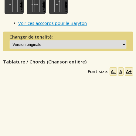
Voir ces acccords pour le Baryton
Changer de tonalité:
Tablature / Chords (Chanson entière)
Font size:
A-
A
A+