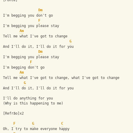
[Ponte]
Dm
I'm begging you don't go
F
I'm begging you please stay
Am
Tell me what I've got to change
G
And I'll do it, I'll do it for you
Dm
I'm begging you please stay
F
I'm begging don't go
Am
Tell me what I've got to change, what I've got to change
G
And I'll do it, I'll do it for you
I'll do anything for you
(Why is this happening to me)
[Refrão]x2
F
G
C
Oh, I try to make everyone happy