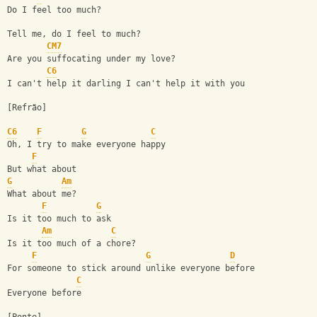
Do I feel too much?
Tell me, do I feel to much?
CM7
Are you suffocating under my love?
C6
I can't help it darling I can't help it with you
[Refrão]
C6
F
G
C
Oh, I try to make everyone happy
F
But what about
G
Am
What about me?
F
G
Is it too much to ask
Am
C
Is it too much of a chore?
F
G
D
For someone to stick around unlike everyone before
C
Everyone before