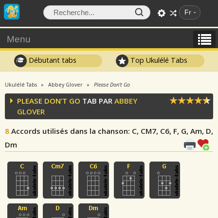
Fr
Menu
Débutant tabs
Top Ukulélé Tabs
Ukulélé Tabs
Abbey Glover
Please Don’t Go
PLEASE DON’T GO
TAB PAR
ABBEY
GLOVER
8
Accords utilisés dans la chanson
: C, CM7, C6, F, G, Am, D,
Dm