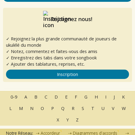
Rejoignez nous!
✓ Rejoignez la plus grande communauté de joueurs de
ukulélé du monde
✓ Notez, commentez et faites-vous des amis
✓ Enregistrez des tabs dans votre songbook
✓ Ajouter des tablatures, reprises, etc.
Inscription
0-9
A
B
C
D
E
F
G
H
I
J
K
L
M
N
O
P
Q
R
S
T
U
V
W
X
Y
Z
Notre Réseau:
Accordeur
Diagrammes d'accords