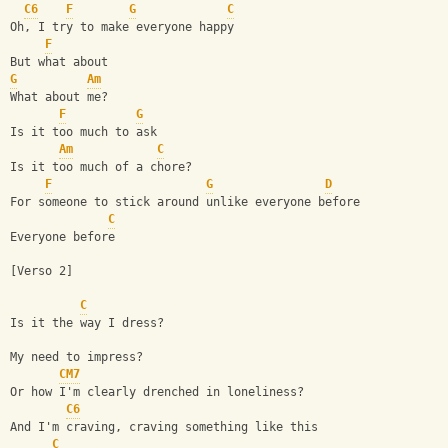
C6
F
G
C
Oh, I try to make everyone happy
F
But what about
G
Am
What about me?
F
G
Is it too much to ask
Am
C
Is it too much of a chore?
F
G
D
For someone to stick around unlike everyone before
C
Everyone before
[Verso 2]
C
Is it the way I dress?
My need to impress?
CM7
Or how I'm clearly drenched in loneliness?
C6
And I'm craving, craving something like this
C