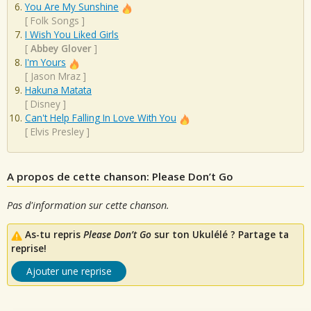
You Are My Sunshine
[
Folk Songs
]
I Wish You Liked Girls
[
Abbey Glover
]
I'm Yours
[
Jason Mraz
]
Hakuna Matata
[
Disney
]
Can't Help Falling In Love With You
[
Elvis Presley
]
A propos de cette chanson: Please Don’t Go
Pas d'information sur cette chanson.
As-tu repris
Please Don’t Go
sur ton Ukulélé ? Partage ta
reprise!
Ajouter une reprise