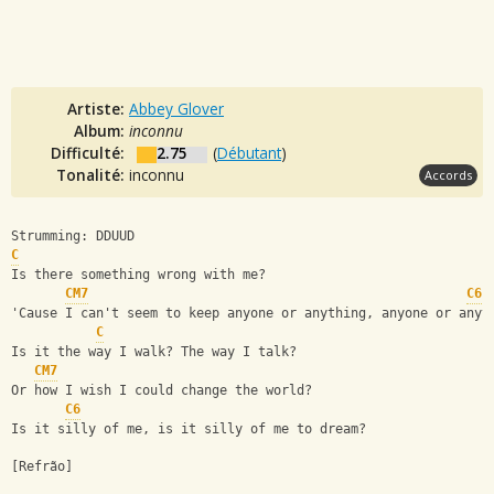
Artiste:
Abbey Glover
Album:
inconnu
Difficulté:
2.75
(
Débutant
)
Tonalité:
inconnu
Accords
Strumming: DDUUD
C
Is there something wrong with me?
CM7
C6
'Cause I can't seem to keep anyone or anything, anyone or anyt
C
Is it the way I walk? The way I talk?
CM7
Or how I wish I could change the world?
C6
Is it silly of me, is it silly of me to dream?
[Refrão] 