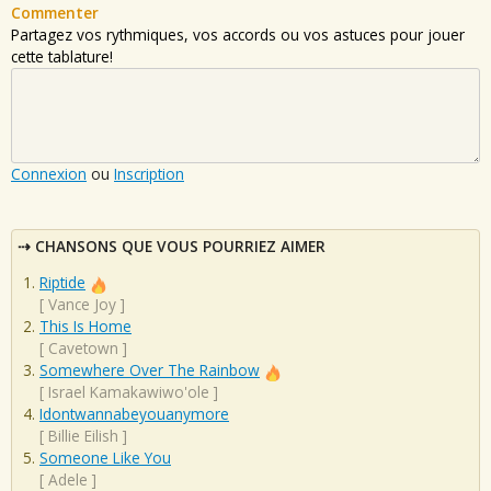
Commenter
Partagez vos rythmiques, vos accords ou vos astuces pour jouer
cette tablature!
Connexion
ou
Inscription
CHANSONS QUE VOUS POURRIEZ AIMER
Riptide
[
Vance Joy
]
This Is Home
[
Cavetown
]
Somewhere Over The Rainbow
[
Israel Kamakawiwo'ole
]
Idontwannabeyouanymore
[
Billie Eilish
]
Someone Like You
[
Adele
]