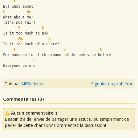
F
But what about
G
Am
What about me?
(It's not fair)
F
G
Is it too much to ask
Am
C
Is it too much of a chore?
F
G
D
For someone to stick around unlike everyone before
C
Everyone before
Tab par
AlliSkeleton
,
Signaler un problème
Commentaires (
0
)
Aucun commentaire :(
Besoin d'aide, envie de partager une astuce, ou simplement de
parler de cette chanson? Commencez la discussion!