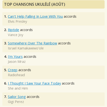
TOP CHANSONS UKULÉLÉ (AOÛT)
1.
Can't Help Falling In Love With You
accords
Elvis Presley
2.
Riptide
accords
Vance Joy
3.
Somewhere Over The Rainbow
accords
Israel Kamakawiwo'ole
4.
I'm Yours
accords
Jason Mraz
5.
Creep
accords
Radiohead
6.
I Thought I Saw Your Face Today
accords
She and Him
7.
Sailor Song
accords
Gigi Perez