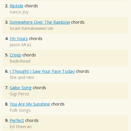
2.
Riptide
chords
Vance Joy
3.
Somewhere Over The Rainbow
chords
Israel Kamakawiwo'ole
4.
I'm Yours
chords
Jason Mraz
5.
Creep
chords
Radiohead
6.
I Thought I Saw Your Face Today
chords
She and Him
7.
Sailor Song
chords
Gigi Perez
8.
You Are My Sunshine
chords
Folk Songs
9.
Perfect
chords
Ed Sheeran