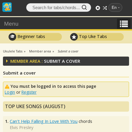
En
Menu
Beginner tabs
Top Uke Tabs
Ukulele Tabs
Member area
Submit a cover
MEMBER AREA :
SUBMIT A COVER
Submit a cover
You must be logged in to access this page
Login
or
Register
TOP UKE SONGS (AUGUST)
1.
Can't Help Falling In Love With You
chords
Elvis Presley