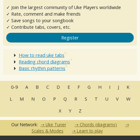
✓ Join the largest community of Uke Players worldwide
✓ Rate, comment and make friends
✓ Save songs to your songbook
✓ Contribute tabs, covers, etc.
Register
How to read uke tabs
Reading chord diagrams
Basic rhythm patterns
0-9
A
B
C
D
E
F
G
H
I
J
K
L
M
N
O
P
Q
R
S
T
U
V
W
X
Y
Z
Our Network:
Uke Tuner
Chords (diagrams)
Scales & Modes
Learn to play