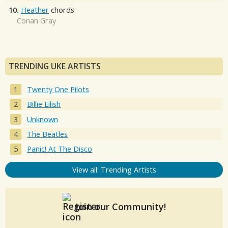
10.
Heather
chords
Conan Gray
TRENDING UKE ARTISTS
Twenty One Pilots
Billie Eilish
Unknown
The Beatles
Panic! At The Disco
View all: Trending Artists
Join our Community!