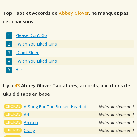
Top Tabs et Accords de
Abbey Glover
, ne manquez pas
ces chansons!
Please Don't Go
I Wish You Liked Girls
I Can't Sleep
I Wish You Liked Girls
Her
Il y a
43
Abbey Glover
Tablatures, accords, partitions de
ukulélé tabs en base
CHORDS
A Song For The Broken Hearted
Notez la chanson !
CHORDS
Art
Notez la chanson !
CHORDS
Broken
Notez la chanson !
CHORDS
Crazy
Notez la chanson !