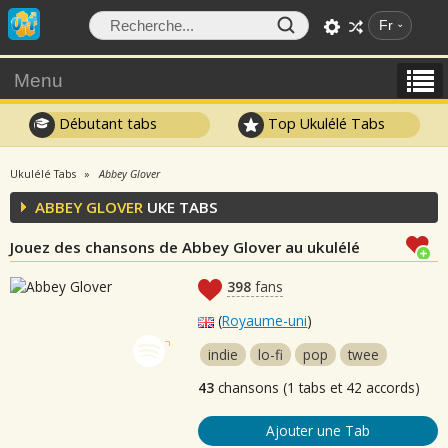
Fr
Menu
Débutant tabs
Top Ukulélé Tabs
Ukulélé Tabs
Abbey Glover
ABBEY GLOVER
UKE TABS
Jouez des chansons de Abbey Glover au ukulélé
398
fans
(
Royaume-uni
)
indie
lo-fi
pop
twee
43
chansons (1 tabs et 42 accords)
Ajouter une Tab