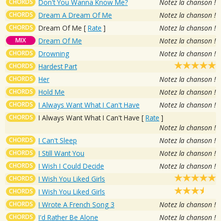
CHORDS
Don't You Wanna Know Me?
Notez la chanson !
CHORDS
Dream A Dream Of Me
Notez la chanson !
CHORDS
Dream Of Me
[
Rate
]
Notez la chanson !
MIX
Dream Of Me
Notez la chanson !
CHORDS
Drowning
Notez la chanson !
CHORDS
Hardest Part
CHORDS
Her
Notez la chanson !
CHORDS
Hold Me
Notez la chanson !
CHORDS
I Always Want What I Can't Have
Notez la chanson !
CHORDS
I Always Want What I Can't Have
[
Rate
]
Notez la chanson !
CHORDS
I Can't Sleep
Notez la chanson !
CHORDS
I Still Want You
Notez la chanson !
CHORDS
I Wish I Could Decide
Notez la chanson !
CHORDS
I Wish You Liked Girls
CHORDS
I Wish You Liked Girls
CHORDS
I Wrote A French Song 3
Notez la chanson !
CHORDS
I'd Rather Be Alone
Notez la chanson !