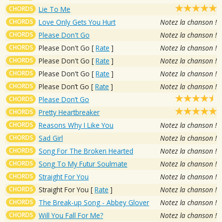
CHORDS
Lie To Me
CHORDS
Love Only Gets You Hurt
Notez la chanson !
CHORDS
Please Don't Go
Notez la chanson !
CHORDS
Please Don't Go
[
Rate
]
Notez la chanson !
CHORDS
Please Don't Go
[
Rate
]
Notez la chanson !
CHORDS
Please Don't Go
[
Rate
]
Notez la chanson !
CHORDS
Please Don’t Go
[
Rate
]
Notez la chanson !
CHORDS
Please Don’t Go
CHORDS
Pretty Heartbreaker
CHORDS
Reasons Why I Like You
Notez la chanson !
CHORDS
Sad Girl
Notez la chanson !
CHORDS
Song For The Broken Hearted
Notez la chanson !
CHORDS
Song To My Futur Soulmate
Notez la chanson !
CHORDS
Straight For You
Notez la chanson !
CHORDS
Straight For You
[
Rate
]
Notez la chanson !
CHORDS
The Break-up Song - Abbey Glover
Notez la chanson !
CHORDS
Will You Fall For Me?
Notez la chanson !