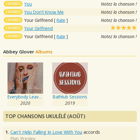
CHORDS
You
Notez la chanson !
CHORDS
You Don't Know Me
Notez la chanson !
CHORDS
Your Girlfriend
[
Rate
]
Notez la chanson !
CHORDS
Your Girlfriend
CHORDS
Your Girlfriend
[
Rate
]
Notez la chanson !
Abbey Glover
Albums
Everybody Leaves
Bathtub Sessions
2020
2019
TOP CHANSONS UKULÉLÉ (AOÛT)
1.
Can't Help Falling In Love With You
accords
Elvis Presley