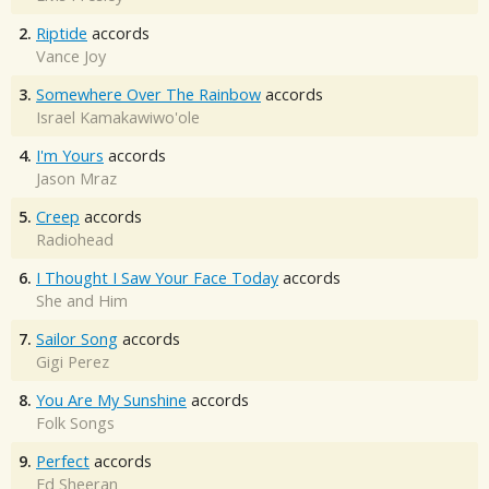
2.
Riptide
accords
Vance Joy
3.
Somewhere Over The Rainbow
accords
Israel Kamakawiwo'ole
4.
I'm Yours
accords
Jason Mraz
5.
Creep
accords
Radiohead
6.
I Thought I Saw Your Face Today
accords
She and Him
7.
Sailor Song
accords
Gigi Perez
8.
You Are My Sunshine
accords
Folk Songs
9.
Perfect
accords
Ed Sheeran