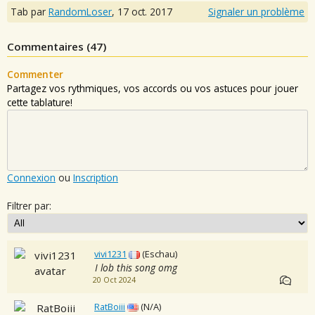
Tab par
RandomLoser
,
17 oct. 2017
Signaler un problème
Commentaires (
47
)
Commenter
Partagez vos rythmiques, vos accords ou vos astuces pour jouer
cette tablature!
Connexion
ou
Inscription
Filtrer par:
vivi1231
(Eschau)
I lob this song omg
20 Oct 2024
RatBoiii
(N/A)