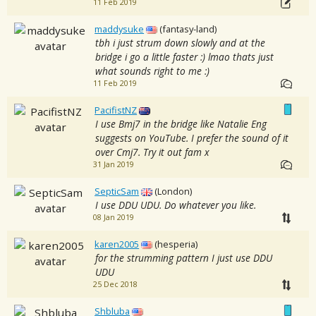
11 Feb 2019
maddysuke
(fantasy-land)
tbh i just strum down slowly and at the
bridge i go a little faster :) lmao thats just
what sounds right to me :)
11 Feb 2019
PacifistNZ
I use Bmj7 in the bridge like Natalie Eng
suggests on YouTube. I prefer the sound of it
over Cmj7. Try it out fam x
31 Jan 2019
SepticSam
(London)
I use DDU UDU. Do whatever you like.
08 Jan 2019
karen2005
(hesperia)
for the strumming pattern I just use DDU
UDU
25 Dec 2018
Shbluba