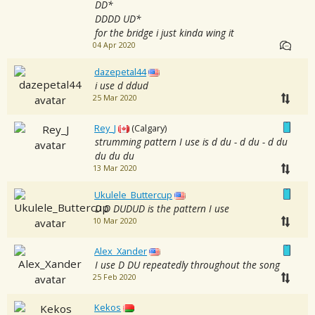
DD*
DDDD UD*
for the bridge i just kinda wing it
04 Apr 2020
dazepetal44
i use d ddud
25 Mar 2020
Rey_J
(Calgary)
strumming pattern I use is d du - d du - d du
du du du
13 Mar 2020
Ukulele_Buttercup
D D DUDUD is the pattern I use
10 Mar 2020
Alex_Xander
I use D DU repeatedly throughout the song
25 Feb 2020
Kekos