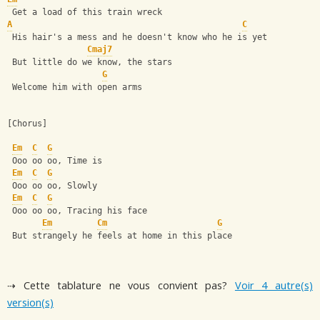
 Get a load of this train wreck                               
A
C
 His hair's a mess and he doesn't know who he is yet 
Cmaj7
 But little do we know, the stars 
G
 Welcome him with open arms 
[Chorus]
Em
C
G
 Ooo oo oo, Time is 
Em
C
G
 Ooo oo oo, Slowly 
Em
C
G
 Ooo oo oo, Tracing his face 
Em
Cm
G
 But strangely he feels at home in this place
⇢ Cette tablature ne vous convient pas?
Voir 4 autre(s)
version(s)