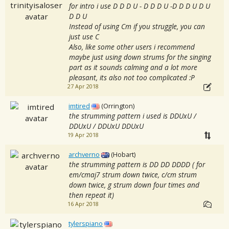
for intro i use D D D U - D D D U -D D D U D U
D D U
Instead of using Cm if you struggle, you can
just use C
Also, like some other users i recommend
maybe just using down strums for the singing
part as it sounds calming and a lot more
pleasant, its also not too complicated :P
27 Apr 2018
imtired
(Orrington)
the strumming pattern i used is DDUxU /
DDUxU / DDUxU DDUxU
19 Apr 2018
archverno
(Hobart)
the strumming pattern is DD DD DDDD ( for
em/cmaj7 strum down twice, c/cm strum
down twice, g strum down four times and
then repeat it)
16 Apr 2018
tylerspiano