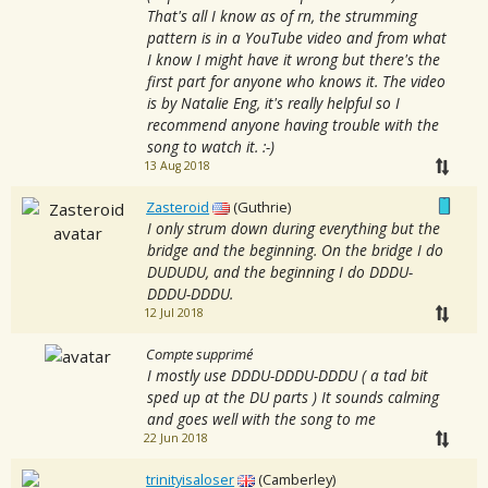
That's all I know as of rn, the strumming
pattern is in a YouTube video and from what
I know I might have it wrong but there's the
first part for anyone who knows it. The video
is by Natalie Eng, it's really helpful so I
recommend anyone having trouble with the
song to watch it. :-)
13 Aug 2018
Zasteroid
(Guthrie)
I only strum down during everything but the
bridge and the beginning. On the bridge I do
DUDUDU, and the beginning I do DDDU-
DDDU-DDDU.
12 Jul 2018
Compte supprimé
I mostly use DDDU-DDDU-DDDU ( a tad bit
sped up at the DU parts ) It sounds calming
and goes well with the song to me
22 Jun 2018
trinityisaloser
(Camberley)