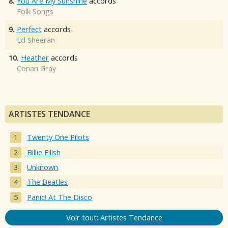
8.
You Are My Sunshine
accords
Folk Songs
9.
Perfect
accords
Ed Sheeran
10.
Heather
accords
Conan Gray
ARTISTES TENDANCE
Twenty One Pilots
Billie Eilish
Unknown
The Beatles
Panic! At The Disco
Voir tout: Artistes Tendance