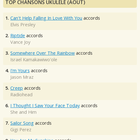
TOP CHANSONS UKULÉLÉ (AOÛT)
1.
Can't Help Falling In Love With You
accords
Elvis Presley
2.
Riptide
accords
Vance Joy
3.
Somewhere Over The Rainbow
accords
Israel Kamakawiwo'ole
4.
I'm Yours
accords
Jason Mraz
5.
Creep
accords
Radiohead
6.
I Thought I Saw Your Face Today
accords
She and Him
7.
Sailor Song
accords
Gigi Perez