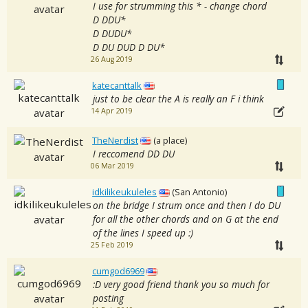
I use for strumming this * - change chord
D DDU*
D DUDU*
D DU DUD D DU*
26 Aug 2019
katecanttalk
just to be clear the A is really an F i think
14 Apr 2019
TheNerdist
(a place)
I reccomend DD DU
06 Mar 2019
idkilikeukuleles
(San Antonio)
on the bridge I strum once and then I do DU
for all the other chords and on G at the end
of the lines I speed up :)
25 Feb 2019
cumgod6969
:D very good friend thank you so much for
posting