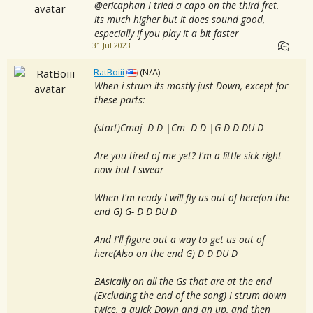
@ericaphan I tried a capo on the third fret.
its much higher but it does sound good,
especially if you play it a bit faster
31 Jul 2023
RatBoiii
(N/A)
When i strum its mostly just Down, except for
these parts:
(start)Cmaj- D D |Cm- D D |G D D DU D
Are you tired of me yet? I'm a little sick right
now but I swear
When I'm ready I will fly us out of here(on the
end G) G- D D DU D
And I'll figure out a way to get us out of
here(Also on the end G) D D DU D
BAsically on all the Gs that are at the end
(Excluding the end of the song) I strum down
twice, a quick Down and an up, and then