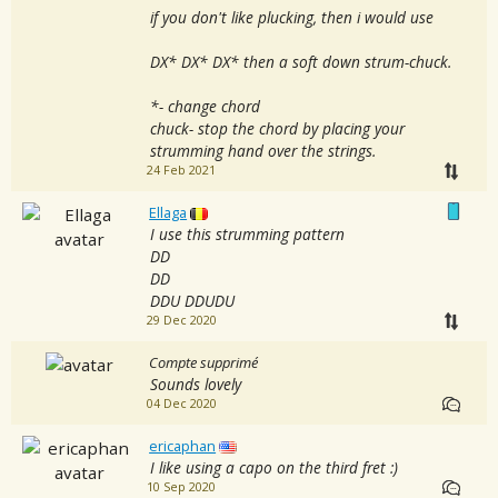
if you don't like plucking, then i would use
DX* DX* DX* then a soft down strum-chuck.
*- change chord
chuck- stop the chord by placing your
strumming hand over the strings.
24 Feb 2021
Ellaga
I use this strumming pattern
DD
DD
DDU DDUDU
29 Dec 2020
Compte supprimé
Sounds lovely
04 Dec 2020
ericaphan
I like using a capo on the third fret :)
10 Sep 2020