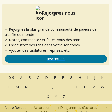
Rejoignez nous!
✓ Rejoignez la plus grande communauté de joueurs de
ukulélé du monde
✓ Notez, commentez et faites-vous des amis
✓ Enregistrez des tabs dans votre songbook
✓ Ajouter des tablatures, reprises, etc.
Inscription
0-9
A
B
C
D
E
F
G
H
I
J
K
L
M
N
O
P
Q
R
S
T
U
V
W
X
Y
Z
Notre Réseau:
Accordeur
Diagrammes d'accords