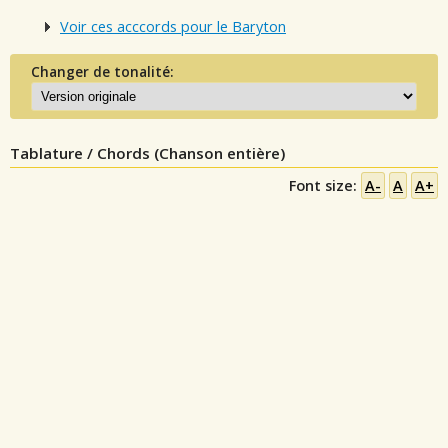
Voir ces acccords pour le Baryton
Changer de tonalité:
Tablature / Chords (Chanson entière)
Font size:
A-
A
A+