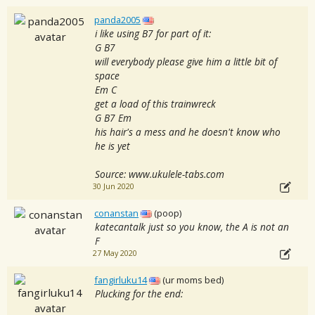
panda2005
i like using B7 for part of it:
G B7
will everybody please give him a little bit of
space
Em C
get a load of this trainwreck
G B7 Em
his hair's a mess and he doesn't know who
he is yet
Source: www.ukulele-tabs.com
30 Jun 2020
conanstan
(poop)
katecantalk just so you know, the A is not an
F
27 May 2020
fangirluku14
(ur moms bed)
Plucking for the end: