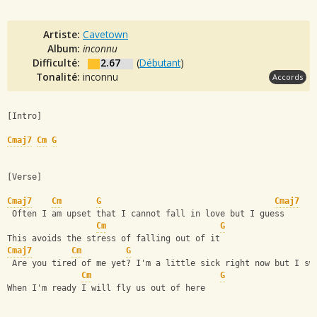
Artiste:
Cavetown
Album:
inconnu
Difficulté:
2.67
(
Débutant
)
Tonalité:
inconnu
Accords
[Intro]
Cmaj7
Cm
G
[Verse]
Cmaj7
Cm
G
Cmaj7
 Often I am upset that I cannot fall in love but I guess 
Cm
G
This avoids the stress of falling out of it 
Cmaj7
Cm
G
 Are you tired of me yet? I'm a little sick right now but I sw
Cm
G
When I'm ready I will fly us out of here 