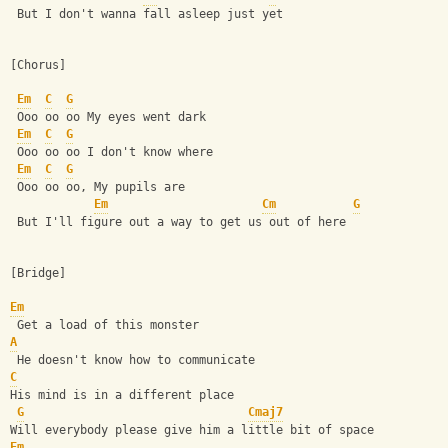
 But I don't wanna fall asleep just yet 
[Chorus]
Em
C
G
 Ooo oo oo My eyes went dark 
Em
C
G
 Ooo oo oo I don't know where 
Em
C
G
 Ooo oo oo, My pupils are 
Em
Cm
G
 But I'll figure out a way to get us out of here 
[Bridge]
Em
 Get a load of this monster 
A
 He doesn't know how to communicate 
C
His mind is in a different place 
G
Cmaj7
Will everybody please give him a little bit of space
Em