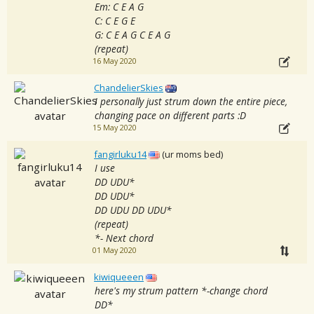
Em: C E A G
C: C E G E
G: C E A G C E A G
(repeat)
16 May 2020
ChandelierSkies
I personally just strum down the entire piece,
changing pace on different parts :D
15 May 2020
fangirluku14
(ur moms bed)
I use
DD UDU*
DD UDU*
DD UDU DD UDU*
(repeat)
*- Next chord
01 May 2020
kiwiqueeen
here's my strum pattern *-change chord
DD*