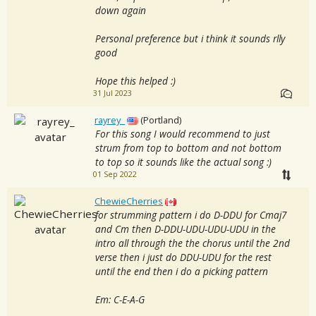
down again
Personal preference but i think it sounds rlly
good
Hope this helped :)
31 Jul 2023
rayrey_
(Portland)
For this song I would recommend to just
strum from top to bottom and not bottom
to top so it sounds like the actual song :)
01 Sep 2022
ChewieCherries
for strumming pattern i do D-DDU for Cmaj7
and Cm then D-DDU-UDU-UDU-UDU in the
intro all through the the chorus until the 2nd
verse then i just do DDU-UDU for the rest
until the end then i do a picking pattern
Em: C-E-A-G