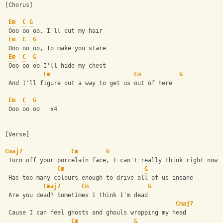
[Chorus]
Em
C
G
 Ooo oo oo, I'll cut my hair 
Em
C
G
 Ooo oo oo, To make you stare 
Em
C
G
 Ooo oo oo I'll hide my chest 
Em
Cm
G
 And I'll figure out a way to get us out of here 
Em
C
G
 Ooo oo oo   x4
[Verse]
Cmaj7
Cm
G
 Turn off your porcelain face, I can't really think right now 
Cm
G
 Has too many colours enough to drive all of us insane 
Cmaj7
Cm
G
 Are you dead? Sometimes I think I'm dead 
Cmaj7
 Cause I can feel ghosts and ghouls wrapping my head 
Cm
G