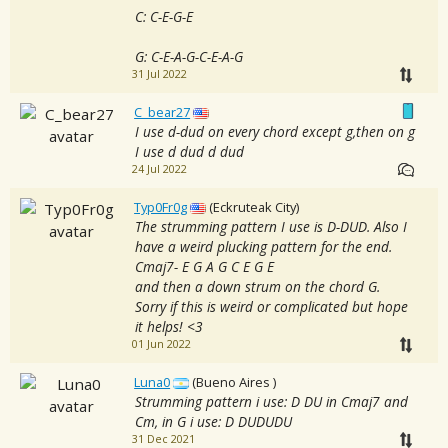
C: C-E-G-E
G: C-E-A-G-C-E-A-G
31 Jul 2022
C_bear27
I use d-dud on every chord except g,then on g
I use d dud d dud
24 Jul 2022
Typ0Fr0g
(Eckruteak City)
The strumming pattern I use is D-DUD. Also I
have a weird plucking pattern for the end.
Cmaj7- E G A G C E G E
and then a down strum on the chord G.
Sorry if this is weird or complicated but hope
it helps! <3
01 Jun 2022
Luna0
(Bueno Aires )
Strumming pattern i use: D DU in Cmaj7 and
Cm, in G i use: D DUDUDU
31 Dec 2021