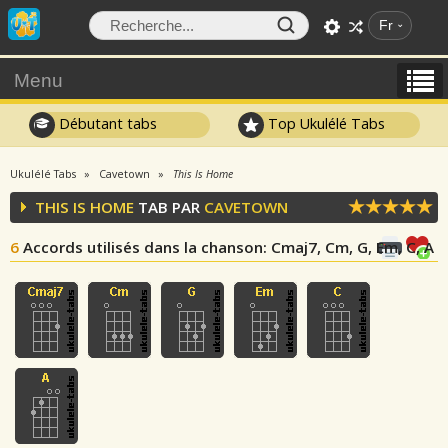
Fr
Menu
Débutant tabs
Top Ukulélé Tabs
Ukulélé Tabs
Cavetown
This Is Home
THIS IS HOME
TAB PAR
CAVETOWN
6
Accords utilisés dans la chanson
: Cmaj7, Cm, G, Em, C, A