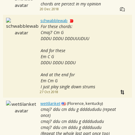
chords are percect in my opinion
20 Dec 2018
schwabblewab
For these chords:
Cmaj7 Cm G
DDDU DDDU DDDUUUDUU
And for these
Em C G
DDDU DDDU DDDU
And at the end for
Em Cm G
I just play single down strums
27 Oct 2018
wet6lanket
(Florence, kentucky)
cmaj7 ddu cm ddu g ddddududu (repeat
once)
cmaj7 ddu cm dddu g ddddududu
cmaj7 ddu cm dddu g dddduudu
(Repeat the whole last part once too)