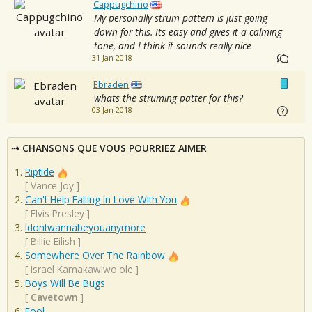
Cappugchino
My personally strum pattern is just going
down for this. Its easy and gives it a calming
tone, and I think it sounds really nice
31 Jan 2018
Ebraden
whats the struming patter for this?
03 Jan 2018
CHANSONS QUE VOUS POURRIEZ AIMER
Riptide
[
Vance Joy
]
Can't Help Falling In Love With You
[
Elvis Presley
]
Idontwannabeyouanymore
[
Billie Eilish
]
Somewhere Over The Rainbow
[
Israel Kamakawiwo'ole
]
Boys Will Be Bugs
[
Cavetown
]
Fool