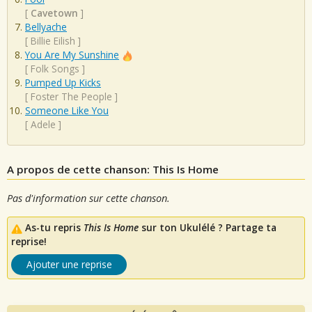
[
Cavetown
]
Bellyache
[
Billie Eilish
]
You Are My Sunshine
[
Folk Songs
]
Pumped Up Kicks
[
Foster The People
]
Someone Like You
[
Adele
]
A propos de cette chanson: This Is Home
Pas d'information sur cette chanson.
As-tu repris
This Is Home
sur ton Ukulélé ? Partage ta
reprise!
Ajouter une reprise