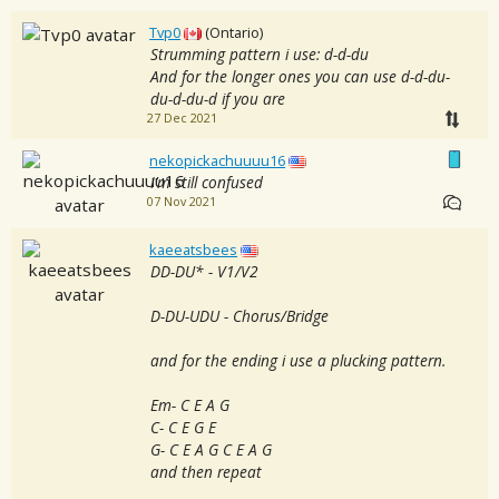
Tvp0
(Ontario)
Strumming pattern i use: d-d-du
And for the longer ones you can use d-d-du-
du-d-du-d if you are
27 Dec 2021
nekopickachuuuu16
I’m still confused
07 Nov 2021
kaeeatsbees
DD-DU* - V1/V2
D-DU-UDU - Chorus/Bridge
and for the ending i use a plucking pattern.
Em- C E A G
C- C E G E
G- C E A G C E A G
and then repeat