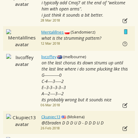
i typically add Cmaj7 at the end of "welcome
him with open arms".
i just think it sounds a bit better.
28 Mar 2018
Mentalillnes
(Sandomierz)
what is the strumming pattern?
12 Mar 2018
livcoffey
(melbourne)
on the last chorus its down strums up until
the last line where i do some plucking like this
G------------0
C-4----3-----2
E--3-3--3-3--3
A---2----3---2
its probably wrong but it sounds nice
06 Mar 2018
Ckupiec13
(Mokena)
@Ebraden D D D U D - D D D U D
26 Feb 2018