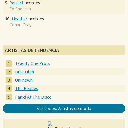
9.
Perfect
acordes
Ed Sheeran
10.
Heather
acordes
Conan Gray
ARTISTAS DE TENDENCIA
Twenty One Pilots
Billie Eilish
Unknown
The Beatles
Panic! At The Disco
Ver todos: Artistas de moda