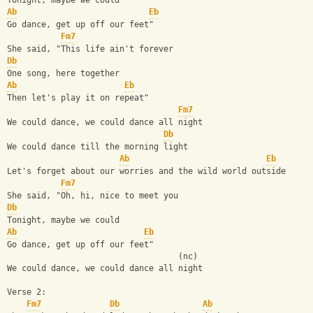
Tonight, maybe we could
Ab
Eb
Go dance, get up off our feet"
Fm7
She said, "This life ain't forever
Db
One song, here together
Ab
Eb
Then let's play it on repeat"
Fm7
We could dance, we could dance all night
Db
We could dance till the morning light
Ab
Eb
Lеt's forget about our worries and the wild world outsidе
Fm7
She said, "Oh, hi, nice to meet you
Db
Tonight, maybe we could
Ab
Eb
Go dance, get up off our feet"
                                   (nc)
We could dance, we could dance all night
Verse 2:
Fm7
Db
Ab