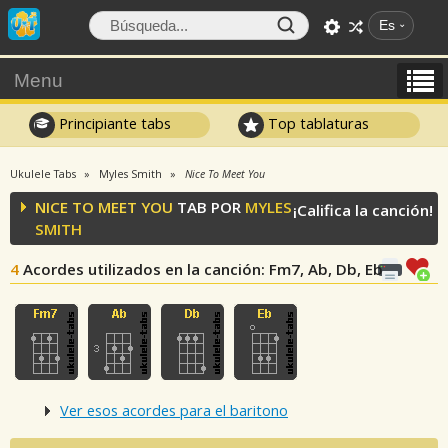
Es
Menu
Principiante tabs
Top tablaturas
Ukulele Tabs
Myles Smith
Nice To Meet You
NICE TO MEET YOU
TAB POR
MYLES
¡Califica la canción!
SMITH
4
Acordes utilizados en la canción
: Fm7, Ab, Db, Eb
Ver esos acordes para el baritono