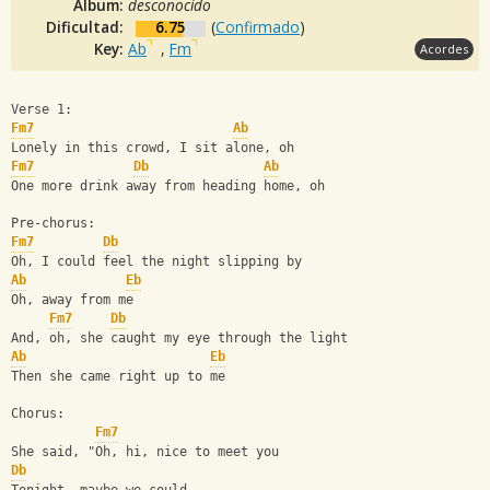
Album:
desconocido
Dificultad:
6.75
(
Confirmado
)
Key:
Ab
,
Fm
Acordes
Verse 1:
Fm7
Ab
Lonely in this crowd, I sit alone, oh
Fm7
Db
Ab
One more drink away from heading home, oh
Pre-chorus:
Fm7
Db
Oh, I could feel the night slipping by
Ab
Eb
Oh, away from me
Fm7
Db
And, oh, she caught my eye through the light
Ab
Eb
Then she came right up to me
Chorus:
Fm7
She said, "Oh, hi, nice to meet you
Db