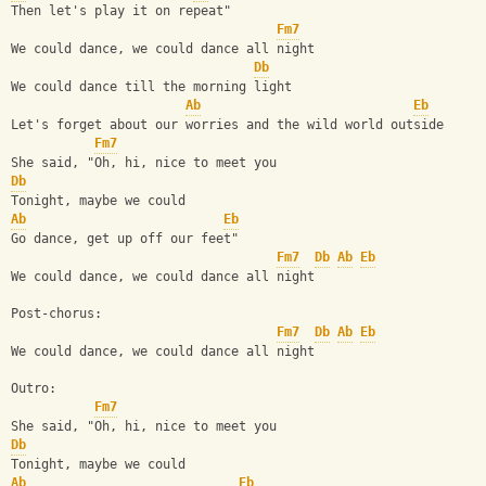
Then let's play it on repeat"
Fm7
We could dance, we could dance all night
Db
We could dance till the morning light
Ab
Eb
Lеt's forget about our worries and the wild world outsidе
Fm7
She said, "Oh, hi, nice to meet you
Db
Tonight, maybe we could
Ab
Eb
Go dance, get up off our feet"
Fm7
Db
Ab
Eb
We could dance, we could dance all night
Post-chorus:
Fm7
Db
Ab
Eb
We could dance, we could dance all night
Outro:
Fm7
She said, "Oh, hi, nice to meet you
Db
Tonight, maybe we could
Ab
Eb