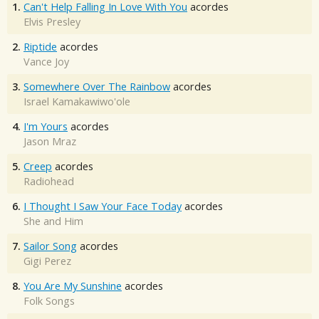
1.
Can't Help Falling In Love With You
acordes
Elvis Presley
2.
Riptide
acordes
Vance Joy
3.
Somewhere Over The Rainbow
acordes
Israel Kamakawiwo'ole
4.
I'm Yours
acordes
Jason Mraz
5.
Creep
acordes
Radiohead
6.
I Thought I Saw Your Face Today
acordes
She and Him
7.
Sailor Song
acordes
Gigi Perez
8.
You Are My Sunshine
acordes
Folk Songs