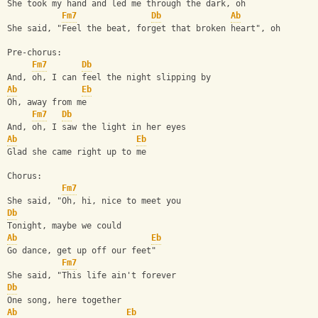
She took my hand and led me through the dark, oh
Fm7
Db
Ab
She said, "Feel the beat, forget that broken heart", oh
Pre-chorus:
Fm7
Db
And, oh, I can feel the night slipping by
Ab
Eb
Oh, away from me
Fm7
Db
And, oh, I saw the light in her eyes
Ab
Eb
Glad she came right up to me
Chorus:
Fm7
She said, "Oh, hi, nice to meet you
Db
Tonight, maybe we could
Ab
Eb
Go dance, get up off our feet"
Fm7
She said, "This life ain't forever
Db
One song, here together
Ab
Eb