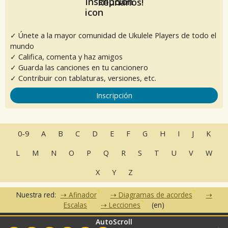
Reúnanos!
✓ Únete a la mayor comunidad de Ukulele Players de todo el
mundo
✓ Califica, comenta y haz amigos
✓ Guarda las canciones en tu cancionero
✓ Contribuir con tablaturas, versiones, etc.
Inscripción
0-9
A
B
C
D
E
F
G
H
I
J
K
L
M
N
O
P
Q
R
S
T
U
V
W
X
Y
Z
Nuestra red:
Afinador
Diagramas de acordes
Escalas
Lecciones
(en)
AutoScroll
•
•
•
•
•
FAQ
Contacto
CGU
Política de privacidad
Asociados