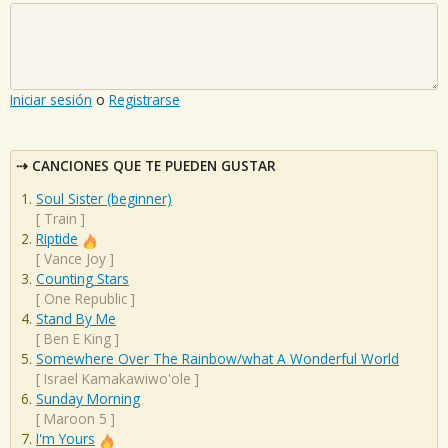
Iniciar sesión
o
Registrarse
CANCIONES QUE TE PUEDEN GUSTAR
Soul Sister (beginner)
[
Train
]
Riptide
[
Vance Joy
]
Counting Stars
[
One Republic
]
Stand By Me
[
Ben E King
]
Somewhere Over The Rainbow/what A Wonderful World
[
Israel Kamakawiwo'ole
]
Sunday Morning
[
Maroon 5
]
I'm Yours