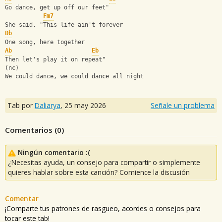
Go dance, get up off our feet"
Fm7
She said, "This life ain't forever
Db
One song, here together
Ab
Eb
Then let's play it on repeat"
(nc)
We could dance, we could dance all night
Tab por
Daliarya
,
25 may 2026
Señale un problema
Comentarios (
0
)
Ningún comentario :(
¿Necesitas ayuda, un consejo para compartir o simplemente
quieres hablar sobre esta canción? Comience la discusión
Comentar
¡Comparte tus patrones de rasgueo, acordes o consejos para
tocar este tab!