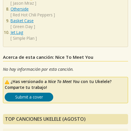
[
Jason Mraz
]
Otherside
[
Red Hot Chili Peppers
]
Basket Case
[
Green Day
]
Jet Lag
[
Simple Plan
]
Acerca de esta canción: Nice To Meet You
No hay información por esta canción.
¿Has versionado a
Nice To Meet You
con tu Ukelele?
Comparte tu trabajo!
Submit a cover
TOP CANCIONES UKELELE (AGOSTO)