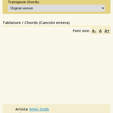
Transpose chords:
Tablature / Chords (Canción entera)
Font size:
A-
A
A+
Artista:
Myles Smith