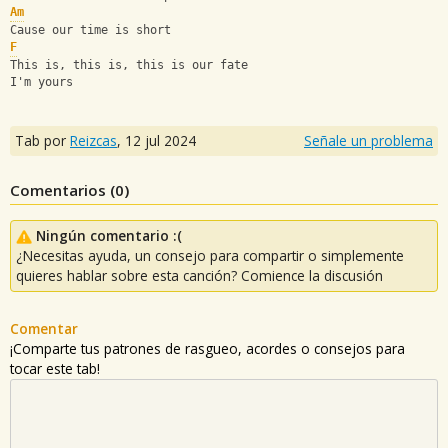
Am
Cause our time is short
F
This is, this is, this is our fate
I'm yours
Tab por
Reizcas
,
12 jul 2024
Señale un problema
Comentarios (
0
)
Ningún comentario :(
¿Necesitas ayuda, un consejo para compartir o simplemente
quieres hablar sobre esta canción? Comience la discusión
Comentar
¡Comparte tus patrones de rasgueo, acordes o consejos para
tocar este tab!