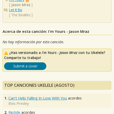
[
Jason Mraz
]
Let It Be
[
The Beatles
]
Acerca de esta canción: I'm Yours - Jason Mraz
No hay información por esta canción.
¿Has versionado a
I'm Yours - Jason Mraz
con tu Ukelele?
Comparte tu trabajo!
Submit a cover
TOP CANCIONES UKELELE (AGOSTO)
1.
Can't Help Falling In Love With You
acordes
Elvis Presley
2.
Riptide
acordes