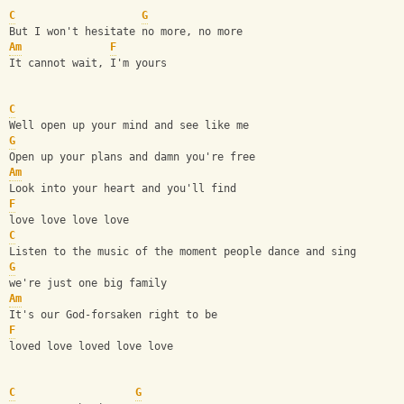
C
G
But I won't hesitate no more, no more
Am
F
It cannot wait, I'm yours
C
Well open up your mind and see like me
G
Open up your plans and damn you're free
Am
Look into your heart and you'll find 
F
love love love love
C
Listen to the music of the moment people dance and sing
G
we're just one big family
Am
It's our God-forsaken right to be
F
loved love loved love love
C
G