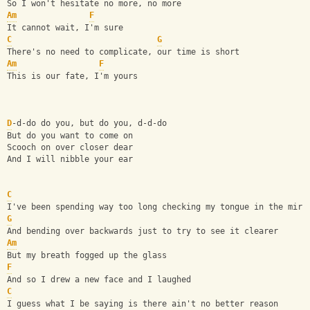
So I won't hesitate no more, no more
Am
F
It cannot wait, I'm sure
C
G
There's no need to complicate, our time is short
Am
F
This is our fate, I'm yours
D
-d-do do you, but do you, d-d-do
But do you want to come on
Scooch on over closer dear
And I will nibble your ear
C
I've been spending way too long checking my tongue in the mirr
G
And bending over backwards just to try to see it clearer
Am
But my breath fogged up the glass
F
And so I drew a new face and I laughed
C
I guess what I be saying is there ain't no better reason