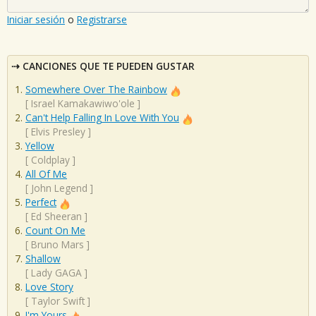
Iniciar sesión
o
Registrarse
CANCIONES QUE TE PUEDEN GUSTAR
Somewhere Over The Rainbow
[
Israel Kamakawiwo'ole
]
Can't Help Falling In Love With You
[
Elvis Presley
]
Yellow
[
Coldplay
]
All Of Me
[
John Legend
]
Perfect
[
Ed Sheeran
]
Count On Me
[
Bruno Mars
]
Shallow
[
Lady GAGA
]
Love Story
[
Taylor Swift
]
I'm Yours