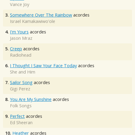
Vance Joy
3.
Somewhere Over The Rainbow
acordes
Israel Kamakawiwo'ole
4.
I'm Yours
acordes
Jason Mraz
5.
Creep
acordes
Radiohead
6.
I Thought I Saw Your Face Today
acordes
She and Him
7.
Sailor Song
acordes
Gigi Perez
8.
You Are My Sunshine
acordes
Folk Songs
9.
Perfect
acordes
Ed Sheeran
10.
Heather
acordes