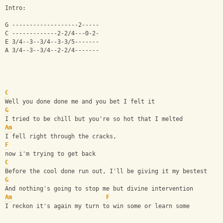
Intro:
G -------------------2-----
C -------------2-2/4---0-2-
E 3/4--3--3/4--3-3/5-------
A 3/4--3--3/4--2-2/4-------
C
Well you done done me and you bet I felt it
G
I tried to be chill but you're so hot that I melted
Am
I fell right through the cracks, 
F
now i'm trying to get back
C
Before the cool done run out, I'll be giving it my bestest
G
And nothing's going to stop me but divine intervention
Am
F
I reckon it's again my turn to win some or learn some