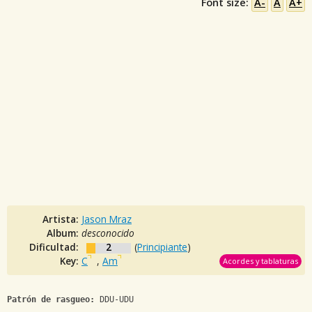
Font size:
A-
A
A+
Artista:
Jason Mraz
Album:
desconocido
Dificultad:
2
(
Principiante
)
Key:
C
,
Am
Acordes y tablaturas
Patrón de rasgueo:
 DDU-UDU