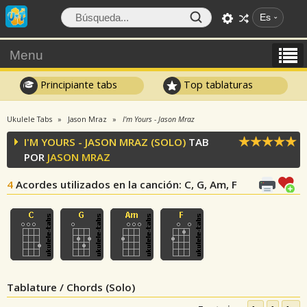
Es
Menu
Principiante tabs
Top tablaturas
Ukulele Tabs
Jason Mraz
I'm Yours - Jason Mraz
I'M YOURS - JASON MRAZ (SOLO)
TAB
POR
JASON MRAZ
4
Acordes utilizados en la canción
: C, G, Am, F
Tablature / Chords (Solo)