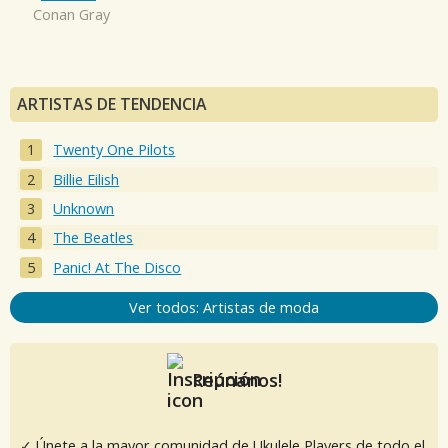
Conan Gray
ARTISTAS DE TENDENCIA
Twenty One Pilots
Billie Eilish
Unknown
The Beatles
Panic! At The Disco
Ver todos: Artistas de moda
Reúnanos!
✓ Únete a la mayor comunidad de Ukulele Players de todo el