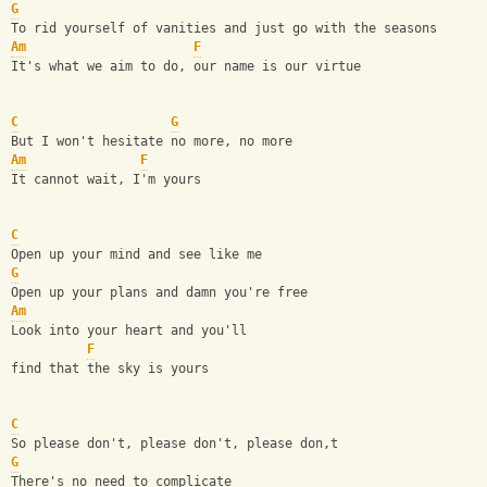
G
To rid yourself of vanities and just go with the seasons
Am
F
It's what we aim to do, our name is our virtue
C
G
But I won't hesitate no more, no more
Am
F
It cannot wait, I'm yours
C
Open up your mind and see like me
G
Open up your plans and damn you're free
Am
Look into your heart and you'll 
F
find that the sky is yours
C
So please don't, please don't, please don,t
G
There's no need to complicate