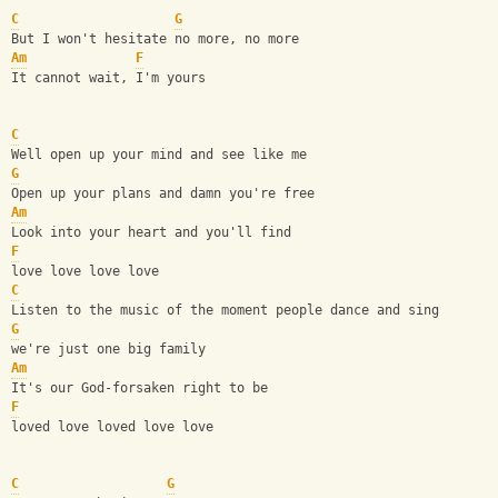
C
G
But I won't hesitate no more, no more
Am
F
It cannot wait, I'm yours
C
Well open up your mind and see like me
G
Open up your plans and damn you're free
Am
Look into your heart and you'll find 
F
love love love love
C
Listen to the music of the moment people dance and sing
G
we're just one big family
Am
It's our God-forsaken right to be
F
loved love loved love love
C
G