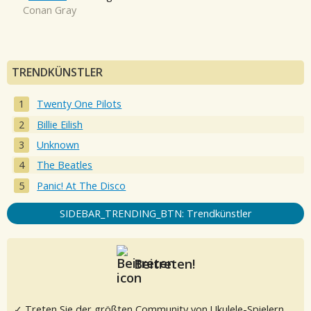
Conan Gray
TRENDKÜNSTLER
Twenty One Pilots
Billie Eilish
Unknown
The Beatles
Panic! At The Disco
SIDEBAR_TRENDING_BTN: Trendkünstler
Beitreten!
✓ Treten Sie der größten Community von Ukulele-Spielern