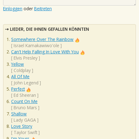
Einloggen
oder
Beitreten
LIEDER, DIE IHNEN GEFALLEN KÖNNTEN
Somewhere Over The Rainbow
[
Israel Kamakawiwo'ole
]
Can't Help Falling In Love With You
[
Elvis Presley
]
Yellow
[
Coldplay
]
All Of Me
[
John Legend
]
Perfect
[
Ed Sheeran
]
Count On Me
[
Bruno Mars
]
Shallow
[
Lady GAGA
]
Love Story
[
Taylor Swift
]
I'm Yours