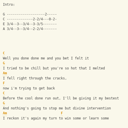
Intro:
G -------------------2-----
C -------------2-2/4---0-2-
E 3/4--3--3/4--3-3/5-------
A 3/4--3--3/4--2-2/4-------
C
Well you done done me and you bet I felt it
G
I tried to be chill but you're so hot that I melted
Am
I fell right through the cracks, 
F
now i'm trying to get back
C
Before the cool done run out, I'll be giving it my bestest
G
And nothing's going to stop me but divine intervention
Am
F
I reckon it's again my turn to win some or learn some