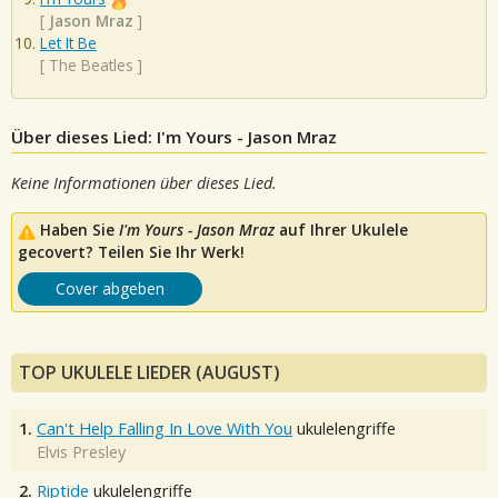
[
Jason Mraz
]
Let It Be
[
The Beatles
]
Über dieses Lied: I'm Yours - Jason Mraz
Keine Informationen über dieses Lied.
Haben Sie
I'm Yours - Jason Mraz
auf Ihrer Ukulele
gecovert? Teilen Sie Ihr Werk!
Cover abgeben
TOP UKULELE LIEDER (AUGUST)
1.
Can't Help Falling In Love With You
ukulelengriffe
Elvis Presley
2.
Riptide
ukulelengriffe