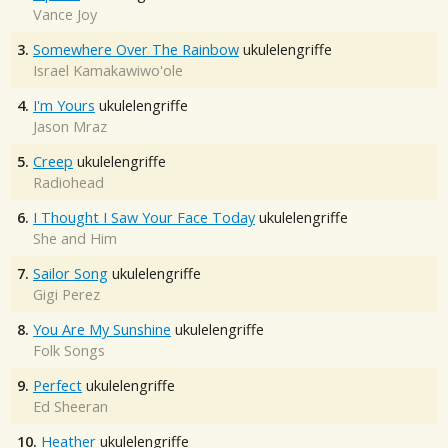
Vance Joy
3.
Somewhere Over The Rainbow
ukulelengriffe
Israel Kamakawiwo'ole
4.
I'm Yours
ukulelengriffe
Jason Mraz
5.
Creep
ukulelengriffe
Radiohead
6.
I Thought I Saw Your Face Today
ukulelengriffe
She and Him
7.
Sailor Song
ukulelengriffe
Gigi Perez
8.
You Are My Sunshine
ukulelengriffe
Folk Songs
9.
Perfect
ukulelengriffe
Ed Sheeran
10.
Heather
ukulelengriffe