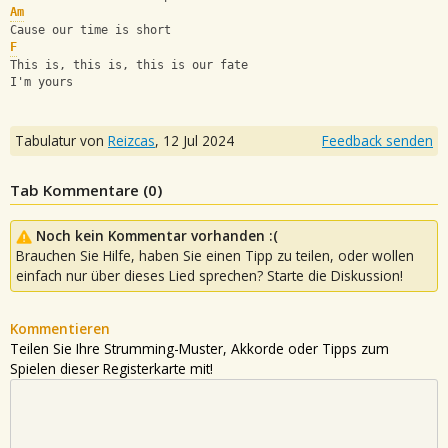
Am
Cause our time is short
F
This is, this is, this is our fate
I'm yours
Tabulatur von
Reizcas
,
12 Jul 2024
Feedback senden
Tab Kommentare (
0
)
Noch kein Kommentar vorhanden :(
Brauchen Sie Hilfe, haben Sie einen Tipp zu teilen, oder wollen
einfach nur über dieses Lied sprechen? Starte die Diskussion!
Kommentieren
Teilen Sie Ihre Strumming-Muster, Akkorde oder Tipps zum
Spielen dieser Registerkarte mit!