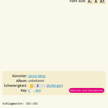
Font size:
A-
A
A+
Künstler:
Jason Mraz
Album:
unbekannt
Schwierigkeit:
2
(
Anfänger
)
Key:
C
,
Am
Akkorde und Tabulaturen
Schlagmuster:
 DDU-UDU