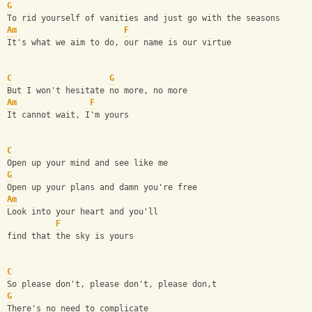
G
To rid yourself of vanities and just go with the seasons
Am
F
It's what we aim to do, our name is our virtue
C
G
But I won't hesitate no more, no more
Am
F
It cannot wait, I'm yours
C
Open up your mind and see like me
G
Open up your plans and damn you're free
Am
Look into your heart and you'll 
F
find that the sky is yours
C
So please don't, please don't, please don,t
G
There's no need to complicate