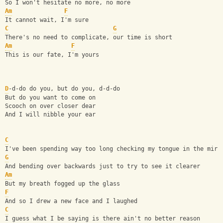
So I won't hesitate no more, no more
Am
F
It cannot wait, I'm sure
C
G
There's no need to complicate, our time is short
Am
F
This is our fate, I'm yours
D
-d-do do you, but do you, d-d-do
But do you want to come on
Scooch on over closer dear
And I will nibble your ear
C
I've been spending way too long checking my tongue in the mirr
G
And bending over backwards just to try to see it clearer
Am
But my breath fogged up the glass
F
And so I drew a new face and I laughed
C
I guess what I be saying is there ain't no better reason