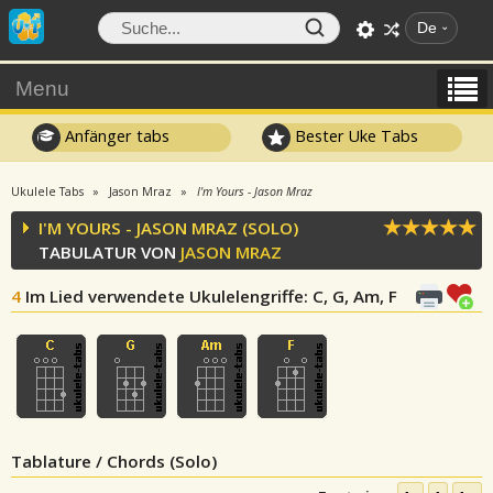
De
Menu
Anfänger tabs
Bester Uke Tabs
Ukulele Tabs
Jason Mraz
I'm Yours - Jason Mraz
I'M YOURS - JASON MRAZ (SOLO)
TABULATUR VON
JASON MRAZ
4
Im Lied verwendete Ukulelengriffe
: C, G, Am, F
Tablature / Chords (Solo)