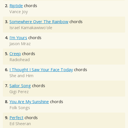
2.
Riptide
chords
Vance Joy
3.
Somewhere Over The Rainbow
chords
Israel Kamakawiwo'ole
4.
I'm Yours
chords
Jason Mraz
5.
Creep
chords
Radiohead
6.
I Thought I Saw Your Face Today
chords
She and Him
7.
Sailor Song
chords
Gigi Perez
8.
You Are My Sunshine
chords
Folk Songs
9.
Perfect
chords
Ed Sheeran