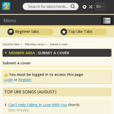
En
Menu
Beginner tabs
Top Uke Tabs
Ukulele Tabs
Member area
Submit a cover
MEMBER AREA :
SUBMIT A COVER
Submit a cover
You must be logged in to access this page
Login
or
Register
TOP UKE SONGS (AUGUST)
1.
Can't Help Falling In Love With You
chords
Elvis Presley