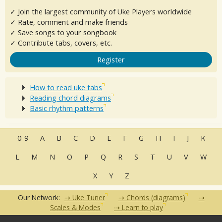
✓ Join the largest community of Uke Players worldwide
✓ Rate, comment and make friends
✓ Save songs to your songbook
✓ Contribute tabs, covers, etc.
Register
How to read uke tabs
Reading chord diagrams
Basic rhythm patterns
0-9
A
B
C
D
E
F
G
H
I
J
K
L
M
N
O
P
Q
R
S
T
U
V
W
X
Y
Z
Our Network:
Uke Tuner
Chords (diagrams)
Scales & Modes
Learn to play