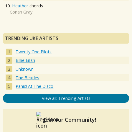
10.
Heather
chords
Conan Gray
TRENDING UKE ARTISTS
Twenty One Pilots
Billie Eilish
Unknown
The Beatles
Panic! At The Disco
View all: Trending Artists
Join our Community!