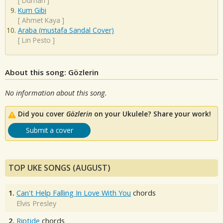
[
Duman
]
Kum Gibi
[
Ahmet Kaya
]
Araba (mustafa Sandal Cover)
[
Lin Pesto
]
About this song: Gözlerin
No information about this song.
Did you cover
Gözlerin
on your Ukulele? Share your work!
Submit a cover
TOP UKE SONGS (AUGUST)
1.
Can't Help Falling In Love With You
chords
Elvis Presley
2.
Riptide
chords