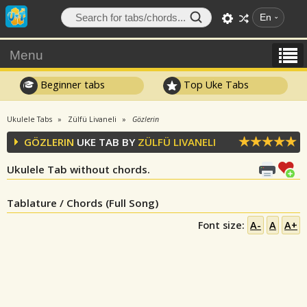
En
Menu
Beginner tabs
Top Uke Tabs
Ukulele Tabs
Zülfü Livaneli
Gözlerin
GÖZLERIN
UKE TAB BY
ZÜLFÜ LIVANELI
Ukulele Tab without chords.
Tablature / Chords (Full Song)
Font size:
A-
A
A+