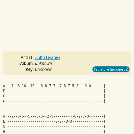
Artist:
Zülfü Livaneli
Album:
unknown
Key:
unknown
Tablature (no chords)
A|--7--8-10--10---8-8-7-7--7-8-7-5-3---0-0------|
E|----------------------------------------------|
C|----------------------------------------------|
G|----------------------------------------------|
A|--2--3-5--5---3-3--2-3----------0-2-3-0-------|
E|-----------------------3-3--3-3---------------|
C|----------------------------------------------|
G|----------------------------------------------|