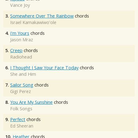
Vance Joy
3.
Somewhere Over The Rainbow
chords
Israel Kamakawiwo'ole
4.
I'm Yours
chords
Jason Mraz
5.
Creep
chords
Radiohead
6.
I Thought I Saw Your Face Today
chords
She and Him
7.
Sailor Song
chords
Gigi Perez
8.
You Are My Sunshine
chords
Folk Songs
9.
Perfect
chords
Ed Sheeran
10.
Heather
chords