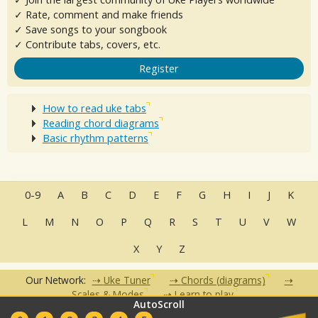
✓ Rate, comment and make friends
✓ Save songs to your songbook
✓ Contribute tabs, covers, etc.
Register
How to read uke tabs
Reading chord diagrams
Basic rhythm patterns
0-9
A
B
C
D
E
F
G
H
I
J
K
L
M
N
O
P
Q
R
S
T
U
V
W
X
Y
Z
Our Network:
Uke Tuner
Chords (diagrams)
Scales & Modes
Learn to play
AutoScroll