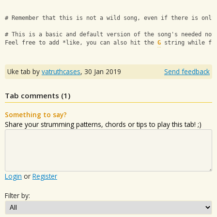
# Remember that this is not a wild song, even if there is only
# This is a basic and default version of the song's needed not
Feel free to add *like, you can also hit the 
G
 string while fr
Uke tab by
vatruthcases
,
30 Jan 2019
Send feedback
Tab comments (
1
)
Something to say?
Share your strumming patterns, chords or tips to play this tab! ;)
Login
or
Register
Filter by: