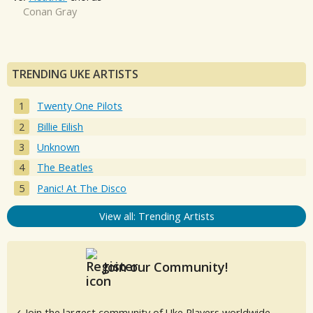
Conan Gray
TRENDING UKE ARTISTS
Twenty One Pilots
Billie Eilish
Unknown
The Beatles
Panic! At The Disco
View all: Trending Artists
Join our Community!
✓ Join the largest community of Uke Players worldwide