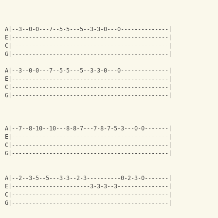
A|--3--0-0---7--5-5---5--3-3-0---0--------------|
E|----------------------------------------------|
C|----------------------------------------------|
G|----------------------------------------------|
A|--3--0-0---7--5-5---5--3-3-0---0--------------|
E|----------------------------------------------|
C|----------------------------------------------|
G|----------------------------------------------|
A|--7--8-10--10---8-8-7---7-8-7-5-3---0-0-------|
E|----------------------------------------------|
C|----------------------------------------------|
G|----------------------------------------------|
A|--2--3-5--5---3-3--2-3----------0-2-3-0-------|
E|-----------------------3-3-3--3---------------|
C|----------------------------------------------|
G|----------------------------------------------|