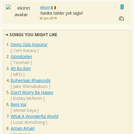
ekinn
harika tablar çok sağol
30 Jan 2019
SONGS YOU MIGHT LIKE
Deniz Üstü Köpürür
[
Cem Karaca
]
Gönülçelen
[
Teoman
]
Ah Bu Ben
[
MFÖ
]
Bohemian Rhapsody
[
Jake Shimabukuro
]
Don't Worry Be Happy
[
Bobby Mcferrin
]
Beni Vur
[
Ahmet Kaya
]
What A Wonderful World
[
Louis Armstrong
]
Aman Aman