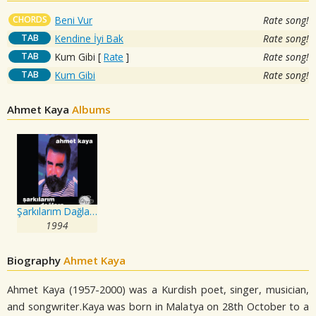
CHORDS
Beni Vur
Rate song!
TAB
Kendine İyi Bak
Rate song!
TAB
Kum Gibi
[
Rate
]
Rate song!
TAB
Kum Gibi
Rate song!
Ahmet Kaya
Albums
Şarkılarım Dağlara
1994
Biography
Ahmet Kaya
Ahmet Kaya (1957-2000) was a Kurdish poet, singer, musician,
and songwriter.Kaya was born in Malatya on 28th October to a