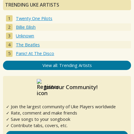
TRENDING UKE ARTISTS
Twenty One Pilots
Billie Eilish
Unknown
The Beatles
Panic! At The Disco
View all: Trending Artists
Join our Community!
✓ Join the largest community of Uke Players worldwide
✓ Rate, comment and make friends
✓ Save songs to your songbook
✓ Contribute tabs, covers, etc.