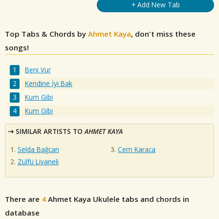
+ Add New Tab
Top Tabs & Chords by
Ahmet Kaya
, don't miss these
songs!
Beni Vur
Kendine İyi Bak
Kum Gibi
Kum Gibi
SIMILAR ARTISTS TO
AHMET KAYA
Selda Bağcan
Cem Karaca
Zülfü Livaneli
There are
4
Ahmet Kaya
Ukulele tabs and chords in
database