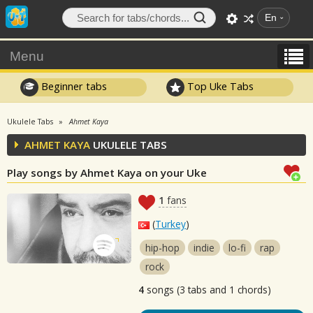
En
Menu
Beginner tabs
Top Uke Tabs
Ukulele Tabs
Ahmet Kaya
AHMET KAYA
UKULELE TABS
Play songs by Ahmet Kaya on your Uke
1
fans
(
Turkey
)
hip-hop
indie
lo-fi
rap
rock
4
songs (3 tabs and 1 chords)