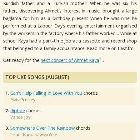
Kurdish father and a Turkish mother. When he was six his
father, discovering Ahmet’s interest in music, brought a large
bağlama for him as a birthday present When he was nine he
performed at a Labour Day’s evening entertainment organised
by the workers in the factory where his father worked… While at
school Kaya had a part-time job at a cassette and record shop
that belonged to a family acquaintance. Read more on Last.fm
Get ready for the
next concert of Ahmet Kaya
.
TOP UKE SONGS (AUGUST)
1.
Can't Help Falling In Love With You
chords
Elvis Presley
2.
Riptide
chords
Vance Joy
3.
Somewhere Over The Rainbow
chords
Israel Kamakawiwo'ole