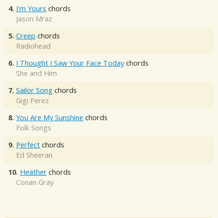
4.
I'm Yours
chords
Jason Mraz
5.
Creep
chords
Radiohead
6.
I Thought I Saw Your Face Today
chords
She and Him
7.
Sailor Song
chords
Gigi Perez
8.
You Are My Sunshine
chords
Folk Songs
9.
Perfect
chords
Ed Sheeran
10.
Heather
chords
Conan Gray