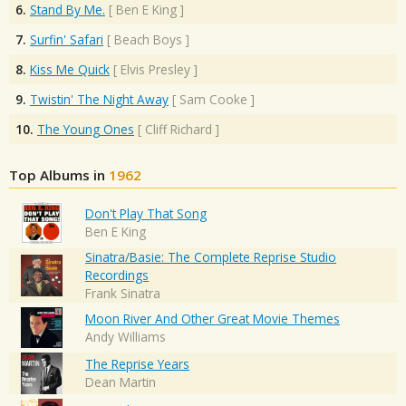
6.
Stand By Me.
[
Ben E King
]
7.
Surfin' Safari
[
Beach Boys
]
8.
Kiss Me Quick
[
Elvis Presley
]
9.
Twistin' The Night Away
[
Sam Cooke
]
10.
The Young Ones
[
Cliff Richard
]
Top Albums in
1962
Don't Play That Song
Ben E King
Sinatra/Basie: The Complete Reprise Studio
Recordings
Frank Sinatra
Moon River And Other Great Movie Themes
Andy Williams
The Reprise Years
Dean Martin