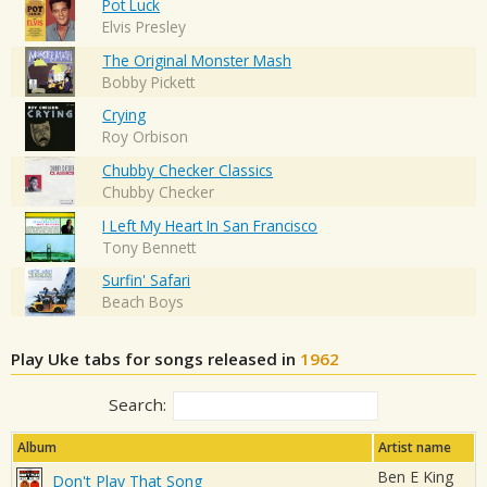
Pot Luck
Elvis Presley
The Original Monster Mash
Bobby Pickett
Crying
Roy Orbison
Chubby Checker Classics
Chubby Checker
I Left My Heart In San Francisco
Tony Bennett
Surfin' Safari
Beach Boys
Play Uke tabs for songs released in
1962
Search:
Album
Artist name
Ben E King
Don't Play That Song