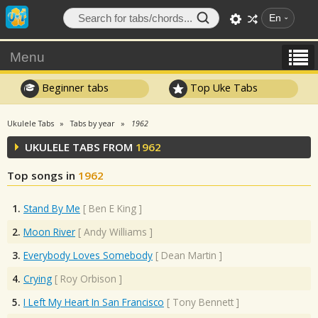
En
Menu
Beginner tabs
Top Uke Tabs
Ukulele Tabs
Tabs by year
1962
UKULELE TABS FROM
1962
Top songs in
1962
1.
Stand By Me
[
Ben E King
]
2.
Moon River
[
Andy Williams
]
3.
Everybody Loves Somebody
[
Dean Martin
]
4.
Crying
[
Roy Orbison
]
5.
I Left My Heart In San Francisco
[
Tony Bennett
]