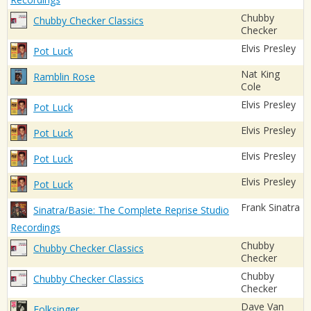
Chubby
Chubby Checker Classics
Checker
Elvis Presley
Pot Luck
Nat King
Ramblin Rose
Cole
Elvis Presley
Pot Luck
Elvis Presley
Pot Luck
Elvis Presley
Pot Luck
Elvis Presley
Pot Luck
Frank Sinatra
Sinatra/Basie: The Complete Reprise Studio
Recordings
Chubby
Chubby Checker Classics
Checker
Chubby
Chubby Checker Classics
Checker
Dave Van
Folksinger