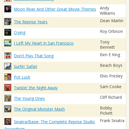
Andy
Moon River And Other Great Movie Themes
Williams
Dean Martin
The Reprise Years
Roy Orbison
Crying
Tony
I Left My Heart In San Francisco
Bennett
Ben E King
Don't Play That Song
Beach Boys
Surfin' Safari
Elvis Presley
Pot Luck
Sam Cooke
Twistin' the Night Away
Cliff Richard
The Young Ones
Bobby
The Original Monster Mash
Pickett
Frank Sinatra
Sinatra/Basie: The Complete Reprise Studio
Recordings