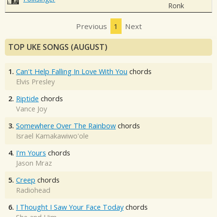
Ronk
Previous
1
Next
TOP UKE SONGS (AUGUST)
1.
Can't Help Falling In Love With You
chords
Elvis Presley
2.
Riptide
chords
Vance Joy
3.
Somewhere Over The Rainbow
chords
Israel Kamakawiwo'ole
4.
I'm Yours
chords
Jason Mraz
5.
Creep
chords
Radiohead
6.
I Thought I Saw Your Face Today
chords