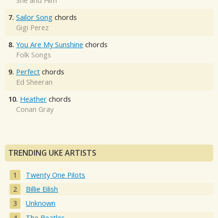
She and Him
7.
Sailor Song
chords
Gigi Perez
8.
You Are My Sunshine
chords
Folk Songs
9.
Perfect
chords
Ed Sheeran
10.
Heather
chords
Conan Gray
TRENDING UKE ARTISTS
Twenty One Pilots
Billie Eilish
Unknown
The Beatles