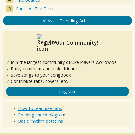
Panic! At The Disco
View all: Trending Artists
Join our Community!
✓ Join the largest community of Uke Players worldwide
✓ Rate, comment and make friends
✓ Save songs to your songbook
✓ Contribute tabs, covers, etc.
Register
How to read uke tabs
Reading chord diagrams
Basic rhythm patterns