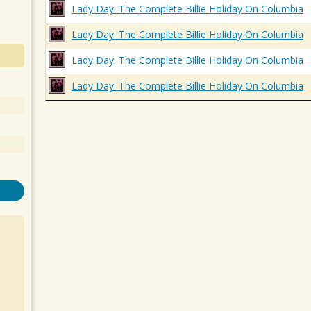
Lady Day: The Complete Billie Holiday On Columbia
Lady Day: The Complete Billie Holiday On Columbia
Lady Day: The Complete Billie Holiday On Columbia
Lady Day: The Complete Billie Holiday On Columbia