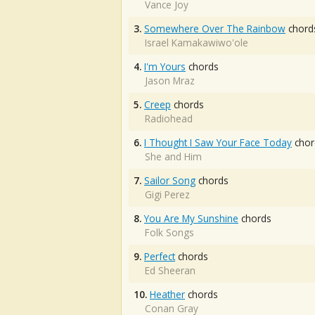
Vance Joy
3.
Somewhere Over The Rainbow
chord
Israel Kamakawiwo'ole
4.
I'm Yours
chords
Jason Mraz
5.
Creep
chords
Radiohead
6.
I Thought I Saw Your Face Today
chor
She and Him
7.
Sailor Song
chords
Gigi Perez
8.
You Are My Sunshine
chords
Folk Songs
9.
Perfect
chords
Ed Sheeran
10.
Heather
chords
Conan Gray