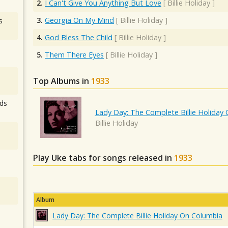
2.
I Can't Give You Anything But Love
[
Billie Holiday
]
3.
Georgia On My Mind
[
Billie Holiday
]
s
4.
God Bless The Child
[
Billie Holiday
]
5.
Them There Eyes
[
Billie Holiday
]
Top Albums in
1933
ds
Lady Day: The Complete Billie Holiday
Billie Holiday
Play Uke tabs for songs released in
1933
Album
Lady Day: The Complete Billie Holiday On Columbia