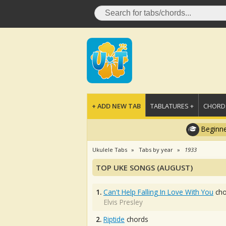
+ ADD NEW TAB
TABLATURES +
CHORDS
Beginne
Ukulele Tabs
Tabs by year
1933
TOP UKE SONGS (AUGUST)
1.
Can't Help Falling In Love With You
cho
Elvis Presley
2.
Riptide
chords