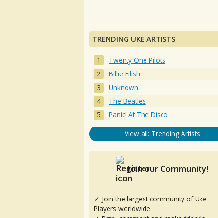
TRENDING UKE ARTISTS
Twenty One Pilots
Billie Eilish
Unknown
The Beatles
Panic! At The Disco
View all: Trending Artists
Join our Community!
✓ Join the largest community of Uke
Players worldwide