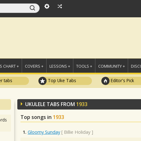
 CHART +
COVERS +
LESSONS +
TOOLS +
COMMUNITY +
DISC
r tabs
Top Uke Tabs
Editor's Pick
UKULELE TABS FROM
1933
Top songs in
1933
rds
1.
Gloomy Sunday
[
Billie Holiday
]