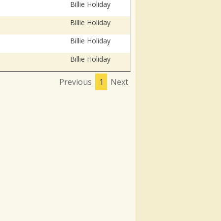
Billie Holiday
Billie Holiday
Billie Holiday
Billie Holiday
Previous
1
Next