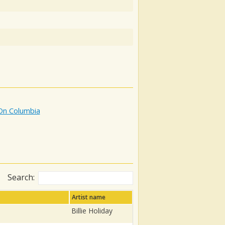
 On Columbia
Search:
Artist name
Billie Holiday