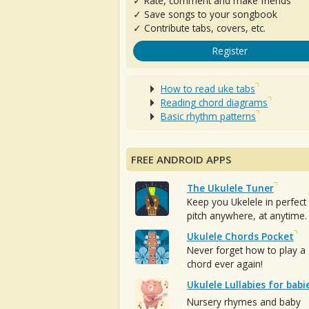
✓ Rate, comment and make friends
✓ Save songs to your songbook
✓ Contribute tabs, covers, etc.
Register
How to read uke tabs
Reading chord diagrams
Basic rhythm patterns
FREE ANDROID APPS
The Ukulele Tuner
Keep you Ukelele in perfect
pitch anywhere, at anytime.
Ukulele Chords Pocket
Never forget how to play a
chord ever again!
Ukulele Lullabies for babi
Nursery rhymes and baby