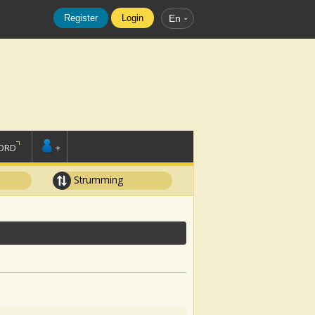
Register
Login
En
ORD
+
Strumming