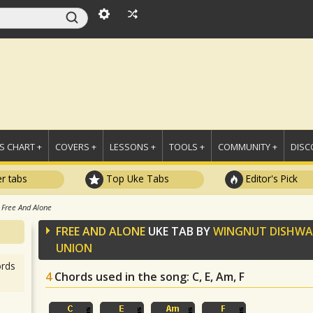
 CHART +
COVERS +
LESSONS +
TOOLS +
COMMUNITY +
DISC
r tabs
Top Uke Tabs
Editor's Pick
Free And Alone
FREE AND ALONE
UKE TAB BY
WINGNUT DISHWA
UNION
rds
4
Chords used in the song
: C, E, Am, F