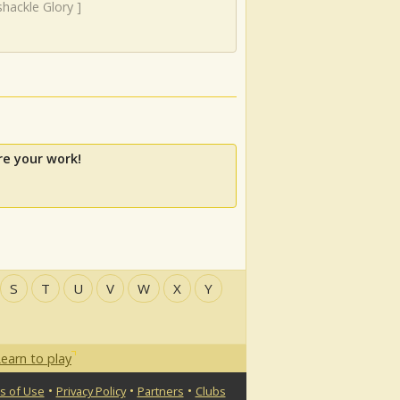
hackle Glory
]
re your work!
S
T
U
V
W
X
Y
earn to play
•
•
•
s of Use
Privacy Policy
Partners
Clubs