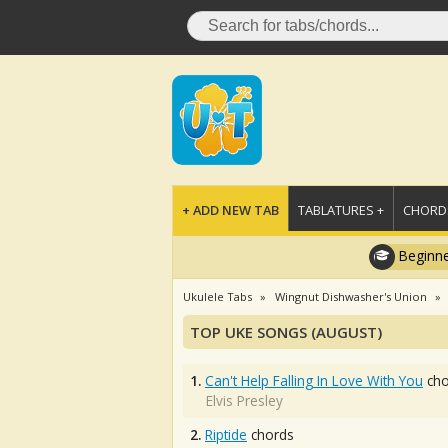
+ ADD NEW TAB
TABLATURES +
CHORDS
Beginne
Ukulele Tabs
Wingnut Dishwasher's Union
TOP UKE SONGS (AUGUST)
1.
Can't Help Falling In Love With You
cho
Elvis Presley
2.
Riptide
chords