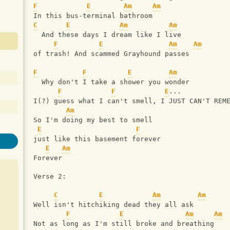
F
E
Am
Am
In this bus-terminal bathroom
C
E
Am
Am
  And these days I dream like I live
F
E
Am
Am
of trash! And scammed Grayhound passes
F
F
E
Am
  Why don't I take a shower you wonder
F
F
E
...
I(?) guess what I can't smell, I JUST CAN'T REM
Am
So I'm doing my best to smell
E
F
just like this basement forever
E
Am
Forever
Verse 2:
C
E
Am
Am
Well isn't hitchiking dead they all ask
F
E
Am
Am
Not as long as I'm still broke and breathing