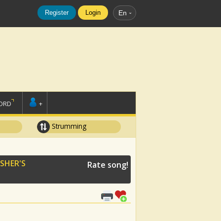
Register
Login
En
ORD
+
Strumming
SHER'S
Rate song!