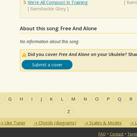
We're All Compost In Training
[
Rams
[
Ramshackle Glory
]
About this song: Free And Alone
No information about this song.
Did you cover
Free And Alone
on your Ukulele? Sha
Submit a cover
F
G
H
I
J
K
L
M
N
O
P
Q
R
Z
Uke Tuner
Chords (diagrams)
Scales & Modes
L
•
•
FAQ
Contact
Term