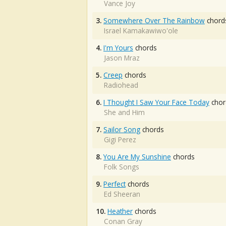
Vance Joy
3.
Somewhere Over The Rainbow
chord
Israel Kamakawiwo'ole
4.
I'm Yours
chords
Jason Mraz
5.
Creep
chords
Radiohead
6.
I Thought I Saw Your Face Today
chor
She and Him
7.
Sailor Song
chords
Gigi Perez
8.
You Are My Sunshine
chords
Folk Songs
9.
Perfect
chords
Ed Sheeran
10.
Heather
chords
Conan Gray