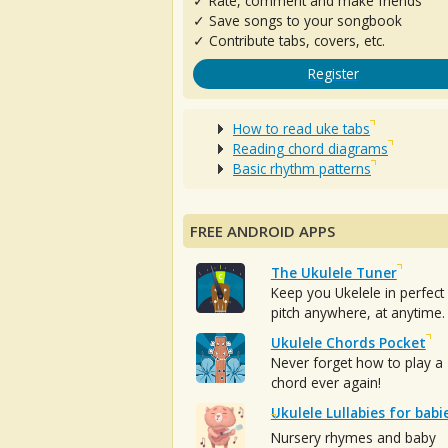
✓ Rate, comment and make friends
✓ Save songs to your songbook
✓ Contribute tabs, covers, etc.
Register
How to read uke tabs
Reading chord diagrams
Basic rhythm patterns
FREE ANDROID APPS
The Ukulele Tuner
Keep you Ukelele in perfect
pitch anywhere, at anytime.
Ukulele Chords Pocket
Never forget how to play a
chord ever again!
Ukulele Lullabies for babi
Nursery rhymes and baby