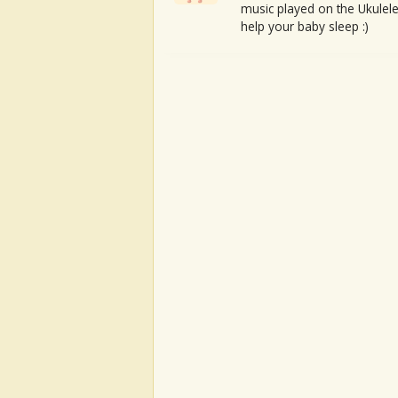
music played on the Ukulele
help your baby sleep :)