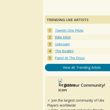
TRENDING UKE ARTISTS
Twenty One Pilots
Billie Eilish
Unknown
The Beatles
Panic! At The Disco
View all: Trending Artists
Join our Community!
✓ Join the largest community of Uke
Players worldwide