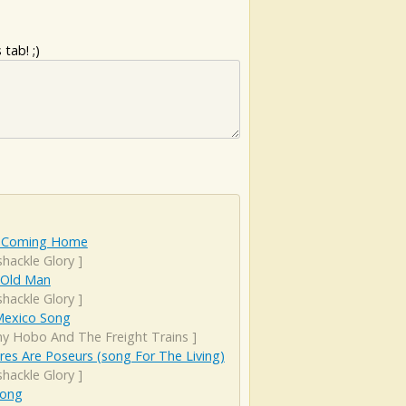
tab! ;)
 Coming Home
hackle Glory
]
 Old Man
hackle Glory
]
exico Song
ny Hobo And The Freight Trains
]
es Are Poseurs (song For The Living)
hackle Glory
]
Song