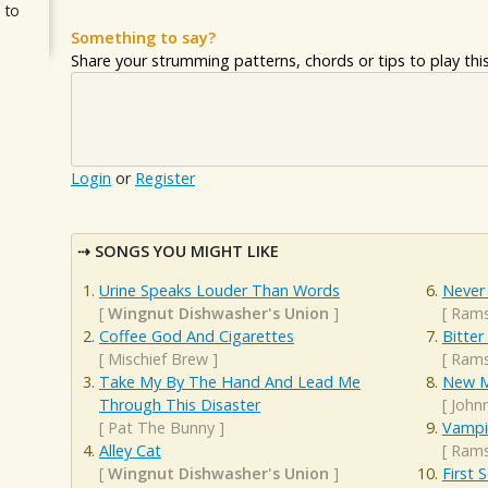
 to
Something to say?
Share your strumming patterns, chords or tips to play this 
Login
or
Register
SONGS YOU MIGHT LIKE
Urine Speaks Louder Than Words
Never
[
Wingnut Dishwasher's Union
]
[
Rams
Coffee God And Cigarettes
Bitter
[
Mischief Brew
]
[
Rams
Take My By The Hand And Lead Me
New M
Through This Disaster
[
John
[
Pat The Bunny
]
Vampir
Alley Cat
[
Rams
[
Wingnut Dishwasher's Union
]
First 