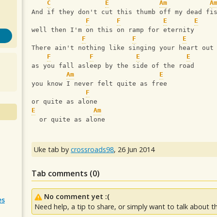
C
E
Am
A
And if they don't cut this thumb off my dead fi
F
F
E
E
well then I'm on this on ramp for eternity
F
F
E
There ain't nothing like singing your heart out
F
F
E
E
as you fall asleep by the side of the road
Am
E
you know I never felt quite as free
F
or quite as alone
E
Am
  or quite as alone
Uke tab by
crossroads98
,
26 Jun 2014
Tab comments (
0
)
No comment yet :(
es
Need help, a tip to share, or simply want to talk about th