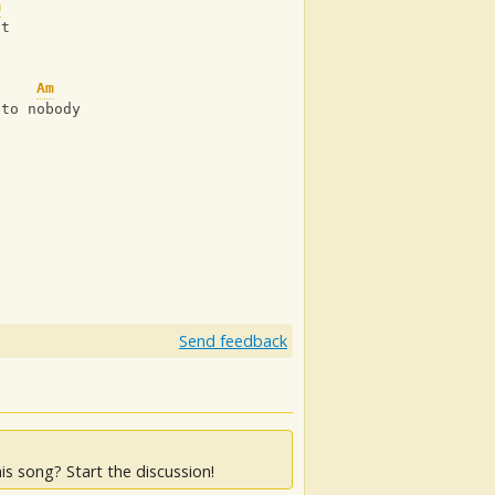
m
st
Am
 to nobody
Send feedback
is song? Start the discussion!