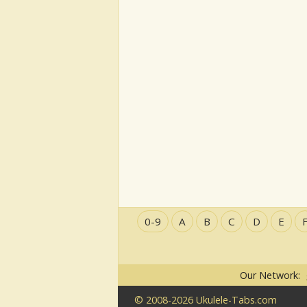
0-9
A
B
C
D
E
Our Network:
© 2008-2026 Ukulele-Tabs.com