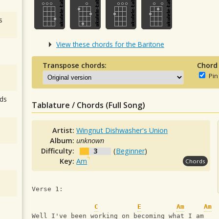
s
View these chords for the Baritone
Transpose chords:
Chord
Pin
ds
Tablature / Chords (Full Song)
Artist:
Wingnut Dishwasher's Union
Album:
unknown
Difficulty:
3
(
Beginner
)
Key:
Am
Chords
Verse 1:
C
E
Am
Am
Well I've been working on becoming what I am