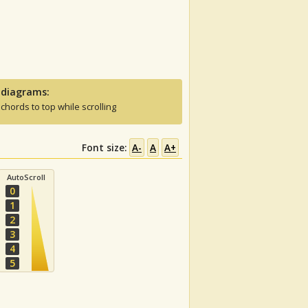
 diagrams:
 chords to top while scrolling
Font size:
A-
A
A+
AutoScroll
0
1
2
3
4
5