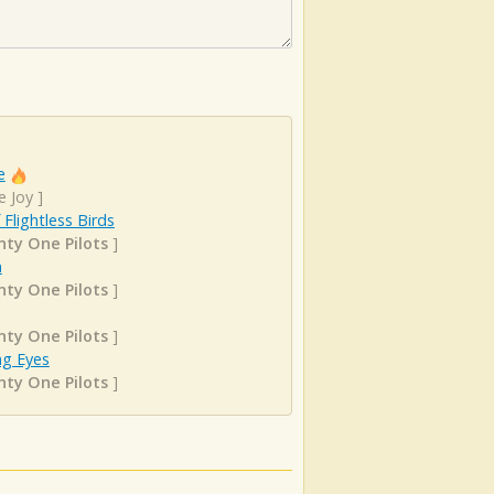
e
e Joy
]
f Flightless Birds
ty One Pilots
]
n
ty One Pilots
]
ty One Pilots
]
ng Eyes
ty One Pilots
]