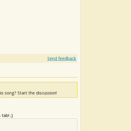
Send feedback
is song? Start the discussion!
tab! ;)