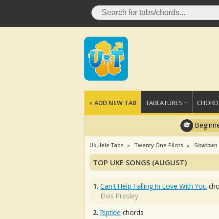
+ ADD NEW TAB
TABLATURES +
CHORDS
Beginne
Ukulele Tabs
Twenty One Pilots
Slowtown
TOP UKE SONGS (AUGUST)
1.
Can't Help Falling In Love With You
cho
Elvis Presley
2.
Riptide
chords