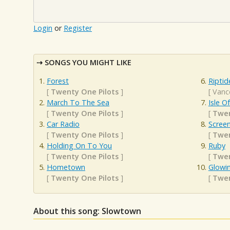
Login
or
Register
SONGS YOU MIGHT LIKE
Forest
Riptid
[
Twenty One Pilots
]
[
Vanc
March To The Sea
Isle O
[
Twenty One Pilots
]
[
Twen
Car Radio
Scree
[
Twenty One Pilots
]
[
Twen
Holding On To You
Ruby
[
Twenty One Pilots
]
[
Twen
Hometown
Glowi
[
Twenty One Pilots
]
[
Twen
About this song: Slowtown