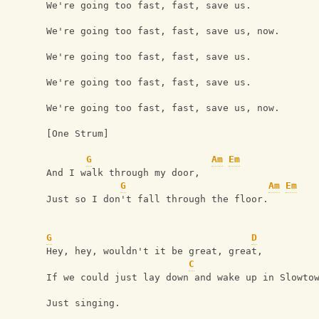
We're going too fast, fast, save us.
We're going too fast, fast, save us, now.
We're going too fast, fast, save us.
We're going too fast, fast, save us.
We're going too fast, fast, save us, now.
[One Strum]
G
Am
Em
And I walk through my door,
G
Am
Em
Just so I don't fall through the floor.
G
D
Hey, hey, wouldn't it be great, great,
C
If we could just lay down and wake up in Slowto
Just singing.