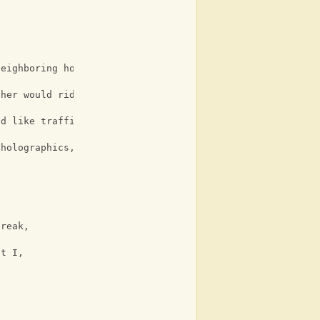
neighboring houses,
C
ther would ride his,
G
nd like traffic,
 holographics,
break,
ut I,