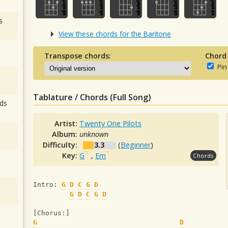
s
View these chords for the Baritone
Transpose chords:
Chord
Pin
Tablature / Chords (Full Song)
ds
Artist:
Twenty One Pilots
Album:
unknown
Difficulty:
3.3
(
Beginner
)
Key:
G
,
Em
Chords
Intro: 
G
D
C
G
D
G
D
C
G
D
[Chorus:]
G
D