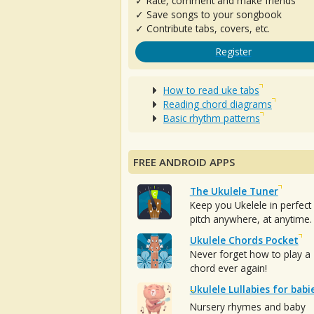
✓ Rate, comment and make friends
✓ Save songs to your songbook
✓ Contribute tabs, covers, etc.
Register
How to read uke tabs
Reading chord diagrams
Basic rhythm patterns
FREE ANDROID APPS
The Ukulele Tuner
Keep you Ukelele in perfect
pitch anywhere, at anytime.
Ukulele Chords Pocket
Never forget how to play a
chord ever again!
Ukulele Lullabies for babi
Nursery rhymes and baby