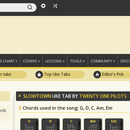
 CHART +
COVERS +
LESSONS +
TOOLS +
COMMUNITY +
DISC
r tabs
Top Uke Tabs
Editor's Pick
SLOWTOWN
UKE TAB BY
TWENTY ONE PILOTS
5
Chords used in the song
: G, D, C, Am, Em
rds