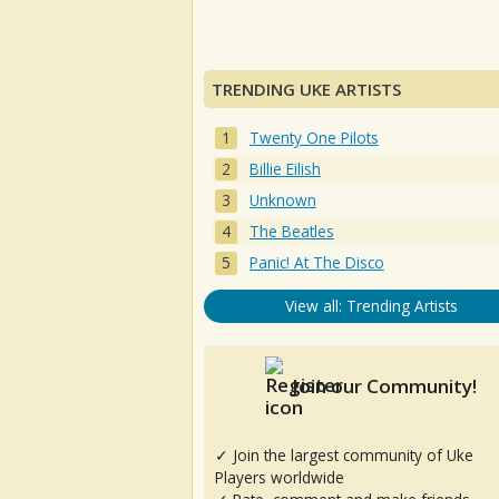
TRENDING UKE ARTISTS
Twenty One Pilots
Billie Eilish
Unknown
The Beatles
Panic! At The Disco
View all: Trending Artists
Join our Community!
✓ Join the largest community of Uke
Players worldwide