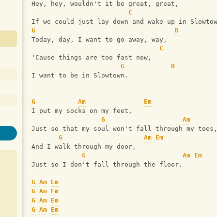
Hey, hey, wouldn't it be great, great,
C
If we could just lay down and wake up in Slowto
G
D
Today, day, I want to go away, way,
C
'Cause things are too fast now,
G
D
I want to be in Slowtown.
G
Am
Em
I put my socks on my feet,
G
Am
Just so that my soul won't fall through my toes
G
Am
Em
And I walk through my door,
G
Am
Em
Just so I don't fall through the floor.
G
Am
Em
G
Am
Em
G
Am
Em
G
Am
Em