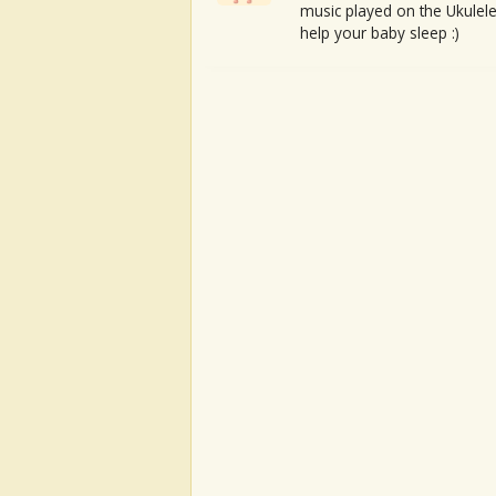
music played on the Ukulele
help your baby sleep :)