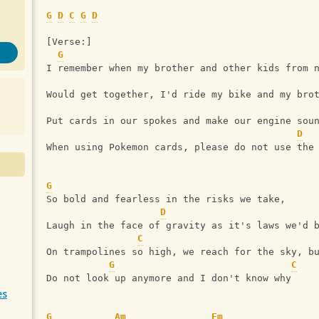
G
D
C
G
D
[Verse:]
G
I remember when my brother and other kids from 
Would get together, I'd ride my bike and my bro
Put cards in our spokes and make our engine sou
D
When using Pokemon cards, please do not use the
G
So bold and fearless in the risks we take,
D
Laugh in the face of gravity as it's laws we'd 
C
On trampolines so high, we reach for the sky, b
G
C
Do not look up anymore and I don't know why
es
G
Am
Em