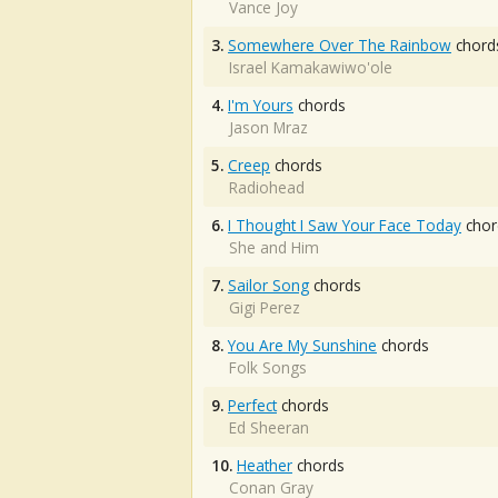
Vance Joy
3.
Somewhere Over The Rainbow
chord
Israel Kamakawiwo'ole
4.
I'm Yours
chords
Jason Mraz
5.
Creep
chords
Radiohead
6.
I Thought I Saw Your Face Today
chor
She and Him
7.
Sailor Song
chords
Gigi Perez
8.
You Are My Sunshine
chords
Folk Songs
9.
Perfect
chords
Ed Sheeran
10.
Heather
chords
Conan Gray