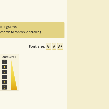
 diagrams:
 chords to top while scrolling
Font size:
A-
A
A+
AutoScroll
0
1
2
3
4
5