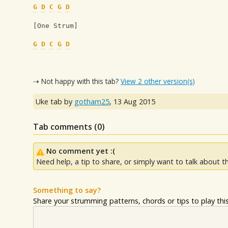
G
D
C
G
D
[One Strum]
G
D
C
G
D
⇢ Not happy with this tab?
View 2 other version(s)
Uke tab by
gotham25
,
13 Aug 2015
Tab comments (
0
)
No comment yet :(
Need help, a tip to share, or simply want to talk about th
Something to say?
Share your strumming patterns, chords or tips to play this 