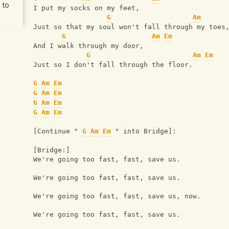
 to
I put my socks on my feet,
G
Am
Just so that my soul won't fall through my toes
G
Am
Em
And I walk through my door,
G
Am
Em
Just so I don't fall through the floor.
G
Am
Em
G
Am
Em
G
Am
Em
G
Am
Em
[Continue " 
G
Am
Em
 " into Bridge]:
[Bridge:]
We're going too fast, fast, save us.
We're going too fast, fast, save us.
We're going too fast, fast, save us, now.
We're going too fast, fast, save us.