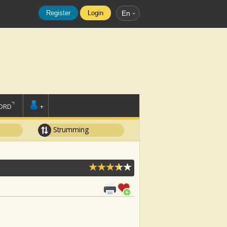
Register
Login
En
ORD
+
Strumming