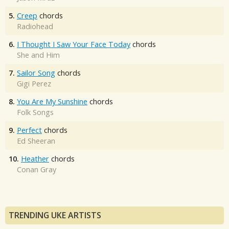
5.
Creep
chords
Radiohead
6.
I Thought I Saw Your Face Today
chords
She and Him
7.
Sailor Song
chords
Gigi Perez
8.
You Are My Sunshine
chords
Folk Songs
9.
Perfect
chords
Ed Sheeran
10.
Heather
chords
Conan Gray
TRENDING UKE ARTISTS