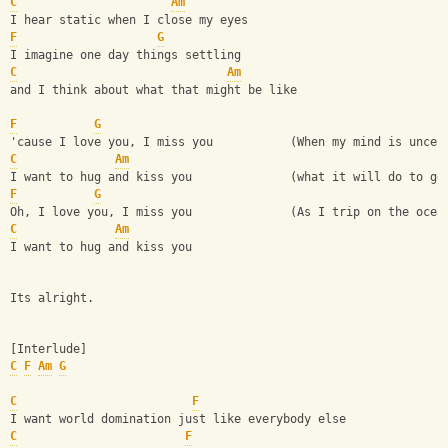
C
Am
I hear static when I close my eyes
F
G
I imagine one day things settling
C
Am
and I think about what that might be like
F
G
'cause I love you, I miss you           (When my mind is uncer
C
Am
I want to hug and kiss you              (what it will do to ge
F
G
Oh, I love you, I miss you              (As I trip on the ocea
C
Am
I want to hug and kiss you
Its alright.
[Interlude]
C
F
Am
G
C
F
I want world domination just like everybody else
C
F