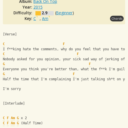
Album:
Back On Top
Year:
2015
Difficulty:
2.9
(
Beginner
)
Key:
C
,
Am
Chords
[Verse]
C
F
I f**king hate the comments, why do you feel that you have to 
C
F
Nobody asked for you opinion, your sick sad way of jerking off
G
F
Everyone you think you're better than, what the f**k I'm guilt
G
F
Half the time that I'm complaining I'm just talking sh*t on yo
I'm sorry
[Interlude]
C
F
Am
G
 x 2
C
F
Am
G
 (Half Time)