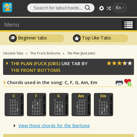
En
Menu
Beginner tabs
Top Uke Tabs
Ukulele Tabs
The Front Bottoms
The Plan (fuck Jobs)
THE PLAN (FUCK JOBS)
UKE TAB BY
THE FRONT BOTTOMS
5
Chords used in the song
: C, F, G, Am, Em
View these chords for the Baritone