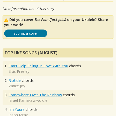
No information about this song.
Did you cover
The Plan (fuck Jobs)
on your Ukulele? Share
your work!
Submit a cover
TOP UKE SONGS (AUGUST)
1.
Can't Help Falling In Love With You
chords
Elvis Presley
2.
Riptide
chords
Vance Joy
3.
Somewhere Over The Rainbow
chords
Israel Kamakawiwo'ole
4.
I'm Yours
chords
Jason Mraz