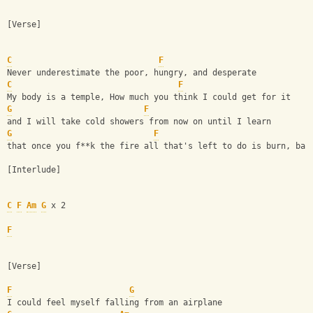
[Verse]
C
F
Never underestimate the poor, hungry, and desperate
C
F
My body is a temple, How much you think I could get for it
G
F
and I will take cold showers from now on until I learn
G
F
that once you f**k the fire all that's left to do is burn, bab
[Interlude]
C
F
Am
G
 x 2
F
[Verse]
F
G
I could feel myself falling from an airplane