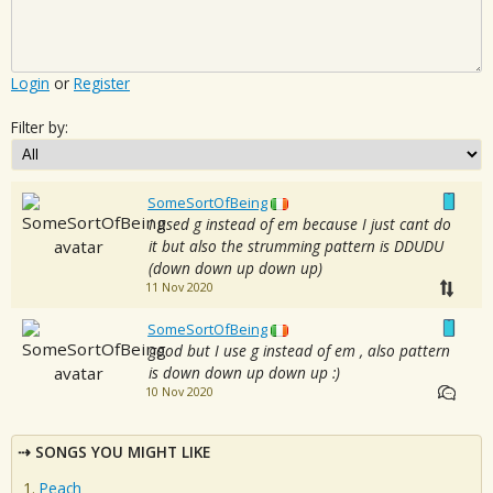
Login
or
Register
Filter by:
SomeSortOfBeing
I used g instead of em because I just cant do
it but also the strumming pattern is DDUDU
(down down up down up)
11 Nov 2020
SomeSortOfBeing
good but I use g instead of em , also pattern
is down down up down up :)
10 Nov 2020
SONGS YOU MIGHT LIKE
Peach