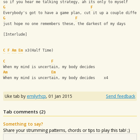
so if you hear me talking strategy, ah its only to myself
G
F
Everybody's got to have a game plan, cut it up a couple differ
G
F
just hope no one remembers these, the darkest of my days
[Interlude]
C
F
Am
Em
 x3(Half Time)
C
F
When my mind is uncertain, my body decides
Am
Em
When my mind is uncertain, my body decides    x4
Uke tab by
emilyrhcp
,
01 Jan 2015
Send feedback
Tab comments (
2
)
Something to say?
Share your strumming patterns, chords or tips to play this tab! ;)