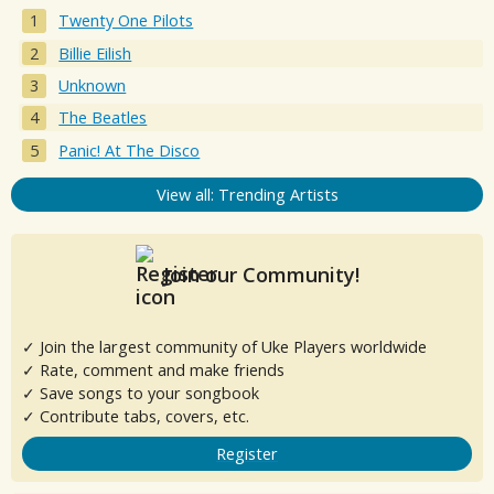
Twenty One Pilots
Billie Eilish
Unknown
The Beatles
Panic! At The Disco
View all: Trending Artists
Join our Community!
✓ Join the largest community of Uke Players worldwide
✓ Rate, comment and make friends
✓ Save songs to your songbook
✓ Contribute tabs, covers, etc.
Register