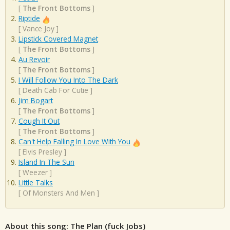
[
The Front Bottoms
]
Riptide
[
Vance Joy
]
Lipstick Covered Magnet
[
The Front Bottoms
]
Au Revoir
[
The Front Bottoms
]
I Will Follow You Into The Dark
[
Death Cab For Cutie
]
Jim Bogart
[
The Front Bottoms
]
Cough It Out
[
The Front Bottoms
]
Can't Help Falling In Love With You
[
Elvis Presley
]
Island In The Sun
[
Weezer
]
Little Talks
[
Of Monsters And Men
]
About this song: The Plan (fuck Jobs)