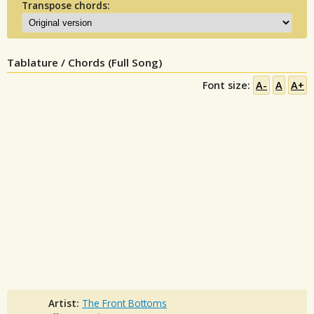
Transpose chords:
Tablature / Chords (Full Song)
Font size:
A-
A
A+
Artist:
The Front Bottoms