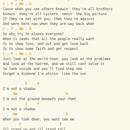
C
 , 
F
 , 
Am
 , 
G
Cause when you see others knowin' they're all brothers
Knowin' they're all sisters, seein' the big picture
If they're not with you, then they're against
And were here now when they are way back when
C
 , 
F
 , 
Am
 , 
G
So why try to please everyone?
When it seems that all the people really want
Is to show love, and out and get love back
Is to show some faith and get respect
C
 , 
F
 , 
Am
 , 
G
Just look at the world then, you look at the problems
And look at the hatred, and we still cant solve it
So look inside and you'll find step one
Forget a diamond I'm shinin' like the sun
C
F
I'm not a shadow
Am
G
I'm not the ground beneath your feet
C
F
I'm not a shadow
Am
G
When you look down, you wont see me
C
F
Ill stand up and ill stand tall