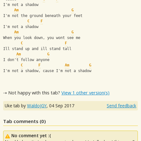
I'm not a shadow
Am
G
I'm not the ground beneath your feet
C
F
I'm not a shadow
Am
G
When you look down, you wont see me
C
F
Ill stand up and ill stand tall
Am
G
I don't follow anyone
C
F
Am
G
I'm not a shadow, cause I'm not a shadow
⇢ Not happy with this tab?
View 1 other version(s)
Uke tab by
WaldoJGY
,
04 Sep 2017
Send feedback
Tab comments (
0
)
No comment yet :(