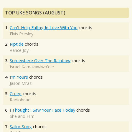
TOP UKE SONGS (AUGUST)
1.
Can't Help Falling In Love With You
chords
Elvis Presley
2.
Riptide
chords
Vance Joy
3.
Somewhere Over The Rainbow
chords
Israel Kamakawiwo'ole
4.
I'm Yours
chords
Jason Mraz
5.
Creep
chords
Radiohead
6.
I Thought I Saw Your Face Today
chords
She and Him
7.
Sailor Song
chords