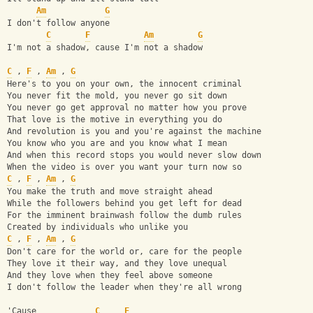
Am
G
I don't follow anyone
C
F
Am
G
I'm not a shadow, cause I'm not a shadow
C
 , 
F
 , 
Am
 , 
G
Here's to you on your own, the innocent criminal
You never fit the mold, you never go sit down
You never go get approval no matter how you prove
That love is the motive in everything you do
And revolution is you and you're against the machine
You know who you are and you know what I mean
And when this record stops you would never slow down
When the video is over you want your turn now so
C
 , 
F
 , 
Am
 , 
G
You make the truth and move straight ahead
While the followers behind you get left for dead
For the imminent brainwash follow the dumb rules
Created by individuals who unlike you
C
 , 
F
 , 
Am
 , 
G
Don't care for the world or, care for the people
They love it their way, and they love unequal
And they love when they feel above someone
I don't follow the leader when they're all wrong
'Cause            
C
F