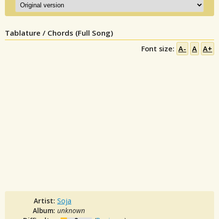
Tablature / Chords (Full Song)
Font size:
A-
A
A+
Artist:
Soja
Album:
unknown