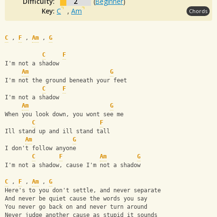
Difficulty:
2
(
Beginner
)
Key:
C
,
Am
Chords
C
 , 
F
 , 
Am
 , 
G
C
F
I'm not a shadow
Am
G
I'm not the ground beneath your feet
C
F
I'm not a shadow
Am
G
When you look down, you wont see me
C
F
Ill stand up and ill stand tall
Am
G
I don't follow anyone
C
F
Am
G
I'm not a shadow, cause I'm not a shadow
C
 , 
F
 , 
Am
 , 
G
Here's to you don't settle, and never separate
And never be quiet cause the words you say
You never go back on and never turn around
Never judge another cause as stupid it sounds