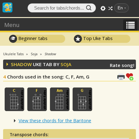
En
Menu
Beginner tabs
Top Uke Tabs
Ukulele Tabs
Soja
Shadow
SHADOW
UKE TAB BY
SOJA
Rate song!
4
Chords used in the song
: C, F, Am, G
View these chords for the Baritone
Transpose chords: