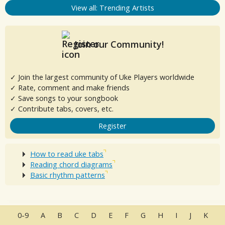
View all: Trending Artists
Join our Community!
✓ Join the largest community of Uke Players worldwide
✓ Rate, comment and make friends
✓ Save songs to your songbook
✓ Contribute tabs, covers, etc.
Register
How to read uke tabs
Reading chord diagrams
Basic rhythm patterns
0-9
A
B
C
D
E
F
G
H
I
J
K