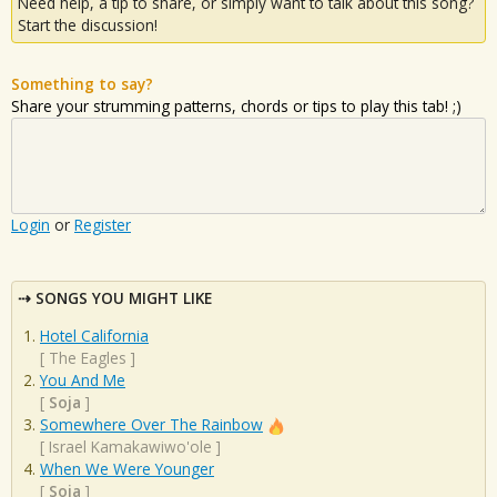
Need help, a tip to share, or simply want to talk about this song?
Start the discussion!
Something to say?
Share your strumming patterns, chords or tips to play this tab! ;)
Login
or
Register
SONGS YOU MIGHT LIKE
Hotel California
[
The Eagles
]
You And Me
[
Soja
]
Somewhere Over The Rainbow
[
Israel Kamakawiwo'ole
]
When We Were Younger
[
Soja
]