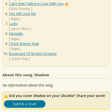
Can't Help Falling In Love With You
[
Elvis Presley
]
She Still Love Me
[
Soja
]
Lucky
[
Jason Mraz
]
Mentality
[
Soja
]
I Dont Wanna Wait
[
Soja
]
Boulevard Of Broken Dreams
[
Green Day
]
About this song: Shadow
No information about this song.
Did you cover
Shadow
on your Ukulele? Share your work!
Submit a cover