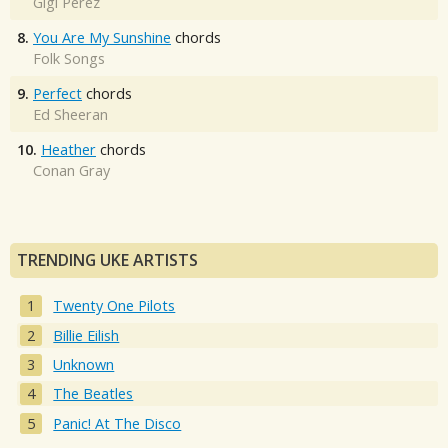
Gigi Perez
8.
You Are My Sunshine
chords
Folk Songs
9.
Perfect
chords
Ed Sheeran
10.
Heather
chords
Conan Gray
TRENDING UKE ARTISTS
Twenty One Pilots
Billie Eilish
Unknown
The Beatles
Panic! At The Disco