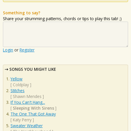
Something to say?
Share your strumming patterns, chords or tips to play this tab! ;)
Login
or
Register
SONGS YOU MIGHT LIKE
Yellow
[
Coldplay
]
Stitches
[
Shawn Mendes
]
If You Can't Hang...
[
Sleeping With Sirens
]
The One That Got Away
[
Katy Perry
]
Sweater Weather