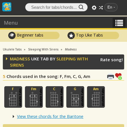
En
Menu
Beginner tabs
Top Uke Tabs
Ukulele Tabs
Sleeping With Sirens
Madness
MADNESS
UKE TAB BY
SLEEPING WITH
Rate song!
SIRENS
5
Chords used in the song
: F, Fm, C, G, Am
View these chords for the Baritone