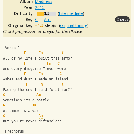
Album:
Madness
Year:
2015
Difficulty:
3.5
(
Intermediate
)
Key:
C
,
Am
Chords
Original key:
+1.5
step(s) (
original tuning
)
Chord progression arranged for the Ukulele
[Verse 1]
F
Fm
C
All of my life I built this armor
F
Fm
C
And every disguise I ever wore
F
Fm
C
Ashes and dust I made an island
F
Fm
C
Facing the end I said "what for?"
G
Am
Sometimes its a battle
G
Am
At times is a war
G
Am
But you're never defenseless.
[Prechorus]