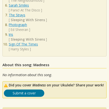
[
The Neighbourhood
]
Sarah Smiles
[
Panic! At The Disco
]
The Strays
[
Sleeping With Sirens
]
Photograph
[
Ed Sheeran
]
Iris
[
Sleeping With Sirens
]
Sign Of The Times
[
Harry Styles
]
About this song: Madness
No information about this song.
Did you cover
Madness
on your Ukulele? Share your work!
Submit a cover