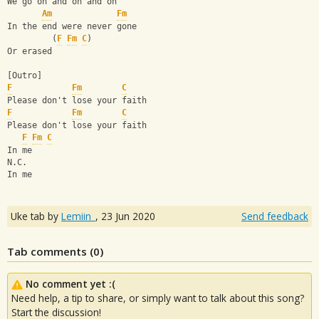
We go on and on and on
Am
Fm
In the end were never gone
         (
F
Fm
C
)
Or erased
[Outro]
F
Fm
C
Please don't lose your faith
F
Fm
C
Please don't lose your faith
F
Fm
C
In me
N.C.
In me
Uke tab by
Lemiin_
,
23 Jun 2020
Send feedback
Tab comments (
0
)
No comment yet :(
Need help, a tip to share, or simply want to talk about this song?
Start the discussion!