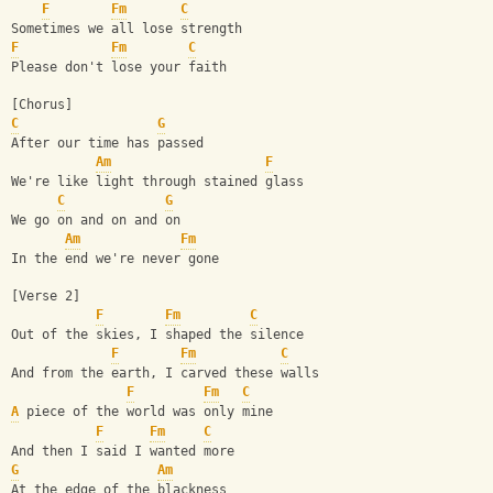
F
Fm
C
Sometimes we all lose strength
F
Fm
C
Please don't lose your faith
[Chorus]
C
G
After our time has passed
Am
F
We're like light through stained glass
C
G
We go on and on and on
Am
Fm
In the end we're never gone
[Verse 2]
F
Fm
C
Out of the skies, I shaped the silence
F
Fm
C
And from the earth, I carved these walls
F
Fm
C
A
 piece of the world was only mine
F
Fm
C
And then I said I wanted more
G
Am
At the edge of the blackness