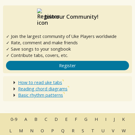
Join our Community!
✓ Join the largest community of Uke Players worldwide
✓ Rate, comment and make friends
✓ Save songs to your songbook
✓ Contribute tabs, covers, etc.
Register
How to read uke tabs
Reading chord diagrams
Basic rhythm patterns
0-9
A
B
C
D
E
F
G
H
I
J
K
L
M
N
O
P
Q
R
S
T
U
V
W