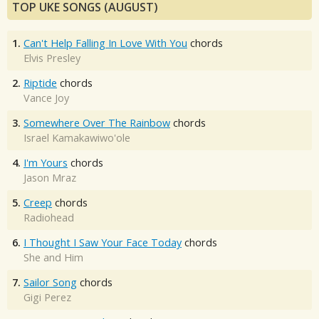
TOP UKE SONGS (AUGUST)
1.
Can't Help Falling In Love With You
chords
Elvis Presley
2.
Riptide
chords
Vance Joy
3.
Somewhere Over The Rainbow
chords
Israel Kamakawiwo'ole
4.
I'm Yours
chords
Jason Mraz
5.
Creep
chords
Radiohead
6.
I Thought I Saw Your Face Today
chords
She and Him
7.
Sailor Song
chords
Gigi Perez