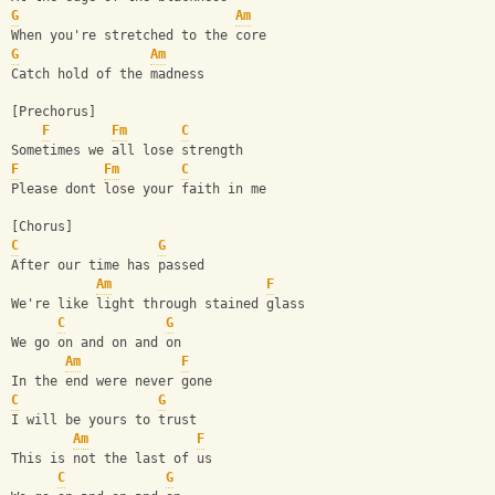
G
Am
When you're stretched to the core
G
Am
Catch hold of the madness
[Prechorus]
F
Fm
C
Sometimes we all lose strength
F
Fm
C
Please dont lose your faith in me
[Chorus]
C
G
After our time has passed
Am
F
We're like light through stained glass
C
G
We go on and on and on
Am
F
In the end were never gone
C
G
I will be yours to trust
Am
F
This is not the last of us
C
G