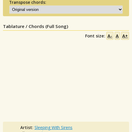
Transpose chords:
Tablature / Chords (Full Song)
Font size:
A-
A
A+
Artist:
Sleeping With Sirens