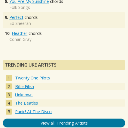
8.
You Are My Sunshine
chords
Folk Songs
9.
Perfect
chords
Ed Sheeran
10.
Heather
chords
Conan Gray
TRENDING UKE ARTISTS
Twenty One Pilots
Billie Eilish
Unknown
The Beatles
Panic! At The Disco
View all: Trending Artists