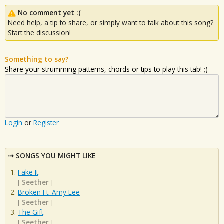
No comment yet :(
Need help, a tip to share, or simply want to talk about this song?
Start the discussion!
Something to say?
Share your strumming patterns, chords or tips to play this tab! ;)
Login
or
Register
SONGS YOU MIGHT LIKE
Fake It
[
Seether
]
Broken Ft. Amy Lee
[
Seether
]
The Gift
[
Seether
]