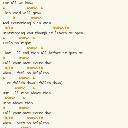
For all we know
G
Gsus2
G
This void will grow
D
Dsus2
And everything's in vain
D/F#
Dsus2/F#
Distressing you though it leaves me open
G
Gsus2
G
Feels so right
Gsus2
G
That I'll end this all before it gets me
D
Dsus2
Call your name every day
D/F#
Dsus2/F#
When I feel so helpless
G
Gsus2
G
I've fallen down (fallen down)
Gsus2
G
But I'll rise above this
Gsus2
G
Rise above this
D
Dsus2
Call your name every day
D/F#
Dsus2/F#
When I seem so helpless