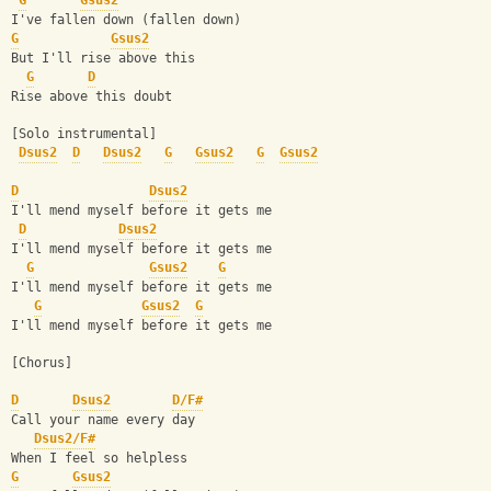
G
Gsus2
I've fallen down (fallen down)
G
Gsus2
But I'll rise above this
G
D
Rise above this doubt
[Solo instrumental]
Dsus2
D
Dsus2
G
Gsus2
G
Gsus2
D
Dsus2
I'll mend myself before it gets me
D
Dsus2
I'll mend myself before it gets me
G
Gsus2
G
I'll mend myself before it gets me
G
Gsus2
G
I'll mend myself before it gets me
[Chorus]
D
Dsus2
D/F#
Call your name every day
Dsus2/F#
When I feel so helpless
G
Gsus2