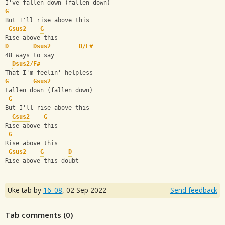
I've fallen down (fallen down)
G
But I'll rise above this
Gsus2
G
Rise above this
D
Dsus2
D/F#
48 ways to say
Dsus2/F#
That I'm feelin' helpless
G
Gsus2
Fallen down (fallen down)
G
But I'll rise above this
Gsus2
G
Rise above this
G
Rise above this
Gsus2
G
D
Rise above this doubt
Uke tab by
16_08
,
02 Sep 2022
Send feedback
Tab comments (
0
)