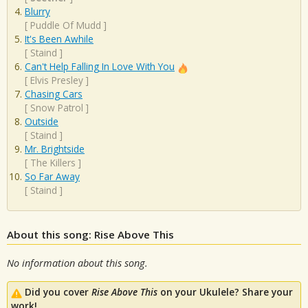
Blurry
[
Puddle Of Mudd
]
It's Been Awhile
[
Staind
]
Can't Help Falling In Love With You
[
Elvis Presley
]
Chasing Cars
[
Snow Patrol
]
Outside
[
Staind
]
Mr. Brightside
[
The Killers
]
So Far Away
[
Staind
]
About this song: Rise Above This
No information about this song.
Did you cover
Rise Above This
on your Ukulele? Share your
work!