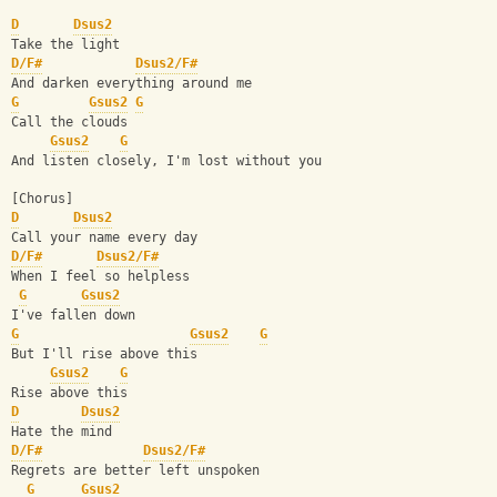
D
Dsus2
Take the light
D/F#
Dsus2/F#
And darken everything around me
G
Gsus2
G
Call the clouds
Gsus2
G
And listen closely, I'm lost without you
[Chorus]
D
Dsus2
Call your name every day
D/F#
Dsus2/F#
When I feel so helpless
G
Gsus2
I've fallen down
G
Gsus2
G
But I'll rise above this
Gsus2
G
Rise above this
D
Dsus2
Hate the mind
D/F#
Dsus2/F#
Regrets are better left unspoken
G
Gsus2