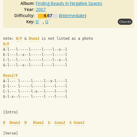
Album:
Finding Beauty In Negative Spaces
Year:
2007
Difficulty:
4.67
(
Intermediate
)
Key:
D
,
G
Chords
note: 
D/F
 & 
Dsus2
 is not listed as a photo
D/F
A-l---l-----l-----l----l--x--l
E-l---l--x--l-----l----l-----l
C-l---l-----l-----l----l--x--l
G-l---l--x--l-----l----l-----l
Dsus2/F
A-l--- l-----l-----l--x-l----l
E-l--- l-----l-----l----l----l
C-l--- l-----l-x---l----l----l
G-l-x--l---- l-----l ---l----l
[Intro]
D
Dsus2
D
Dsus2
G
Gsus2
G
Gsus2
[Verse]