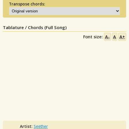
Transpose chords:
Tablature / Chords (Full Song)
Font size:
A-
A
A+
Artist:
Seether