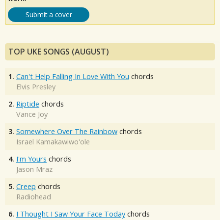
Submit a cover
TOP UKE SONGS (AUGUST)
1.
Can't Help Falling In Love With You
chords
Elvis Presley
2.
Riptide
chords
Vance Joy
3.
Somewhere Over The Rainbow
chords
Israel Kamakawiwo'ole
4.
I'm Yours
chords
Jason Mraz
5.
Creep
chords
Radiohead
6.
I Thought I Saw Your Face Today
chords