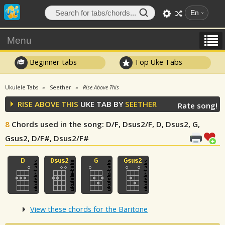
En
Menu
Beginner tabs
Top Uke Tabs
Ukulele Tabs
Seether
Rise Above This
RISE ABOVE THIS
UKE TAB BY
SEETHER
Rate song!
8
Chords used in the song
: D/F, Dsus2/F, D, Dsus2, G,
Gsus2, D/F#, Dsus2/F#
View these chords for the Baritone