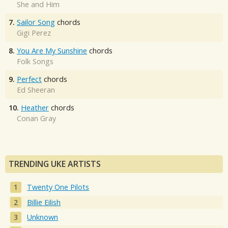
She and Him
7.
Sailor Song
chords
Gigi Perez
8.
You Are My Sunshine
chords
Folk Songs
9.
Perfect
chords
Ed Sheeran
10.
Heather
chords
Conan Gray
TRENDING UKE ARTISTS
Twenty One Pilots
Billie Eilish
Unknown