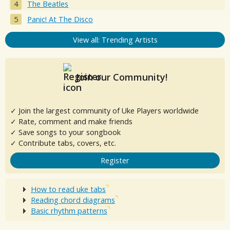
The Beatles
Panic! At The Disco
View all: Trending Artists
Join our Community!
✓ Join the largest community of Uke Players worldwide
✓ Rate, comment and make friends
✓ Save songs to your songbook
✓ Contribute tabs, covers, etc.
Register
How to read uke tabs
Reading chord diagrams
Basic rhythm patterns