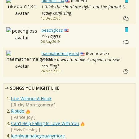
ukeboii1134
(monett)
I think the chord are right, but the format is
really confusing
13 Dec 2020
peachgloss
^^ i agree
06 Aug 2019
haemathermalghost
(Kennewick)
is there a way to make it appear not side
scrolling?
24 Mar 2018
SONGS YOU MIGHT LIKE
Line Without A Hook
[
Ricky Montgomery
]
Riptide
[
Vance Joy
]
Can't Help Falling In Love With You
[
Elvis Presley
]
Idontwannabeyouanymore