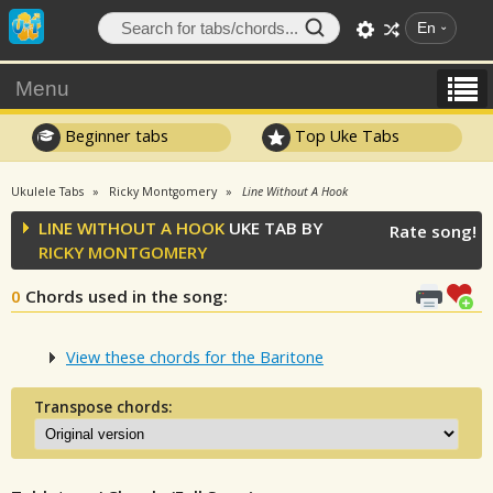
En
Menu
Beginner tabs
Top Uke Tabs
Ukulele Tabs
Ricky Montgomery
Line Without A Hook
LINE WITHOUT A HOOK
UKE TAB BY
Rate song!
RICKY MONTGOMERY
0
Chords used in the song
:
View these chords for the Baritone
Transpose chords: