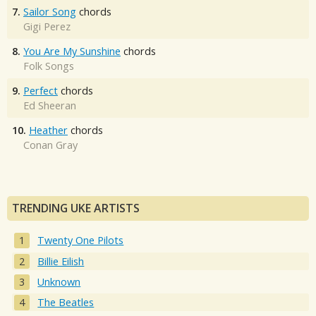
7.
Sailor Song
chords
Gigi Perez
8.
You Are My Sunshine
chords
Folk Songs
9.
Perfect
chords
Ed Sheeran
10.
Heather
chords
Conan Gray
TRENDING UKE ARTISTS
Twenty One Pilots
Billie Eilish
Unknown
The Beatles