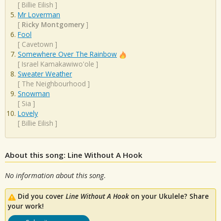
[
Billie Eilish
]
Mr Loverman
[
Ricky Montgomery
]
Fool
[
Cavetown
]
Somewhere Over The Rainbow
[
Israel Kamakawiwo'ole
]
Sweater Weather
[
The Neighbourhood
]
Snowman
[
Sia
]
Lovely
[
Billie Eilish
]
About this song: Line Without A Hook
No information about this song.
Did you cover
Line Without A Hook
on your Ukulele? Share
your work!