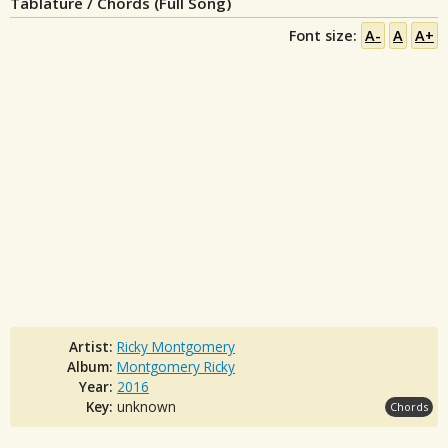
Tablature / Chords (Full Song)
Font size:
A-
A
A+
Artist:
Ricky Montgomery
Album:
Montgomery Ricky
Year:
2016
Key:
unknown
Chords