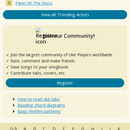
Panic! At The Disco
View all: Trending Artists
Join our Community!
✓ Join the largest community of Uke Players worldwide
✓ Rate, comment and make friends
✓ Save songs to your songbook
✓ Contribute tabs, covers, etc.
Register
How to read uke tabs
Reading chord diagrams
Basic rhythm patterns
0-9
A
B
C
D
E
F
G
H
I
J
K