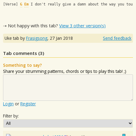
[Verse] 
G
Em
 I don't really give a damn about the way you touc
⇢ Not happy with this tab?
View 3 other version(s)
Uke tab by
Frasigsong
,
27 Jan 2018
Send feedback
Tab comments (
3
)
Something to say?
Share your strumming patterns, chords or tips to play this tab! ;)
Login
or
Register
Filter by: