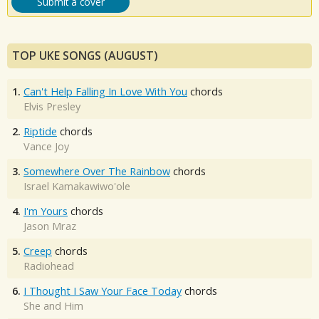
Submit a cover
TOP UKE SONGS (AUGUST)
1.
Can't Help Falling In Love With You
chords
Elvis Presley
2.
Riptide
chords
Vance Joy
3.
Somewhere Over The Rainbow
chords
Israel Kamakawiwo'ole
4.
I'm Yours
chords
Jason Mraz
5.
Creep
chords
Radiohead
6.
I Thought I Saw Your Face Today
chords
She and Him