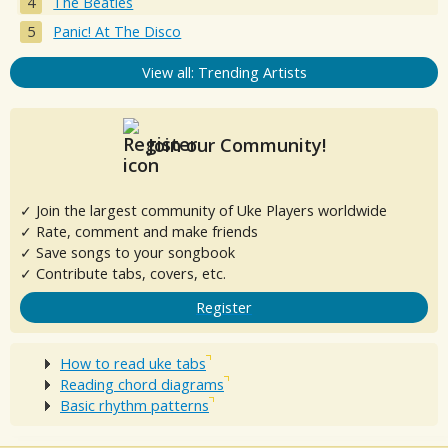
The Beatles
Panic! At The Disco
View all: Trending Artists
Join our Community!
✓ Join the largest community of Uke Players worldwide
✓ Rate, comment and make friends
✓ Save songs to your songbook
✓ Contribute tabs, covers, etc.
Register
How to read uke tabs
Reading chord diagrams
Basic rhythm patterns