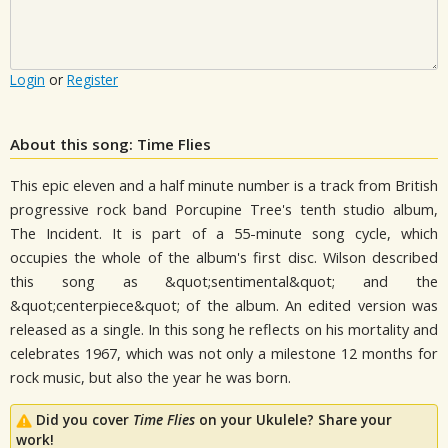
Login
or
Register
About this song: Time Flies
This epic eleven and a half minute number is a track from British
progressive rock band Porcupine Tree's tenth studio album,
The Incident. It is part of a 55-minute song cycle, which
occupies the whole of the album's first disc. Wilson described
this song as &quot;sentimental&quot; and the
&quot;centerpiece&quot; of the album. An edited version was
released as a single. In this song he reflects on his mortality and
celebrates 1967, which was not only a milestone 12 months for
rock music, but also the year he was born.
Did you cover
Time Flies
on your Ukulele? Share your
work!