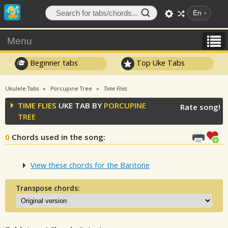
En
Menu
Beginner tabs
Top Uke Tabs
Ukulele Tabs
Porcupine Tree
Time Flies
TIME FLIES
UKE TAB BY
PORCUPINE
Rate song!
TREE
0
Chords used in the song
:
View these chords for the Baritone
Transpose chords: