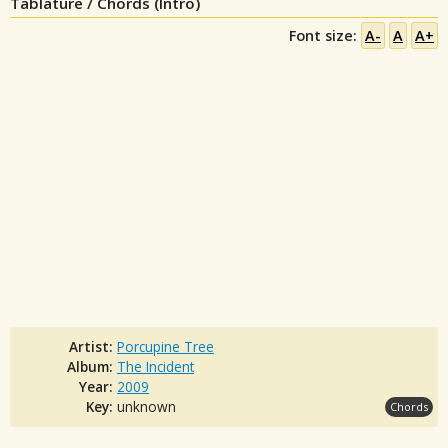
Tablature / Chords (Intro)
Font size:
A-
A
A+
Artist:
Porcupine Tree
Album:
The Incident
Year:
2009
Key:
unknown
Chords