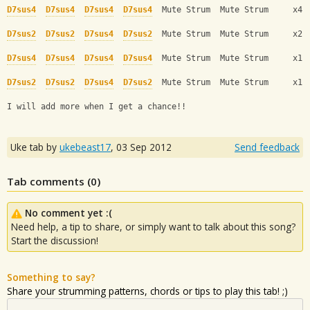
D7sus4
D7sus4
D7sus4
D7sus4
  Mute Strum  Mute Strum     x4 
D7sus2
D7sus2
D7sus4
D7sus2
  Mute Strum  Mute Strum     x2
D7sus4
D7sus4
D7sus4
D7sus4
  Mute Strum  Mute Strum     x1
D7sus2
D7sus2
D7sus4
D7sus2
  Mute Strum  Mute Strum     x1
I will add more when I get a chance!!
Uke tab by
ukebeast17
,
03 Sep 2012
Send feedback
Tab comments (
0
)
No comment yet :(
Need help, a tip to share, or simply want to talk about this song?
Start the discussion!
Something to say?
Share your strumming patterns, chords or tips to play this tab! ;)