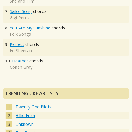
She and Him
7.
Sailor Song
chords
Gigi Perez
8.
You Are My Sunshine
chords
Folk Songs
9.
Perfect
chords
Ed Sheeran
10.
Heather
chords
Conan Gray
TRENDING UKE ARTISTS
Twenty One Pilots
Billie Eilish
Unknown