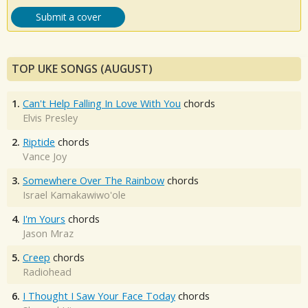
Submit a cover
TOP UKE SONGS (AUGUST)
1.
Can't Help Falling In Love With You
chords
Elvis Presley
2.
Riptide
chords
Vance Joy
3.
Somewhere Over The Rainbow
chords
Israel Kamakawiwo'ole
4.
I'm Yours
chords
Jason Mraz
5.
Creep
chords
Radiohead
6.
I Thought I Saw Your Face Today
chords