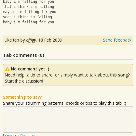
baby i'm falling for you
that i think i'm falling
maybe i'm falling for you
yeah i think im falling
baby i'm falling for you
Uke tab by
effigy
,
18 Feb 2009
Send feedback
Tab comments (
0
)
No comment yet :(
Need help, a tip to share, or simply want to talk about this song?
Start the discussion!
Something to say?
Share your strumming patterns, chords or tips to play this tab! ;)
Login
or
Register