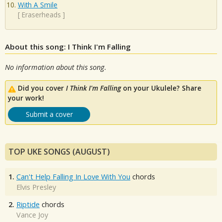
With A Smile
[
Eraserheads
]
About this song: I Think I'm Falling
No information about this song.
Did you cover
I Think I'm Falling
on your Ukulele? Share
your work!
Submit a cover
TOP UKE SONGS (AUGUST)
1.
Can't Help Falling In Love With You
chords
Elvis Presley
2.
Riptide
chords
Vance Joy