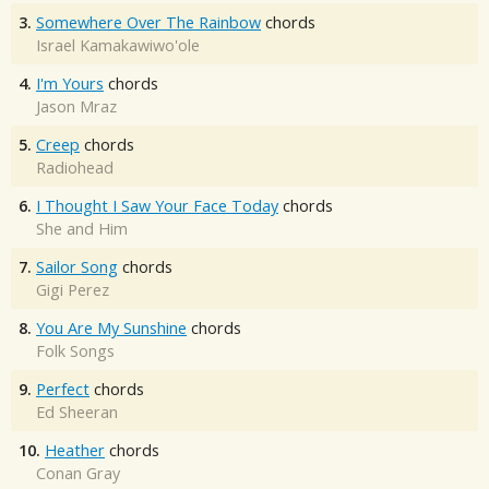
3.
Somewhere Over The Rainbow
chords
Israel Kamakawiwo'ole
4.
I'm Yours
chords
Jason Mraz
5.
Creep
chords
Radiohead
6.
I Thought I Saw Your Face Today
chords
She and Him
7.
Sailor Song
chords
Gigi Perez
8.
You Are My Sunshine
chords
Folk Songs
9.
Perfect
chords
Ed Sheeran
10.
Heather
chords
Conan Gray