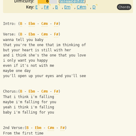
Difficulty:
6
(
Intermediate
)
Key:
E
,
F#
,
B
,
Em
,
C#m
,
D
Chords
Intro: (
B
 - 
Ebm
 - 
C#m
 - 
F#
)
Verse: (
B
 - 
Ebm
 - 
C#m
 - 
F#
)
wanna tell you baby
that you're the one that im thinking of
but your heart is still with her
and i think she's the one that you love
i only want you happy
even if it's not with me
maybe one day
you'll open up your eyes and you'll see
Chorus:(
B
 - 
Ebm
 - 
C#m
 - 
F#
)
That i think i'm falling
maybe i'm falling for you
yeah i think i'm falling
baby i'm falling for you
2nd Verse:(
B
 - 
Ebm
 - 
C#m
 - 
F#
)
From the first time