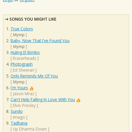
SONGS YOU MIGHT LIKE
True Colors
[
Mymp
]
Baby, Now That I've Found You
[
Mymp
]
Huling El Bimbo
[
Eraserheads
]
Photograph
[
Ed Sheeran
]
Only Reminds Me Of You
[
Mymp
]
I'm Yours
[
Jason Mraz
]
Can't Help Falling In Love With You
[
Elvis Presley
]
Sundo
[
Imago
]
Tadhana
[
Up Dharma Down
]