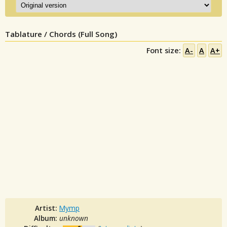
Tablature / Chords (Full Song)
Font size:
A-
A
A+
Artist:
Mymp
Album:
unknown