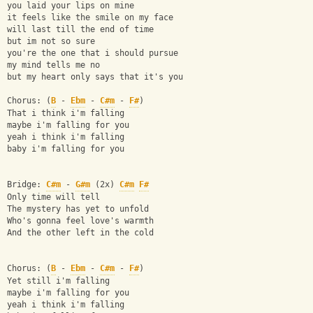
you laid your lips on mine
it feels like the smile on my face
will last till the end of time
but im not so sure
you're the one that i should pursue
my mind tells me no
but my heart only says that it's you
Chorus: (
B
 - 
Ebm
 - 
C#m
 - 
F#
)
That i think i'm falling
maybe i'm falling for you
yeah i think i'm falling
baby i'm falling for you
Bridge: 
C#m
 - 
G#m
 (2x) 
C#m
F#
Only time will tell
The mystery has yet to unfold
Who's gonna feel love's warmth
And the other left in the cold
Chorus: (
B
 - 
Ebm
 - 
C#m
 - 
F#
)
Yet still i'm falling
maybe i'm falling for you
yeah i think i'm falling