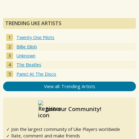
TRENDING UKE ARTISTS
Twenty One Pilots
Billie Eilish
Unknown
The Beatles
Panic! At The Disco
View all: Trending Artists
Join our Community!
✓ Join the largest community of Uke Players worldwide
✓ Rate, comment and make friends