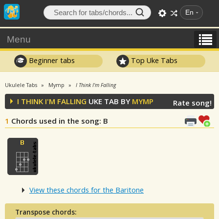
En
Menu
Beginner tabs
Top Uke Tabs
Ukulele Tabs
Mymp
I Think I'm Falling
I THINK I'M FALLING
UKE TAB BY
MYMP
Rate song!
1
Chords used in the song
: B
View these chords for the Baritone
Transpose chords: