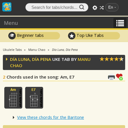
En
Menu
Beginner tabs
Top Uke Tabs
Ukulele Tabs
Manu Chao
Día Luna, Día Pena
DÍA LUNA, DÍA PENA
UKE TAB BY
MANU
CHAO
2
Chords used in the song
: Am, E7
View these chords for the Baritone