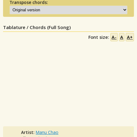
Transpose chords:
Tablature / Chords (Full Song)
Font size:
A-
A
A+
Artist:
Manu Chao