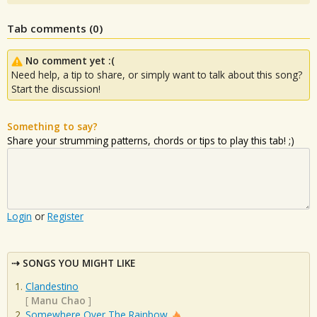
Tab comments (
0
)
No comment yet :(
Need help, a tip to share, or simply want to talk about this song?
Start the discussion!
Something to say?
Share your strumming patterns, chords or tips to play this tab! ;)
Login
or
Register
SONGS YOU MIGHT LIKE
Clandestino
[
Manu Chao
]
Somewhere Over The Rainbow