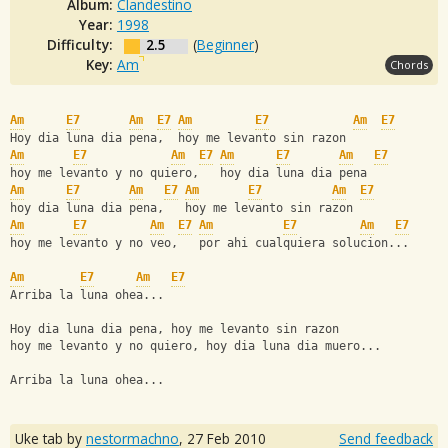
Album:
Clandestino
Year:
1998
Difficulty:
2.5
(
Beginner
)
Key:
Am
Chords
Am
E7
Am
E7
Am
E7
Am
E7
Hoy dia luna dia pena,  hoy me levanto sin razon
Am
E7
Am
E7
Am
E7
Am
E7
hoy me levanto y no quiero,   hoy dia luna dia pena
Am
E7
Am
E7
Am
E7
Am
E7
hoy dia luna dia pena,   hoy me levanto sin razon
Am
E7
Am
E7
Am
E7
Am
E7
hoy me levanto y no veo,   por ahi cualquiera solucion...
Am
E7
Am
E7
Arriba la luna ohea...
Hoy dia luna dia pena, hoy me levanto sin razon
hoy me levanto y no quiero, hoy dia luna dia muero...
Arriba la luna ohea...
Uke tab by
nestormachno
,
27 Feb 2010
Send feedback