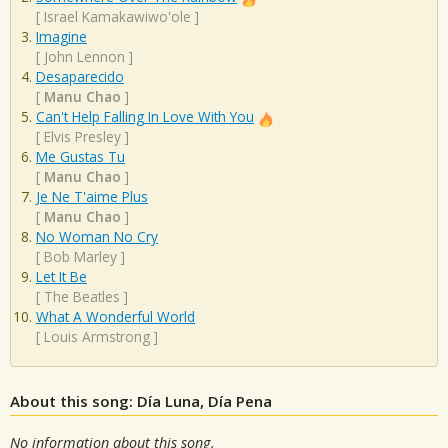
[
Israel Kamakawiwo'ole
]
Imagine
[
John Lennon
]
Desaparecido
[
Manu Chao
]
Can't Help Falling In Love With You
[
Elvis Presley
]
Me Gustas Tu
[
Manu Chao
]
Je Ne T'aime Plus
[
Manu Chao
]
No Woman No Cry
[
Bob Marley
]
Let It Be
[
The Beatles
]
What A Wonderful World
[
Louis Armstrong
]
About this song: Día Luna, Día Pena
No information about this song.