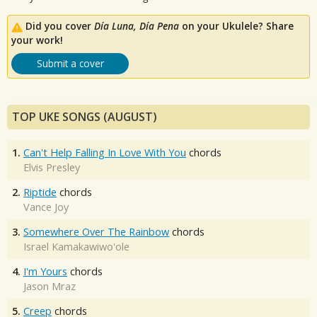
Did you cover
Día Luna, Día Pena
on your Ukulele? Share
your work!
Submit a cover
TOP UKE SONGS (AUGUST)
1.
Can't Help Falling In Love With You
chords
Elvis Presley
2.
Riptide
chords
Vance Joy
3.
Somewhere Over The Rainbow
chords
Israel Kamakawiwo'ole
4.
I'm Yours
chords
Jason Mraz
5.
Creep
chords