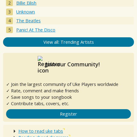
Billie Eilish
Unknown
The Beatles
Panic! At The Disco
View all: Trending Artists
Join our Community!
✓ Join the largest community of Uke Players worldwide
✓ Rate, comment and make friends
✓ Save songs to your songbook
✓ Contribute tabs, covers, etc.
Register
How to read uke tabs