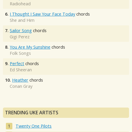
Radiohead
6.
I Thought I Saw Your Face Today
chords
She and Him
7.
Sailor Song
chords
Gigi Perez
8.
You Are My Sunshine
chords
Folk Songs
9.
Perfect
chords
Ed Sheeran
10.
Heather
chords
Conan Gray
TRENDING UKE ARTISTS
Twenty One Pilots