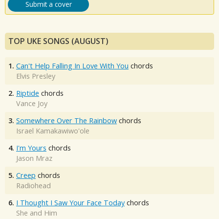
Submit a cover
TOP UKE SONGS (AUGUST)
1.
Can't Help Falling In Love With You
chords
Elvis Presley
2.
Riptide
chords
Vance Joy
3.
Somewhere Over The Rainbow
chords
Israel Kamakawiwo'ole
4.
I'm Yours
chords
Jason Mraz
5.
Creep
chords
Radiohead
6.
I Thought I Saw Your Face Today
chords
She and Him