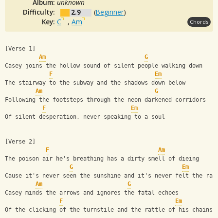
Album:
unknown
Difficulty:
2.9
(
Beginner
)
Key:
C
,
Am
Chords
[Verse 1]
Am
G
Casey joins the hollow sound of silent people walking down
F
Em
The stairway to the subway and the shadows down below
Am
G
Following the footsteps through the neon darkened corridors
F
Em
Of silent desperation, never speaking to a soul
[Verse 2]
F
Am
The poison air he's breathing has a dirty smell of dieing
G
Em
Cause it's never seen the sunshine and it's never felt the rai
Am
G
Casey minds the arrows and ignores the fatal echoes
F
Em
Of the clicking of the turnstile and the rattle of his chains