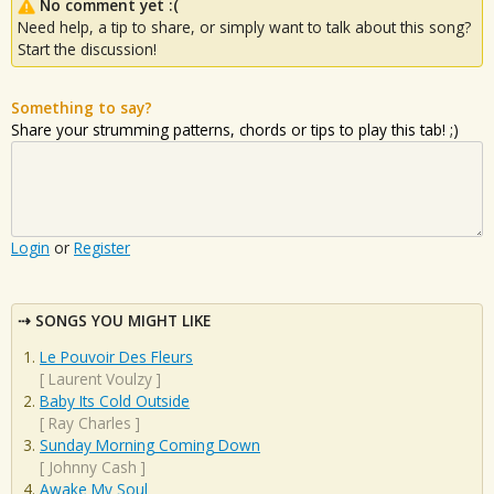
No comment yet :(
Need help, a tip to share, or simply want to talk about this song?
Start the discussion!
Something to say?
Share your strumming patterns, chords or tips to play this tab! ;)
Login
or
Register
SONGS YOU MIGHT LIKE
Le Pouvoir Des Fleurs
[
Laurent Voulzy
]
Baby Its Cold Outside
[
Ray Charles
]
Sunday Morning Coming Down
[
Johnny Cash
]
Awake My Soul