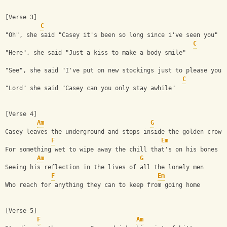
[Verse 3]
C
"Oh", she said "Casey it's been so long since i've seen you"
C
"Here", she said "Just a kiss to make a body smile"
"See", she said "I've put on new stockings just to please you"
C
"Lord" she said "Casey can you only stay awhile"
[Verse 4]
Am
G
Casey leaves the underground and stops inside the golden crown
F
Em
For something wet to wipe away the chill that's on his bones
Am
G
Seeing his reflection in the lives of all the lonely men
F
Em
Who reach for anything they can to keep from going home
[Verse 5]
F
Am