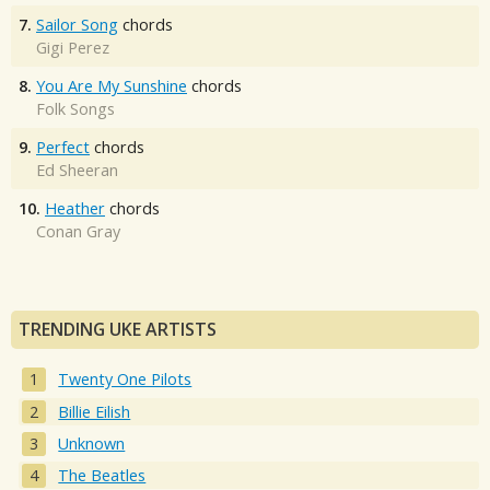
7.
Sailor Song
chords
Gigi Perez
8.
You Are My Sunshine
chords
Folk Songs
9.
Perfect
chords
Ed Sheeran
10.
Heather
chords
Conan Gray
TRENDING UKE ARTISTS
Twenty One Pilots
Billie Eilish
Unknown
The Beatles