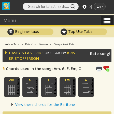
En
Menu
Beginner tabs
Top Uke Tabs
Ukulele Tabs
Kris Kristofferson
Casey's Last Ride
CASEY'S LAST RIDE
UKE TAB BY
KRIS
Rate song!
KRISTOFFERSON
5
Chords used in the song
: Am, G, F, Em, C
View these chords for the Baritone