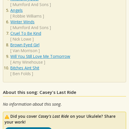
[
Mumford And Sons
]
Angels
[
Robbie Williams
]
Winter Winds
[
Mumford And Sons
]
Cruel To Be Kind
[
Nick Lowe
]
Brown Eyed Girl
[
Van Morrison
]
Will You Still Love Me Tomorrow
[
Amy Winehouse
]
Bitches Aint Shit
[
Ben Folds
]
About this song: Casey's Last Ride
No information about this song.
Did you cover
Casey's Last Ride
on your Ukulele? Share
your work!