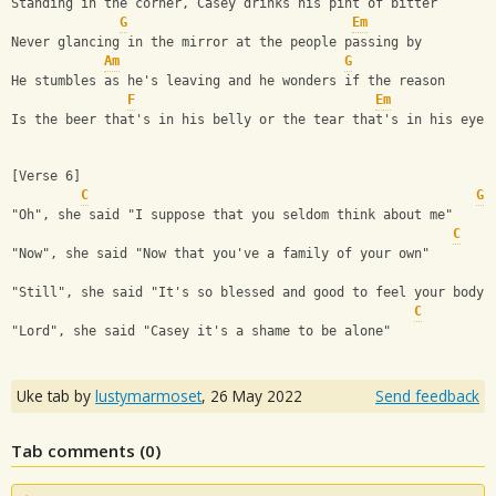
Standing in the corner, Casey drinks his pint of bitter
G
Em
Never glancing in the mirror at the people passing by
Am
G
He stumbles as he's leaving and he wonders if the reason
F
Em
Is the beer that's in his belly or the tear that's in his eye
[Verse 6]
C
G
"Oh", she said "I suppose that you seldom think about me"
C
"Now", she said "Now that you've a family of your own"
"Still", she said "It's so blessed and good to feel your body"
C
"Lord", she said "Casey it's a shame to be alone"
Uke tab by
lustymarmoset
,
26 May 2022
Send feedback
Tab comments (
0
)