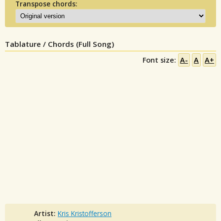
Transpose chords:
Tablature / Chords (Full Song)
Font size:
A-
A
A+
Artist:
Kris Kristofferson