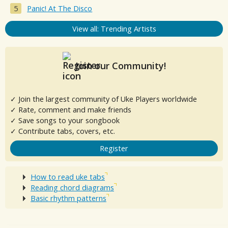
Panic! At The Disco
View all: Trending Artists
Join our Community!
✓ Join the largest community of Uke Players worldwide
✓ Rate, comment and make friends
✓ Save songs to your songbook
✓ Contribute tabs, covers, etc.
Register
How to read uke tabs
Reading chord diagrams
Basic rhythm patterns