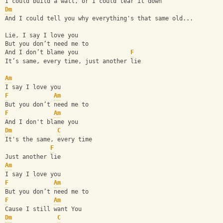
I could build a wall, or I could tear it down
Dm
And I could tell you why everything's that same old...
Lie, I say I love you
But you don’t need me to
And I don’t blame you               
F
It’s same, every time, just another lie
Am
I say I love you
F
Am
But you don’t need me to
F
Am
And I don't blame you
Dm
C
It's the same, every time
F
Just another lie
Am
I say I love you
F
Am
But you don’t need me to
F
Am
Cause I still want You
Dm
C