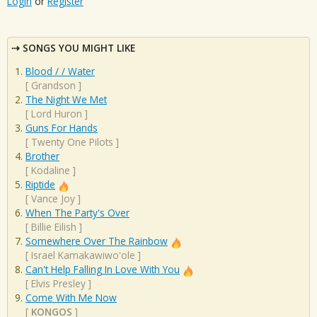
Login
or
Register
SONGS YOU MIGHT LIKE
Blood / / Water
[
Grandson
]
The Night We Met
[
Lord Huron
]
Guns For Hands
[
Twenty One Pilots
]
Brother
[
Kodaline
]
Riptide
[
Vance Joy
]
When The Party's Over
[
Billie Eilish
]
Somewhere Over The Rainbow
[
Israel Kamakawiwo'ole
]
Can't Help Falling In Love With You
[
Elvis Presley
]
Come With Me Now
[
KONGOS
]