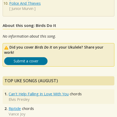
Police And Thieves
[
Junior Murvin
]
About this song: Birds Do It
No information about this song.
Did you cover
Birds Do It
on your Ukulele? Share your
work!
Submit a cover
TOP UKE SONGS (AUGUST)
1.
Can't Help Falling In Love With You
chords
Elvis Presley
2.
Riptide
chords
Vance Joy