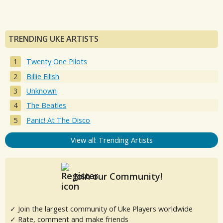
TRENDING UKE ARTISTS
Twenty One Pilots
Billie Eilish
Unknown
The Beatles
Panic! At The Disco
View all: Trending Artists
Join our Community!
✓ Join the largest community of Uke Players worldwide
✓ Rate, comment and make friends