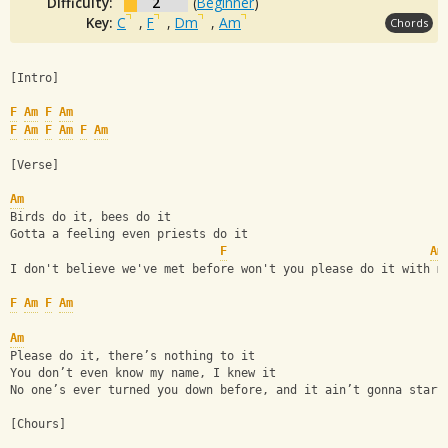
Difficulty:
2
(
Beginner
)
Key:
C
,
F
,
Dm
,
Am
Chords
[Intro]
F
Am
F
Am
F
Am
F
Am
F
Am
[Verse]
Am
Birds do it, bees do it
Gotta a feeling even priests do it
F
Am
I don't believe we've met before won't you please do it with m
F
Am
F
Am
Am
Please do it, there’s nothing to it
You don’t even know my name, I knew it
No­ one’s ever turned you down before, and it ain’t gonna start
[Chours]