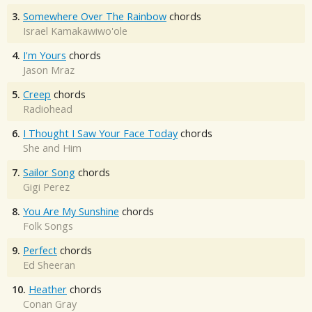
3.
Somewhere Over The Rainbow
chords
Israel Kamakawiwo'ole
4.
I'm Yours
chords
Jason Mraz
5.
Creep
chords
Radiohead
6.
I Thought I Saw Your Face Today
chords
She and Him
7.
Sailor Song
chords
Gigi Perez
8.
You Are My Sunshine
chords
Folk Songs
9.
Perfect
chords
Ed Sheeran
10.
Heather
chords
Conan Gray