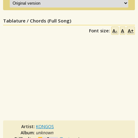
Tablature / Chords (Full Song)
Font size:
A-
A
A+
Artist:
KONGOS
Album:
unknown