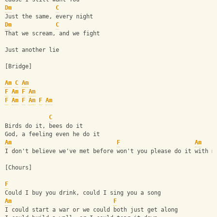
Dm
C
Just the same, every night
Dm
C
That we scream, and we fight 
Just another lie
[Bridge]
Am
C
Am
F
Am
F
Am
F
Am
F
Am
F
Am
C
Birds do it, bees do it
God, a feeling even he do it
Am
F
Am
I don't believe we've met before won't you please do it with m
[Chours]
F
Could I buy you drink, could I sing you a song
Am
F
I could start a war or we could both just get along