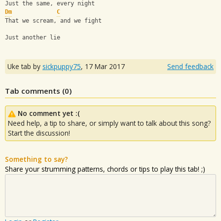
Just the same, every night
Dm
C
That we scream, and we fight 
Just another lie
Uke tab by
sickpuppy75
,
17 Mar 2017
Send feedback
Tab comments (
0
)
No comment yet :(
Need help, a tip to share, or simply want to talk about this song?
Start the discussion!
Something to say?
Share your strumming patterns, chords or tips to play this tab! ;)