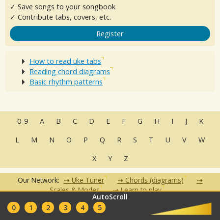
✓ Save songs to your songbook
✓ Contribute tabs, covers, etc.
Register
How to read uke tabs
Reading chord diagrams
Basic rhythm patterns
0-9
A
B
C
D
E
F
G
H
I
J
K
L
M
N
O
P
Q
R
S
T
U
V
W
X
Y
Z
Our Network:
Uke Tuner
Chords (diagrams)
Scales & Modes
Learn to play
AutoScroll
•
•
•
•
•
0
1
2
3
4
5
FAQ
Contact
Terms of Use
Privacy Policy
Partners
Clubs