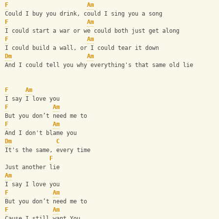
F
Am
Could I buy you drink, could I sing you a song
F
Am
I could start a war or we could both just get along
F
Am
I could build a wall, or I could tear it down
Dm
Am
And I could tell you why everything's that same old lie
F
Am
I say I love you
F
Am
But you don’t need me to
F
Am
And I don't blame you
Dm
C
It's the same, every time
F
Just another lie
Am
I say I love you
F
Am
But you don’t need me to
F
Am
Cause I still want You