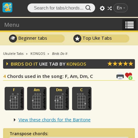
En
Menu
Beginner tabs
Top Uke Tabs
Ukulele Tabs
KONGOS
Birds Do It
BIRDS DO IT
UKE TAB BY
KONGOS
4
Chords used in the song
: F, Am, Dm, C
View these chords for the Baritone
Transpose chords: