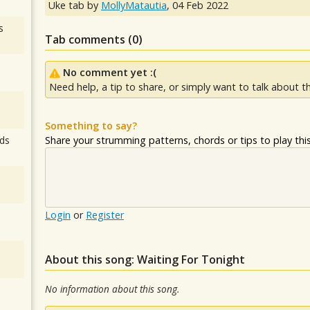
Uke tab by
MollyMatautia
,
04 Feb 2022
s
Tab comments (
0
)
No comment yet :(
Need help, a tip to share, or simply want to talk about th
Something to say?
Share your strumming patterns, chords or tips to play this 
ds
Login
or
Register
About this song: Waiting For Tonight
No information about this song.