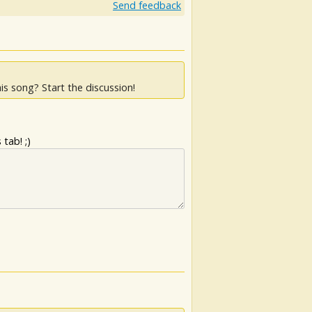
Send feedback
is song? Start the discussion!
tab! ;)