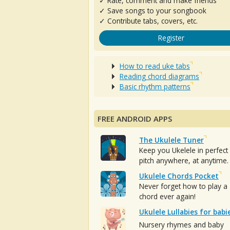
✓ Rate, comment and make friends
✓ Save songs to your songbook
✓ Contribute tabs, covers, etc.
Register
How to read uke tabs
Reading chord diagrams
Basic rhythm patterns
FREE ANDROID APPS
The Ukulele Tuner
Keep you Ukelele in perfect
pitch anywhere, at anytime.
Ukulele Chords Pocket
Never forget how to play a
chord ever again!
Ukulele Lullabies for babi
Nursery rhymes and baby