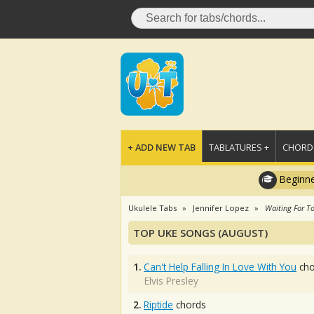
+ ADD NEW TAB
TABLATURES +
CHORDS
Beginne
Ukulele Tabs
Jennifer Lopez
Waiting For T
TOP UKE SONGS (AUGUST)
1.
Can't Help Falling In Love With You
cho
Elvis Presley
2.
Riptide
chords