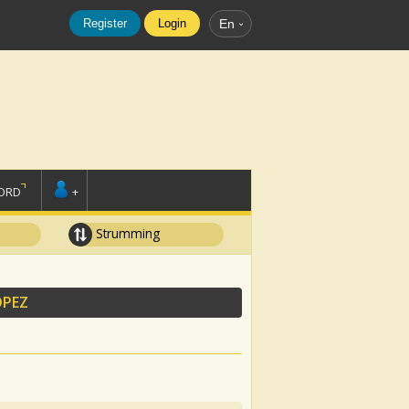
Register
Login
En
ORD
+
Strumming
OPEZ