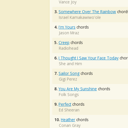
Vance Joy
3.
Somewhere Over The Rainbow
chord
Israel Kamakawiwo'ole
4.
I'm Yours
chords
Jason Mraz
5.
Creep
chords
Radiohead
6.
I Thought I Saw Your Face Today
chor
She and Him
7.
Sailor Song
chords
Gigi Perez
8.
You Are My Sunshine
chords
Folk Songs
9.
Perfect
chords
Ed Sheeran
10.
Heather
chords
Conan Gray