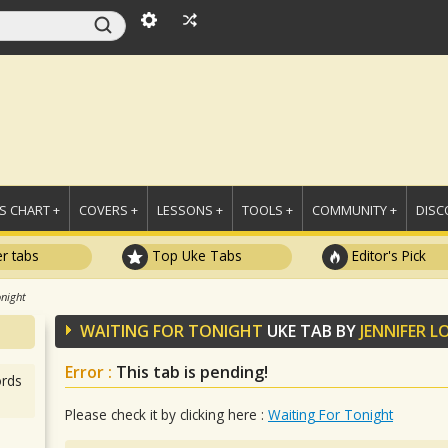
 CHART +
COVERS +
LESSONS +
TOOLS +
COMMUNITY +
DISC
r tabs
Top Uke Tabs
Editor's Pick
onight
WAITING FOR TONIGHT
UKE TAB BY
JENNIFER L
Error :
This tab is pending!
rds
Please check it by clicking here :
Waiting For Tonight