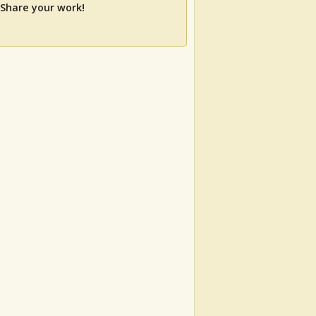
 Share your work!