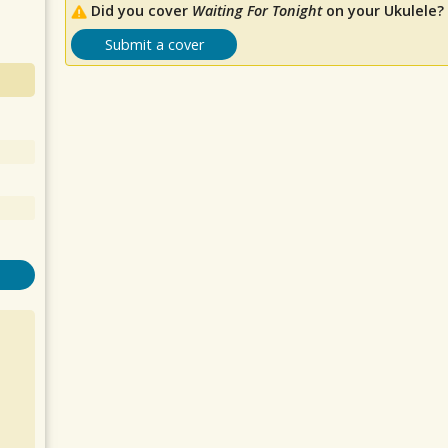
Did you cover
Waiting For Tonight
on your Ukulele?
Submit a cover