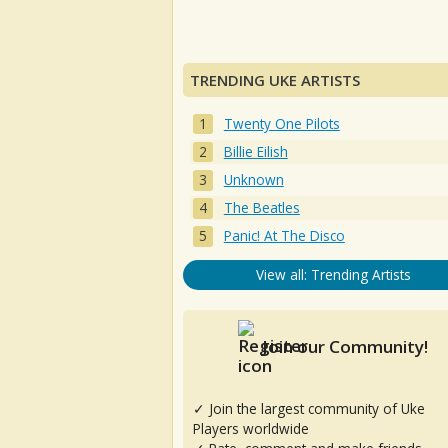
TRENDING UKE ARTISTS
Twenty One Pilots
Billie Eilish
Unknown
The Beatles
Panic! At The Disco
View all: Trending Artists
Join our Community!
✓ Join the largest community of Uke
Players worldwide