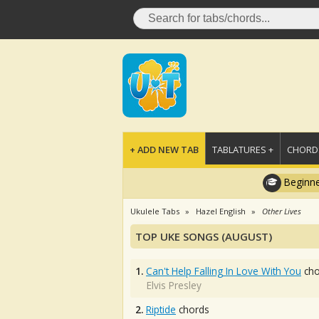
+ ADD NEW TAB
TABLATURES +
CHORDS
Beginne
Ukulele Tabs
Hazel English
Other Lives
TOP UKE SONGS (AUGUST)
1.
Can't Help Falling In Love With You
cho
Elvis Presley
2.
Riptide
chords