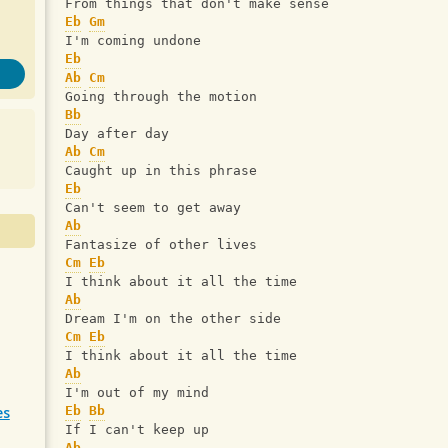
From things that don't make sense
Eb
Gm
I'm coming undone
Eb
Ab
Cm
Going through the motion
Bb
Day after day
Ab
Cm
Caught up in this phrase
Eb
Can't seem to get away
Ab
Fantasize of other lives
Cm
Eb
I think about it all the time
Ab
Dream I'm on the other side
Cm
Eb
I think about it all the time
Ab
I'm out of my mind
es
Eb
Bb
If I can't keep up 
Ab