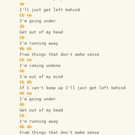
Ab
I'll just get left behind
Eb
Gm
I'm going under
Ab
Get out of my head
Eb
I'm running away
Bb
Ab
From things that don't make sense
Eb
Gm
I'm coming undone
Ab
I'm out of my mind
Eb
Bb
If I can't keep up I'll just get left behind
Ab
Gm
I'm going under
Ab
Get out of my head
Eb
I'm running away
Bb
Ab
From things that don't make sense