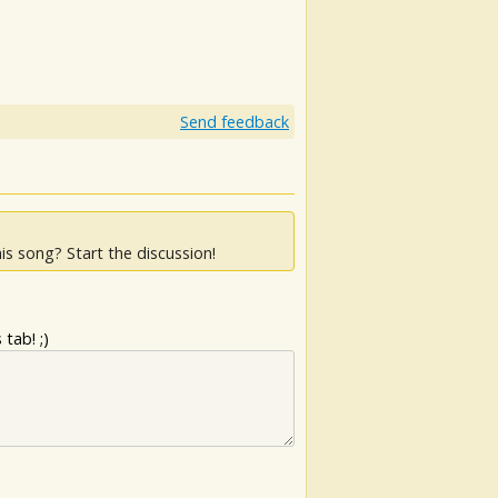
Send feedback
is song? Start the discussion!
tab! ;)