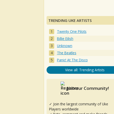
TRENDING UKE ARTISTS
Twenty One Pilots
Billie Eilish
Unknown
The Beatles
Panic! At The Disco
View all: Trending Artists
Join our Community!
✓ Join the largest community of Uke
Players worldwide