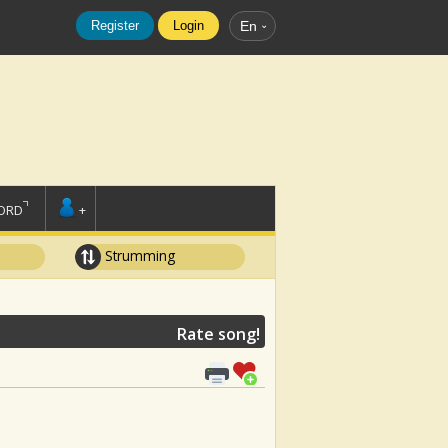
Register
Login
En
ORD
+
Strumming
Rate song!