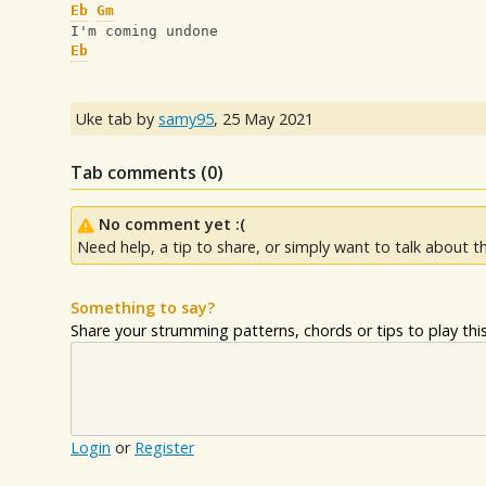
Eb
Gm
I'm coming undone
Eb
Uke tab by
samy95
,
25 May 2021
Tab comments (
0
)
No comment yet :(
Need help, a tip to share, or simply want to talk about th
Something to say?
Share your strumming patterns, chords or tips to play this 
Login
or
Register