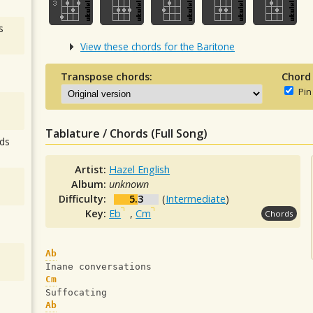
s
View these chords for the Baritone
Transpose chords:
Chord
Pin
Tablature / Chords (Full Song)
ds
Artist:
Hazel English
Album:
unknown
Difficulty:
5.3
(
Intermediate
)
Key:
Eb
,
Cm
Chords
Ab
Inane conversations
Cm
Suffocating
Ab