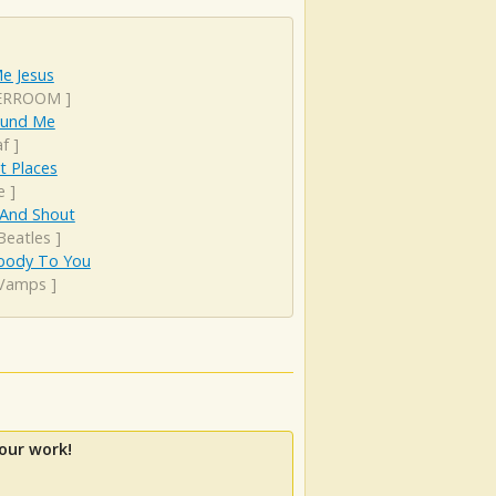
e Jesus
ERROOM
]
round Me
af
]
t Places
e
]
 And Shout
Beatles
]
ody To You
Vamps
]
our work!