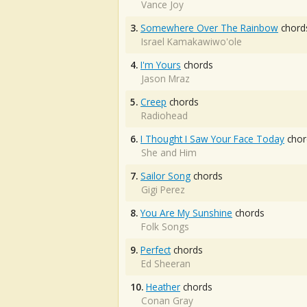
Vance Joy
3.
Somewhere Over The Rainbow
chord
Israel Kamakawiwo'ole
4.
I'm Yours
chords
Jason Mraz
5.
Creep
chords
Radiohead
6.
I Thought I Saw Your Face Today
chor
She and Him
7.
Sailor Song
chords
Gigi Perez
8.
You Are My Sunshine
chords
Folk Songs
9.
Perfect
chords
Ed Sheeran
10.
Heather
chords
Conan Gray