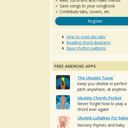
✓ Rate, comment and make friends
✓ Save songs to your songbook
✓ Contribute tabs, covers, etc.
Register
How to read uke tabs
Reading chord diagrams
Basic rhythm patterns
FREE ANDROID APPS
The Ukulele Tuner
Keep you Ukelele in perfect
pitch anywhere, at anytime.
Ukulele Chords Pocket
Never forget how to play a
chord ever again!
Ukulele Lullabies for babi
Nursery rhymes and baby