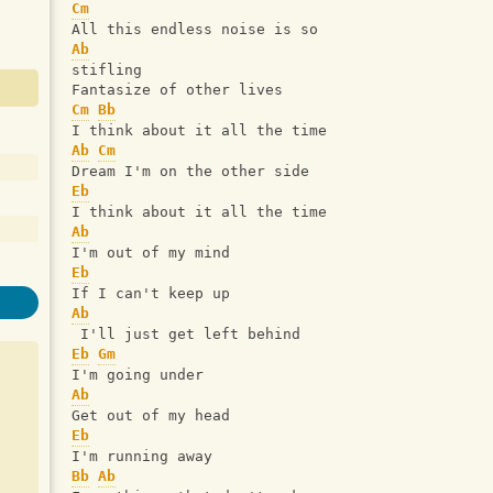
Cm
All this endless noise is so 
Ab
stifling
Fantasize of other lives
Cm
Bb
I think about it all the time
Ab
Cm
Dream I'm on the other side
Eb
I think about it all the time
Ab
I'm out of my mind
Eb
If I can't keep up
Ab
 I'll just get left behind
Eb
Gm
I'm going under
Ab
Get out of my head
Eb
I'm running away
Bb
Ab