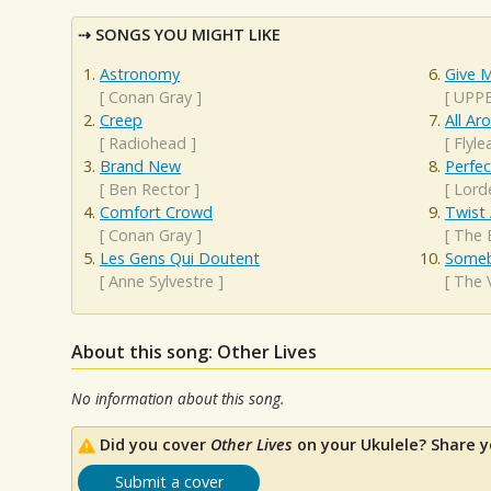
SONGS YOU MIGHT LIKE
Astronomy
Give M
[
Conan Gray
]
[
UPP
Creep
All A
[
Radiohead
]
[
Flyle
Brand New
Perfec
[
Ben Rector
]
[
Lord
Comfort Crowd
Twist
[
Conan Gray
]
[
The 
Les Gens Qui Doutent
Someb
[
Anne Sylvestre
]
[
The 
About this song: Other Lives
No information about this song.
Did you cover
Other Lives
on your Ukulele? Share y
Submit a cover