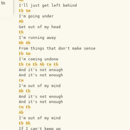
 to
I'll just get left behind
Eb
Gm
I'm going under
Ab
Get out of my head
Eb
I'm running away
Bb
Ab
From things that don't make sense
Eb
Gm
I'm coming undone
Eb
Cm
Eb
Ab
Cm
Eb
And it's not enough
And it's not enough
Cm
I'm out of my mind
Bb
Eb
And it's not enough
And it's not enough
Cm
Eb
Ab
I'm out of my mind
Eb
Bb
If I can't keep up