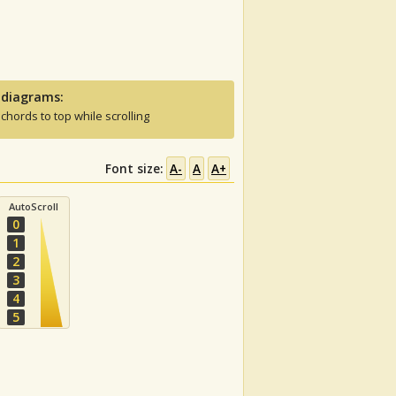
 diagrams:
 chords to top while scrolling
Font size:
A-
A
A+
AutoScroll
0
1
2
3
4
5