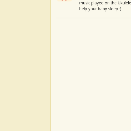
music played on the Ukulele
help your baby sleep :)