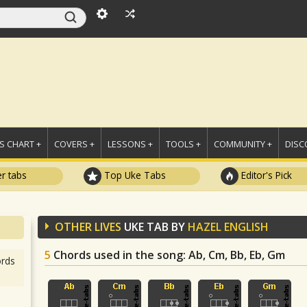
 CHART +
COVERS +
LESSONS +
TOOLS +
COMMUNITY +
DISC
r tabs
Top Uke Tabs
Editor's Pick
OTHER LIVES
UKE TAB BY
HAZEL ENGLISH
5
Chords used in the song
: Ab, Cm, Bb, Eb, Gm
rds