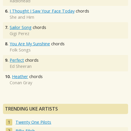
Radiohead
6.
I Thought I Saw Your Face Today
chords
She and Him
7.
Sailor Song
chords
Gigi Perez
8.
You Are My Sunshine
chords
Folk Songs
9.
Perfect
chords
Ed Sheeran
10.
Heather
chords
Conan Gray
TRENDING UKE ARTISTS
Twenty One Pilots
Billie Eilish