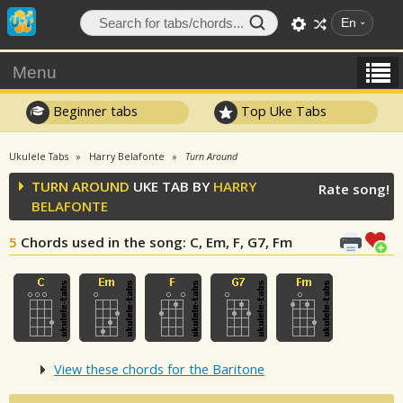
En
Menu
Beginner tabs
Top Uke Tabs
Ukulele Tabs
Harry Belafonte
Turn Around
TURN AROUND
UKE TAB BY
HARRY
Rate song!
BELAFONTE
5
Chords used in the song
: C, Em, F, G7, Fm
View these chords for the Baritone