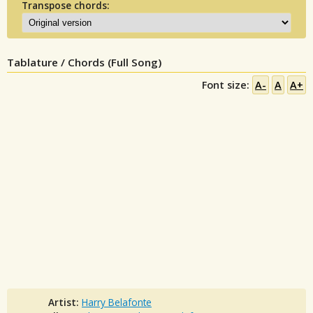
Transpose chords:
Tablature / Chords (Full Song)
Font size:
A-
A
A+
Artist:
Harry Belafonte