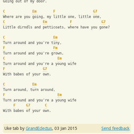
Going out of my door.
C
Em
F
G7
Where are you going, my little one, little one,
C
Em
F
G7
Little dirndls and petticoats, where have you gone?
C
Em
Turn around and you're tiny,
F
Fm
Turn around and you're grown, 
C
Em
Turn around and you're a young wife 
F
G7
With babes of your own.
C
Em
Turn around, turn around, 
F
Em
Turn around and you're a young wife 
F
G7
C
With babes of your own.
Uke tab by
GrandEclectus
,
03 Jan 2015
Send feedback