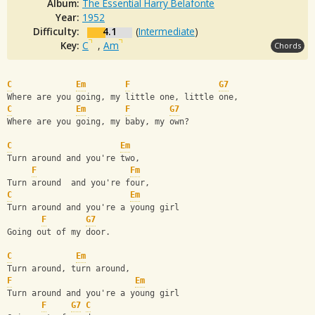
Album:
The Essential Harry Belafonte
Year:
1952
Difficulty:
4.1
(
Intermediate
)
Key:
C
,
Am
Chords
C
Em
F
G7
Where are you going, my little one, little one,
C
Em
F
G7
Where are you going, my baby, my own?
C
Em
Turn around and you're two,
F
Fm
Turn around  and you're four,
C
Em
Turn around and you're a young girl 
F
G7
Going out of my door.
C
Em
Turn around, turn around, 
F
Em
Turn around and you're a young girl 
F
G7
C