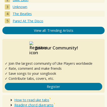
Unknown
The Beatles
Panic! At The Disco
View all: Trending Artists
Join our Community!
✓ Join the largest community of Uke Players worldwide
✓ Rate, comment and make friends
✓ Save songs to your songbook
✓ Contribute tabs, covers, etc.
Register
How to read uke tabs
Reading chord diagrams