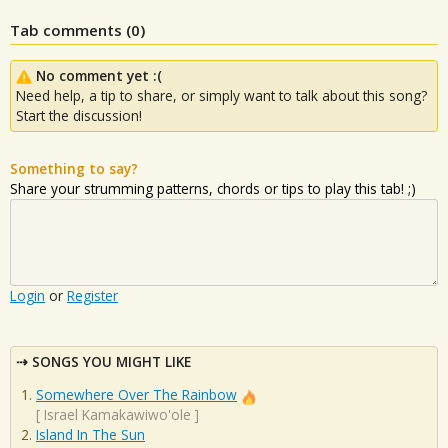
Tab comments (
0
)
No comment yet :(
Need help, a tip to share, or simply want to talk about this song?
Start the discussion!
Something to say?
Share your strumming patterns, chords or tips to play this tab! ;)
Login
or
Register
SONGS YOU MIGHT LIKE
Somewhere Over The Rainbow
[
Israel Kamakawiwo'ole
]
Island In The Sun