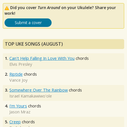
Did you cover
Turn Around
on your Ukulele? Share your
work!
Submit a cover
TOP UKE SONGS (AUGUST)
1.
Can't Help Falling In Love With You
chords
Elvis Presley
2.
Riptide
chords
Vance Joy
3.
Somewhere Over The Rainbow
chords
Israel Kamakawiwo'ole
4.
I'm Yours
chords
Jason Mraz
5.
Creep
chords