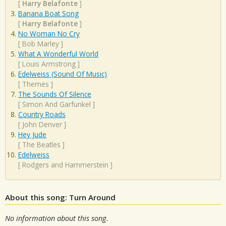
[
Harry Belafonte
]
Banana Boat Song
[
Harry Belafonte
]
No Woman No Cry
[
Bob Marley
]
What A Wonderful World
[
Louis Armstrong
]
Edelweiss (Sound Of Music)
[
Themes
]
The Sounds Of Silence
[
Simon And Garfunkel
]
Country Roads
[
John Denver
]
Hey Jude
[
The Beatles
]
Edelweiss
[
Rodgers and Hammerstein
]
About this song: Turn Around
No information about this song.