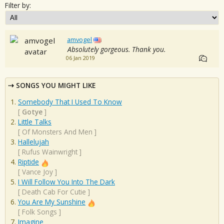
Filter by:
amvogel
Absolutely gorgeous. Thank you.
06 Jan 2019
SONGS YOU MIGHT LIKE
Somebody That I Used To Know
[
Gotye
]
Little Talks
[
Of Monsters And Men
]
Hallelujah
[
Rufus Wainwright
]
Riptide
[
Vance Joy
]
I Will Follow You Into The Dark
[
Death Cab For Cutie
]
You Are My Sunshine
[
Folk Songs
]
Imagine