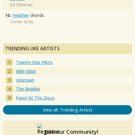
Ed Sheeran
10.
Heather
chords
Conan Gray
TRENDING UKE ARTISTS
Twenty One Pilots
Billie Eilish
Unknown
The Beatles
Panic! At The Disco
View all: Trending Artists
Join our Community!