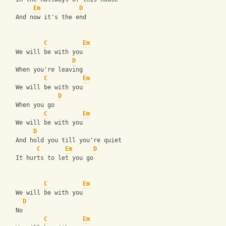
Em
D
   And now it's the end
C
Em
   We will be with you 
D
   When you're leaving 
C
Em
   We will be with you 
D
   When you go 
C
Em
   We will be with you 
D
   And hold you till you're quiet 
C
Em
D
   It hurts to let you go 
C
Em
   We will be with you
D
   No 
C
Em