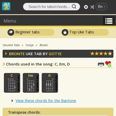
En
Menu
Beginner tabs
Top Uke Tabs
Ukulele Tabs
Gotye
Bronte
BRONTE
UKE TAB BY
GOTYE
3
Chords used in the song
: C, Em, D
View these chords for the Baritone
Transpose chords: