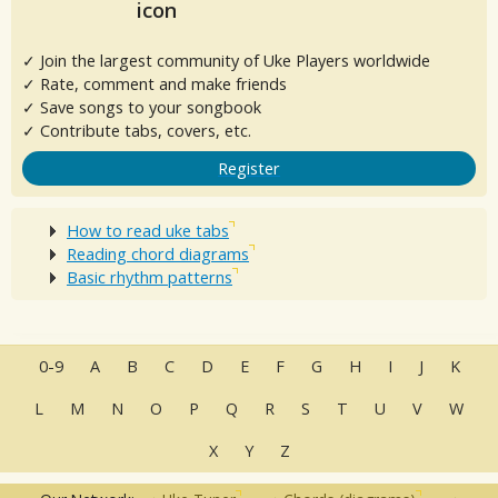
✓ Join the largest community of Uke Players worldwide
✓ Rate, comment and make friends
✓ Save songs to your songbook
✓ Contribute tabs, covers, etc.
Register
How to read uke tabs
Reading chord diagrams
Basic rhythm patterns
0-9
A
B
C
D
E
F
G
H
I
J
K
L
M
N
O
P
Q
R
S
T
U
V
W
X
Y
Z