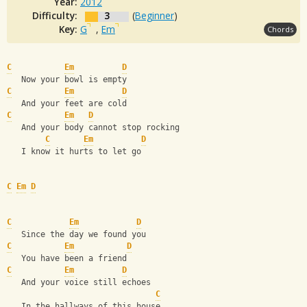
Year:
2012
Difficulty:
3
(
Beginner
)
Key:
G
,
Em
Chords
C
Em
D
   Now your bowl is empty 
C
Em
D
   And your feet are cold 
C
Em
D
   And your body cannot stop rocking 
C
Em
D
   I know it hurts to let go
C
Em
D
C
Em
D
   Since the day we found you 
C
Em
D
   You have been a friend 
C
Em
D
   And your voice still echoes 
C
   In the hallways of this house