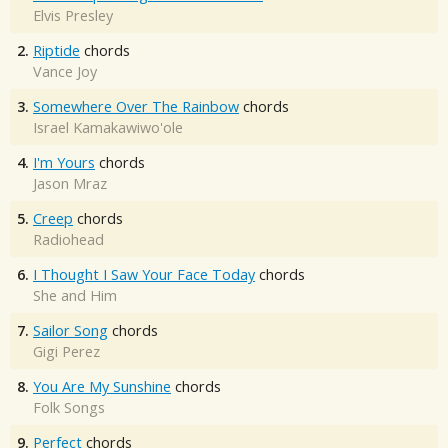
Elvis Presley
2.
Riptide
chords
Vance Joy
3.
Somewhere Over The Rainbow
chords
Israel Kamakawiwo'ole
4.
I'm Yours
chords
Jason Mraz
5.
Creep
chords
Radiohead
6.
I Thought I Saw Your Face Today
chords
She and Him
7.
Sailor Song
chords
Gigi Perez
8.
You Are My Sunshine
chords
Folk Songs
9.
Perfect
chords