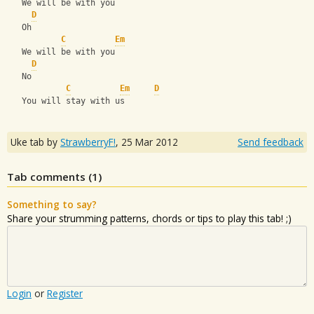
   We will be with you
D
   Oh 
C
Em
   We will be with you
D
   No
C
Em
D
   You will stay with us
Uke tab by
StrawberryF!
,
25 Mar 2012
Send feedback
Tab comments (
1
)
Something to say?
Share your strumming patterns, chords or tips to play this tab! ;)
Login
or
Register