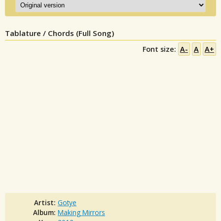
Tablature / Chords (Full Song)
Font size:
A-
A
A+
Artist:
Gotye
Album:
Making Mirrors