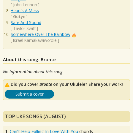
[
John Lennon
]
Heart's A Mess
[
Gotye
]
Safe And Sound
[
Taylor Swift
]
Somewhere Over The Rainbow
[
Israel Kamakawiwo'ole
]
About this song: Bronte
No information about this song.
Did you cover
Bronte
on your Ukulele? Share your work!
Submit a cover
TOP UKE SONGS (AUGUST)
1.
Can't Help Falling In Love With You
chords