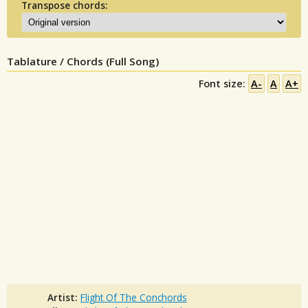
Transpose chords:
Tablature / Chords (Full Song)
Font size:
A-
A
A+
Artist:
Flight Of The Conchords