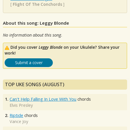
[
Flight Of The Conchords
]
About this song: Leggy Blonde
No information about this song.
Did you cover
Leggy Blonde
on your Ukulele? Share your
work!
Submit a cover
TOP UKE SONGS (AUGUST)
1.
Can't Help Falling In Love With You
chords
Elvis Presley
2.
Riptide
chords
Vance Joy