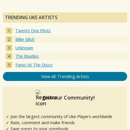
TRENDING UKE ARTISTS
Twenty One Pilots
Billie Eilish
Unknown
The Beatles
Panic! At The Disco
View all: Trending Artists
Join our Community!
✓ Join the largest community of Uke Players worldwide
✓ Rate, comment and make friends
✓ Save songs to your songbook