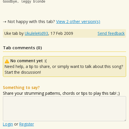
Goodbye, leggy blonde
⇢ Not happy with this tab?
View 2 other version(s)
Uke tab by
UkuleleKid93
,
17 Feb 2009
Send feedback
Tab comments (
0
)
No comment yet :(
Need help, a tip to share, or simply want to talk about this song?
Start the discussion!
Something to say?
Share your strumming patterns, chords or tips to play this tab! ;)
Login
or
Register