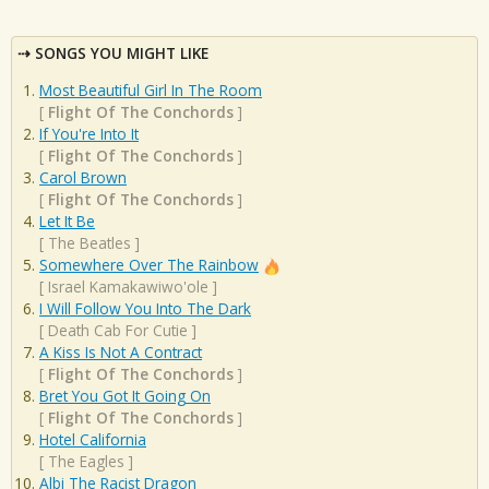
SONGS YOU MIGHT LIKE
Most Beautiful Girl In The Room
[
Flight Of The Conchords
]
If You're Into It
[
Flight Of The Conchords
]
Carol Brown
[
Flight Of The Conchords
]
Let It Be
[
The Beatles
]
Somewhere Over The Rainbow
[
Israel Kamakawiwo'ole
]
I Will Follow You Into The Dark
[
Death Cab For Cutie
]
A Kiss Is Not A Contract
[
Flight Of The Conchords
]
Bret You Got It Going On
[
Flight Of The Conchords
]
Hotel California
[
The Eagles
]
Albi The Racist Dragon