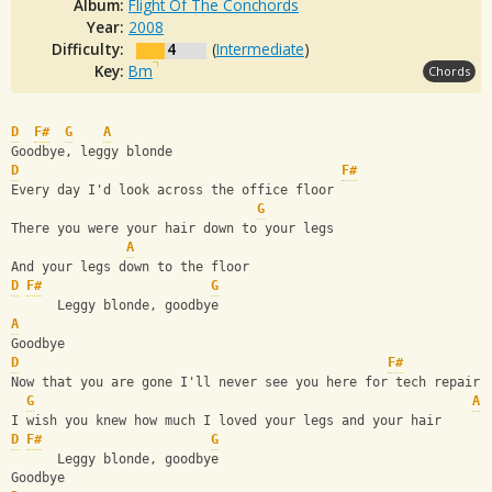
Album:
Flight Of The Conchords
Year:
2008
Difficulty:
4
(
Intermediate
)
Key:
Bm
Chords
D
F#
G
A
Goodbye, leggy blonde
D
F#
Every day I'd look across the office floor
G
There you were your hair down to your legs
A
And your legs down to the floor
D
F#
G
      Leggy blonde, goodbye
A
Goodbye
D
F#
Now that you are gone I'll never see you here for tech repair
G
A
I wish you knew how much I loved your legs and your hair
D
F#
G
      Leggy blonde, goodbye
Goodbye