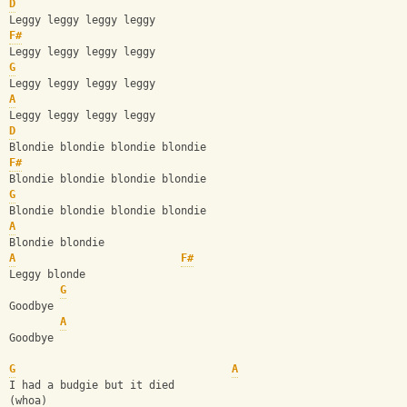
D
Leggy leggy leggy leggy
F#
Leggy leggy leggy leggy
G
Leggy leggy leggy leggy
A
Leggy leggy leggy leggy
D
Blondie blondie blondie blondie
F#
Blondie blondie blondie blondie
G
Blondie blondie blondie blondie
A
Blondie blondie
A
F#
Leggy blonde
G
Goodbye
A
Goodbye
G
A
I had a budgie but it died
(whoa)