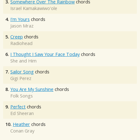
3.
Somewhere Over The Rainbow
chords
Israel Kamakawiwo'ole
4.
I'm Yours
chords
Jason Mraz
5.
Creep
chords
Radiohead
6.
I Thought I Saw Your Face Today
chords
She and Him
7.
Sailor Song
chords
Gigi Perez
8.
You Are My Sunshine
chords
Folk Songs
9.
Perfect
chords
Ed Sheeran
10.
Heather
chords
Conan Gray