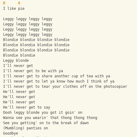
D
A
I like pie
Leggy leggy leggy leggy
Leggy leggy leggy leggy
Leggy leggy leggy leggy
Leggy leggy leggy leggy
Blondie blondie blondie blondie
Blondie blondie blondie blondie
Blondie blondie blondie blondie
Blondie blondie
Leggy blonde
I'll never get
I'll never get to be with ya
I'll never get to share another cup of tea with ya
I'll never get to let ya know how much I think of ya
I'll never get to tear your clothes off on the photocopier
He'll never get
He'll never get
He'll never get
He'll never get to say
Oooh leggy blonde you got it goin' on
Wanna see you wearin' that thong thong thong
See you getting' on to the break of dawn
(Mumbling) panties on
Goodbye