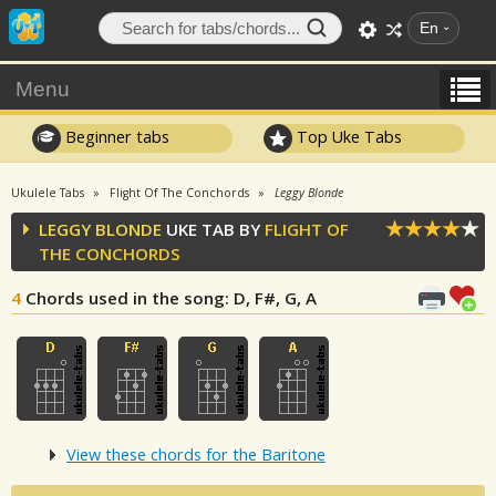
En
Menu
Beginner tabs
Top Uke Tabs
Ukulele Tabs
Flight Of The Conchords
Leggy Blonde
LEGGY BLONDE
UKE TAB BY
FLIGHT OF
THE CONCHORDS
4
Chords used in the song
: D, F#, G, A
View these chords for the Baritone