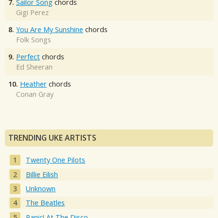
7.
Sailor Song
chords
Gigi Perez
8.
You Are My Sunshine
chords
Folk Songs
9.
Perfect
chords
Ed Sheeran
10.
Heather
chords
Conan Gray
TRENDING UKE ARTISTS
Twenty One Pilots
Billie Eilish
Unknown
The Beatles
Panic! At The Disco