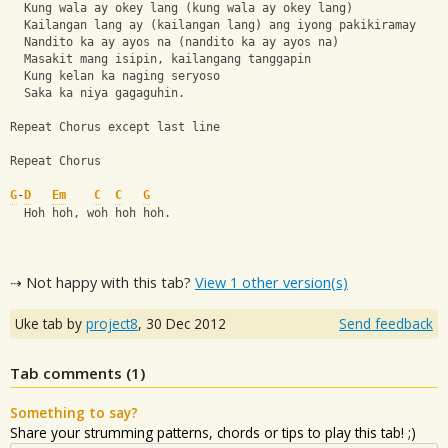
  Kung wala ay okey lang (kung wala ay okey lang)
  Kailangan lang ay (kailangan lang) ang iyong pakikiramay
  Nandito ka ay ayos na (nandito ka ay ayos na)
  Masakit mang isipin, kailangang tanggapin
  Kung kelan ka naging seryoso
  Saka ka niya gagaguhin.
Repeat Chorus except last line
Repeat Chorus
G
-
D
Em
C
C
G
  Hoh hoh, woh hoh hoh.
⇢ Not happy with this tab?
View 1 other version(s)
Uke tab by
project8
,
30 Dec 2012
Send feedback
Tab comments (
1
)
Something to say?
Share your strumming patterns, chords or tips to play this tab! ;)