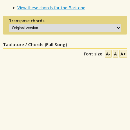
View these chords for the Baritone
Transpose chords:
Tablature / Chords (Full Song)
Font size:
A-
A
A+