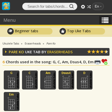
En
Menu
Beginner tabs
Top Uke Tabs
Ukulele Tabs
Eraserheads
Pare Ko
PARE KO
UKE TAB BY
ERASERHEADS
6
Chords used in the song
: G, C, Am, Dsus4, D, Em