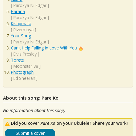
[
Parokya Ni Edgar
]
Harana
[
Parokya Ni Edgar
]
Kisapmata
[
Rivermaya
]
Your Song
[
Parokya Ni Edgar
]
Can't Help Falling In Love With You
[
Elvis Presley
]
Torete
[
Moonstar 88
]
Photograph
[
Ed Sheeran
]
About this song: Pare Ko
No information about this song.
Did you cover
Pare Ko
on your Ukulele? Share your work!
Submit a cover