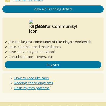
View all: Trending Artists
Join our Community!
✓ Join the largest community of Uke Players worldwide
✓ Rate, comment and make friends
✓ Save songs to your songbook
✓ Contribute tabs, covers, etc.
Register
How to read uke tabs
Reading chord diagrams
Basic rhythm patterns