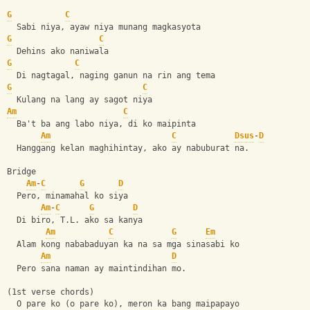
G
C
  Sabi niya, ayaw niya munang magkasyota
G
C
  Dehins ako naniwala
G
C
  Di nagtagal, naging ganun na rin ang tema
G
C
  Kulang na lang ay sagot niya
Am
C
  Ba't ba ang labo niya, di ko maipinta
Am
C
Dsus
-
D
  Hanggang kelan maghihintay, ako ay nabuburat na.
Bridge
Am
-
C
G
D
  Pero, minamahal ko siya
Am
-
C
G
D
  Di biro, T.L. ako sa kanya
Am
C
G
Em
  Alam kong nababaduyan ka na sa mga sinasabi ko
Am
D
  Pero sana naman ay maintindihan mo.
(1st verse chords)
  O pare ko (o pare ko), meron ka bang maipapayo