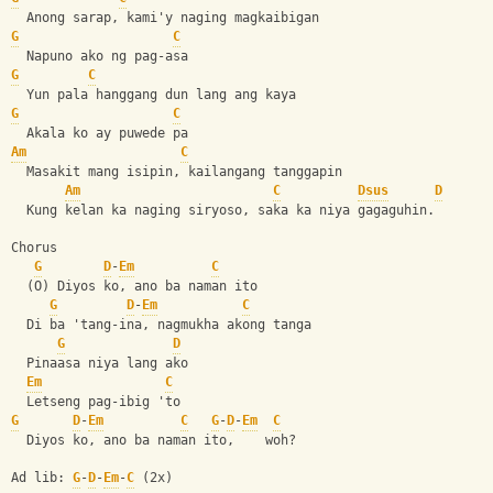
  Anong sarap, kami'y naging magkaibigan
G
C
  Napuno ako ng pag-asa
G
C
  Yun pala hanggang dun lang ang kaya
G
C
  Akala ko ay puwede pa
Am
C
  Masakit mang isipin, kailangang tanggapin
Am
C
Dsus
D
  Kung kelan ka naging siryoso, saka ka niya gagaguhin.
Chorus
G
D
-
Em
C
  (O) Diyos ko, ano ba naman ito
G
D
-
Em
C
  Di ba 'tang-ina, nagmukha akong tanga
G
D
  Pinaasa niya lang ako
Em
C
  Letseng pag-ibig 'to
G
D
-
Em
C
G
-
D
-
Em
C
  Diyos ko, ano ba naman ito,    woh?
Ad lib: 
G
-
D
-
Em
-
C
 (2x)