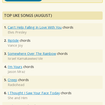
TOP UKE SONGS (AUGUST)
1.
Can't Help Falling In Love With You
chords
Elvis Presley
2.
Riptide
chords
Vance Joy
3.
Somewhere Over The Rainbow
chords
Israel Kamakawiwo'ole
4.
I'm Yours
chords
Jason Mraz
5.
Creep
chords
Radiohead
6.
I Thought I Saw Your Face Today
chords
She and Him