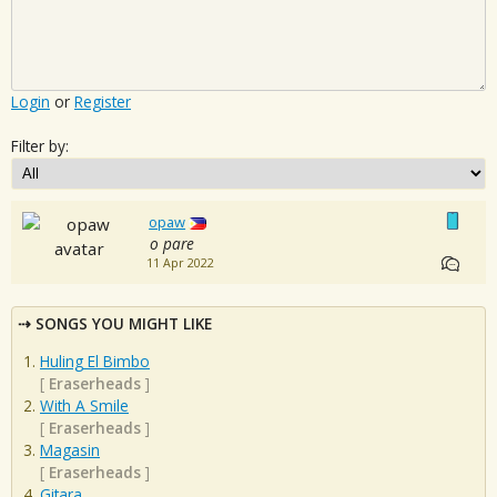
Login
or
Register
Filter by:
opaw
o pare
11 Apr 2022
SONGS YOU MIGHT LIKE
Huling El Bimbo
[
Eraserheads
]
With A Smile
[
Eraserheads
]
Magasin
[
Eraserheads
]
Gitara