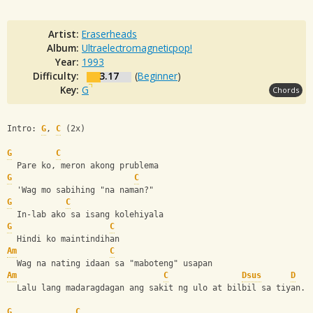
Artist:
Eraserheads
Album:
Ultraelectromagneticpop!
Year:
1993
Difficulty:
3.17
(
Beginner
)
Key:
G
Chords
Intro: 
G
, 
C
 (2x)
G
C
  Pare ko, meron akong prublema
G
C
  'Wag mo sabihing "na naman?"
G
C
  In-lab ako sa isang kolehiyala
G
C
  Hindi ko maintindihan
Am
C
  Wag na nating idaan sa "maboteng" usapan
Am
C
Dsus
D
  Lalu lang madaragdagan ang sakit ng ulo at bilbil sa tiyan.
G
C