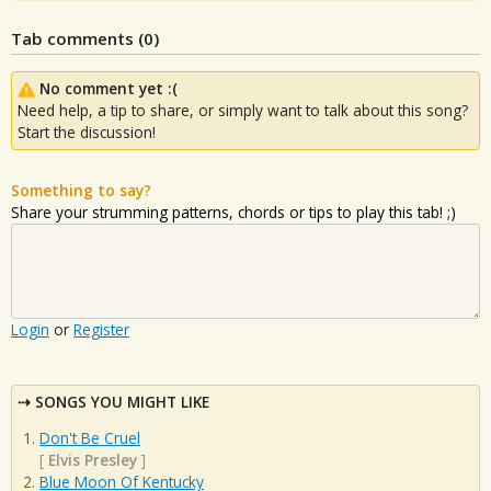
Tab comments (
0
)
No comment yet :(
Need help, a tip to share, or simply want to talk about this song?
Start the discussion!
Something to say?
Share your strumming patterns, chords or tips to play this tab! ;)
Login
or
Register
SONGS YOU MIGHT LIKE
Don't Be Cruel
[
Elvis Presley
]
Blue Moon Of Kentucky