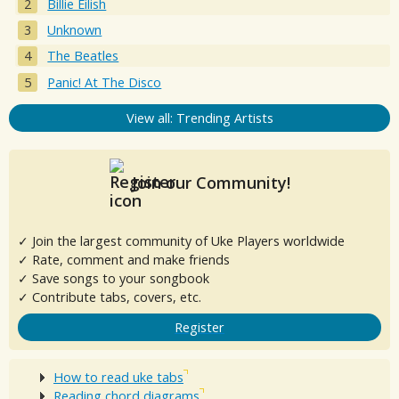
Billie Eilish
Unknown
The Beatles
Panic! At The Disco
View all: Trending Artists
Join our Community!
✓ Join the largest community of Uke Players worldwide
✓ Rate, comment and make friends
✓ Save songs to your songbook
✓ Contribute tabs, covers, etc.
Register
How to read uke tabs
Reading chord diagrams