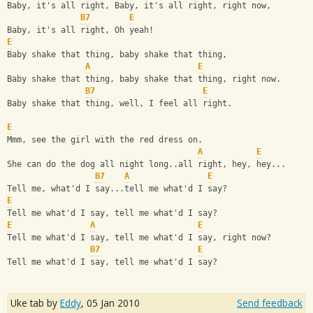
Baby, it's all right, Baby, it's all right, right now,
B7
E
Baby, it's all right, Oh yeah!
E
Baby shake that thing, baby shake that thing, 
A
E
Baby shake that thing, baby shake that thing, right now.
B7
E
Baby shake that thing, well, I feel all right.
E
Mmm, see the girl with the red dress on.
A
E
She can do the dog all night long..all right, hey, hey...
B7
A
E
Tell me, what'd I say...tell me what'd I say?
E
Tell me what'd I say, tell me what'd I say?
E
A
E
Tell me what'd I say, tell me what'd I say, right now?
B7
E
Tell me what'd I say, tell me what'd I say?
Uke tab by
Eddy
,
05 Jan 2010
Send feedback