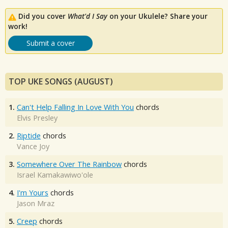
Did you cover
What'd I Say
on your Ukulele? Share your
work!
Submit a cover
TOP UKE SONGS (AUGUST)
1.
Can't Help Falling In Love With You
chords
Elvis Presley
2.
Riptide
chords
Vance Joy
3.
Somewhere Over The Rainbow
chords
Israel Kamakawiwo'ole
4.
I'm Yours
chords
Jason Mraz
5.
Creep
chords