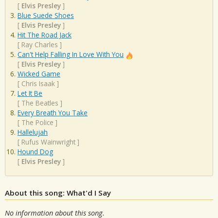
[
Elvis Presley
]
Blue Suede Shoes
[
Elvis Presley
]
Hit The Road Jack
[
Ray Charles
]
Can't Help Falling In Love With You
[
Elvis Presley
]
Wicked Game
[
Chris Isaak
]
Let It Be
[
The Beatles
]
Every Breath You Take
[
The Police
]
Hallelujah
[
Rufus Wainwright
]
Hound Dog
[
Elvis Presley
]
About this song: What'd I Say
No information about this song.