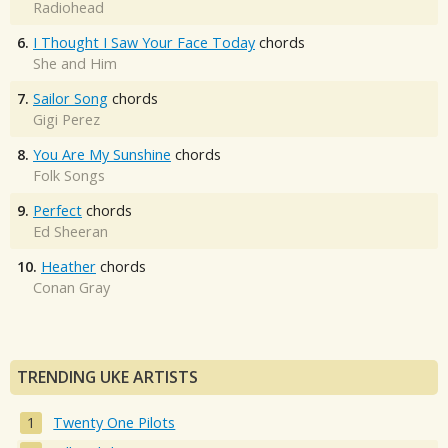
Radiohead
6.
I Thought I Saw Your Face Today
chords
She and Him
7.
Sailor Song
chords
Gigi Perez
8.
You Are My Sunshine
chords
Folk Songs
9.
Perfect
chords
Ed Sheeran
10.
Heather
chords
Conan Gray
TRENDING UKE ARTISTS
Twenty One Pilots