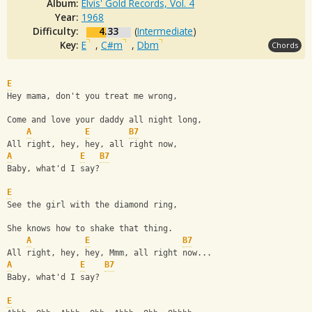
Album:
Elvis' Gold Records, Vol. 4
Year:
1968
Difficulty:
4.33
(
Intermediate
)
Key:
E
,
C#m
,
Dbm
Chords
E
Hey mama, don't you treat me wrong,
Come and love your daddy all night long,
A
E
B7
All right, hey, hey, all right now,
A
E
B7
Baby, what'd I say?
E
See the girl with the diamond ring,
She knows how to shake that thing.
A
E
B7
All right, hey, hey, Mmm, all right now...
A
E
B7
Baby, what'd I say?
E