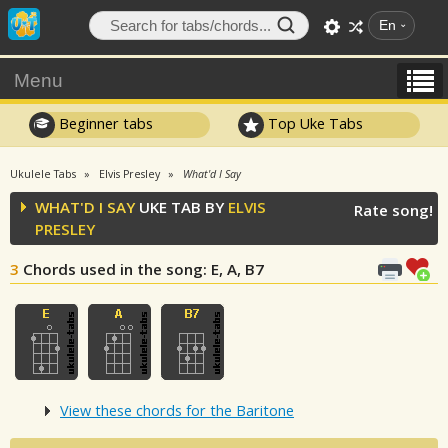
En
Menu
Beginner tabs
Top Uke Tabs
Ukulele Tabs
Elvis Presley
What'd I Say
WHAT'D I SAY
UKE TAB BY
ELVIS
Rate song!
PRESLEY
3
Chords used in the song
: E, A, B7
View these chords for the Baritone