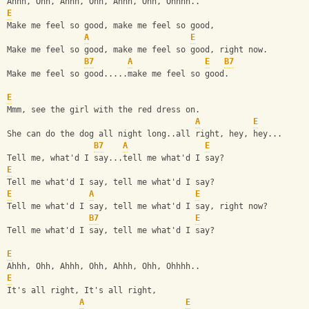
Ahhh, Ohh, Ahhh, Ohh, Ahhh, Ohh, Ohhhh..
E
Make me feel so good, make me feel so good,
A
E
Make me feel so good, make me feel so good, right now.
B7
A
E
B7
Make me feel so good.....make me feel so good.
E
Mmm, see the girl with the red dress on.
A
E
She can do the dog all night long..all right, hey, hey...
B7
A
E
Tell me, what'd I say...tell me what'd I say?
E
Tell me what'd I say, tell me what'd I say?
E
A
E
Tell me what'd I say, tell me what'd I say, right now?
B7
E
Tell me what'd I say, tell me what'd I say?
E
Ahhh, Ohh, Ahhh, Ohh, Ahhh, Ohh, Ohhhh..
E
It's all right, It's all right, 
A
E