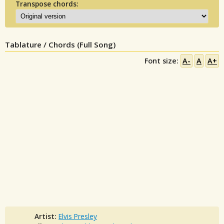
Transpose chords:
Tablature / Chords (Full Song)
Font size:
A-
A
A+
Artist:
Elvis Presley