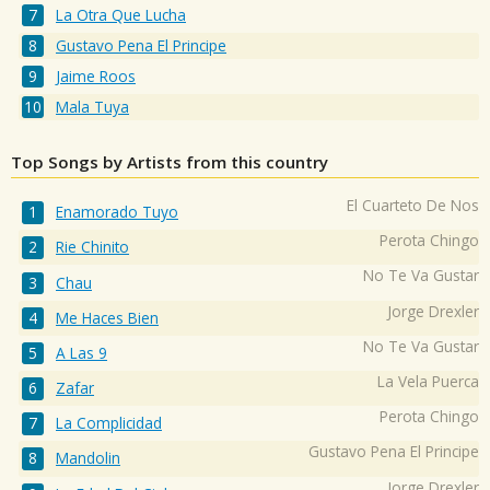
La Otra Que Lucha
Gustavo Pena El Principe
Jaime Roos
Mala Tuya
Top Songs by Artists from this country
El Cuarteto De Nos
Enamorado Tuyo
Perota Chingo
Rie Chinito
No Te Va Gustar
Chau
Jorge Drexler
Me Haces Bien
No Te Va Gustar
A Las 9
La Vela Puerca
Zafar
Perota Chingo
La Complicidad
Gustavo Pena El Principe
Mandolin
Jorge Drexler