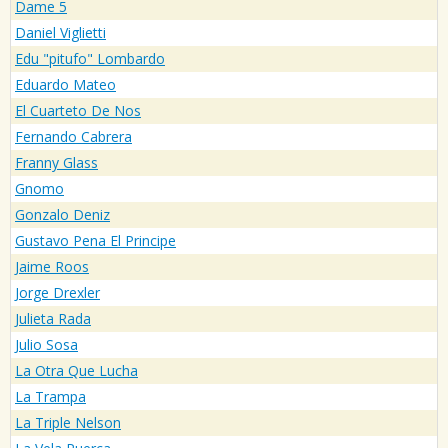
Dame 5
Daniel Viglietti
Edu "pitufo" Lombardo
Eduardo Mateo
El Cuarteto De Nos
Fernando Cabrera
Franny Glass
Gnomo
Gonzalo Deniz
Gustavo Pena El Principe
Jaime Roos
Jorge Drexler
Julieta Rada
Julio Sosa
La Otra Que Lucha
La Trampa
La Triple Nelson