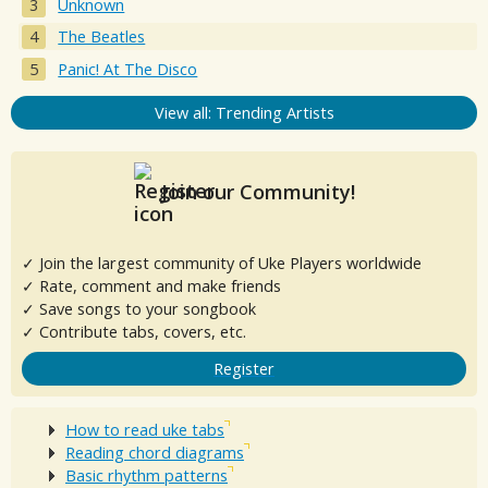
Unknown
The Beatles
Panic! At The Disco
View all: Trending Artists
Join our Community!
✓ Join the largest community of Uke Players worldwide
✓ Rate, comment and make friends
✓ Save songs to your songbook
✓ Contribute tabs, covers, etc.
Register
How to read uke tabs
Reading chord diagrams
Basic rhythm patterns