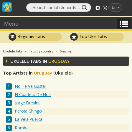
En
Menu
Beginner tabs
Top Uke Tabs
Ukulele Tabs
Tabs by country
Uruguay
UKULELE TABS IN
URUGUAY
Top Artists in
Uruguay
(Ukulele)
No Te Va Gustar
El Cuarteto De Nos
Jorge Drexler
Perota Chingo
La Vela Puerca
Rombai