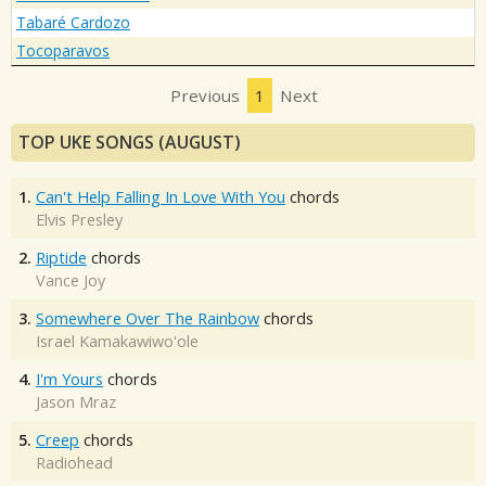
Tabaré Cardozo
Tocoparavos
Previous
1
Next
TOP UKE SONGS (AUGUST)
1.
Can't Help Falling In Love With You
chords
Elvis Presley
2.
Riptide
chords
Vance Joy
3.
Somewhere Over The Rainbow
chords
Israel Kamakawiwo'ole
4.
I'm Yours
chords
Jason Mraz
5.
Creep
chords
Radiohead