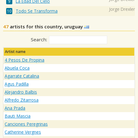
La Edad Del Cielo
Jorge Drexler
Todo Se Transforma
47
artists for this country, uruguay
Search:
Artist name
4 Pesos De Propina
Abuela Coca
Agarrate Catalina
Agus Padilla
Alejandro Balbis
Alfredo Zitarrosa
Ana Prada
Bauti Mascia
Canciones Peregrinas
Catherine Vergnes