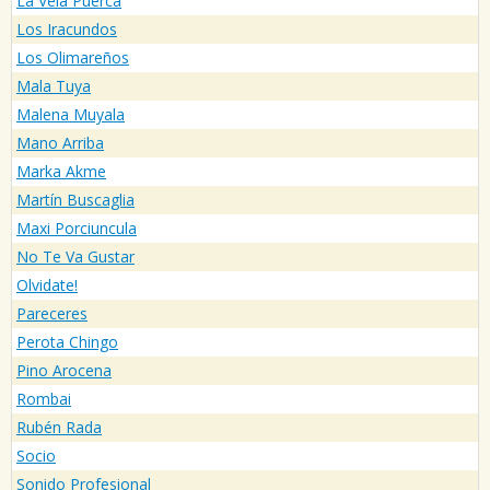
La Vela Puerca
Los Iracundos
Los Olimareños
Mala Tuya
Malena Muyala
Mano Arriba
Marka Akme
Martín Buscaglia
Maxi Porciuncula
No Te Va Gustar
Olvidate!
Pareceres
Perota Chingo
Pino Arocena
Rombai
Rubén Rada
Socio
Sonido Profesional