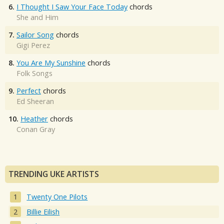
6.
I Thought I Saw Your Face Today
chords
She and Him
7.
Sailor Song
chords
Gigi Perez
8.
You Are My Sunshine
chords
Folk Songs
9.
Perfect
chords
Ed Sheeran
10.
Heather
chords
Conan Gray
TRENDING UKE ARTISTS
Twenty One Pilots
Billie Eilish