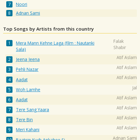
Noori
Adnan Sami
Top Songs by Artists from this country
Falak
Mera Mann Kehne Laga (film : Nautanki
Shabir
Sala)
Atif Aslam
Jeena Jeena
Atif Aslam
Pehli Nazar
Atif Aslam
Aadat
Jal
Woh Lamhe
Atif Aslam
Aadat
Atif Aslam
Tere Sang Yaara
Atif Aslam
Tere Bin
Atif Aslam
Meri Kahani
Adnan Sami
Baatein Kuch Ankahee Si