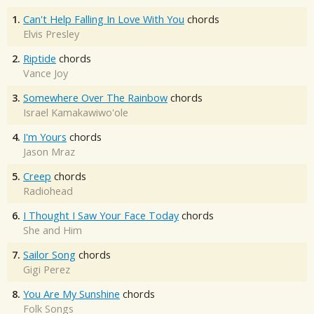
1.
Can't Help Falling In Love With You
chords
Elvis Presley
2.
Riptide
chords
Vance Joy
3.
Somewhere Over The Rainbow
chords
Israel Kamakawiwo'ole
4.
I'm Yours
chords
Jason Mraz
5.
Creep
chords
Radiohead
6.
I Thought I Saw Your Face Today
chords
She and Him
7.
Sailor Song
chords
Gigi Perez
8.
You Are My Sunshine
chords
Folk Songs