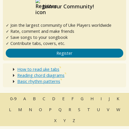
Join our Community!
✓ Join the largest community of Uke Players worldwide
✓ Rate, comment and make friends
✓ Save songs to your songbook
✓ Contribute tabs, covers, etc.
Register
How to read uke tabs
Reading chord diagrams
Basic rhythm patterns
0-9
A
B
C
D
E
F
G
H
I
J
K
L
M
N
O
P
Q
R
S
T
U
V
W
X
Y
Z