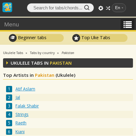
En
Menu
Beginner tabs
Top Uke Tabs
Ukulele Tabs
Tabs by country
Pakistan
UKULELE TABS IN
PAKISTAN
Top Artists in
Pakistan
(Ukulele)
Atif Aslam
Jal
Falak Shabir
Strings
Raeth
Kiani