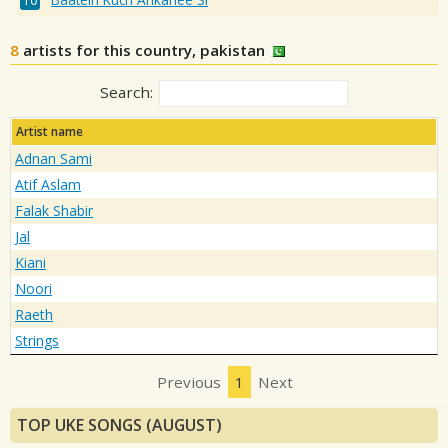
8
artists for this country, pakistan
Search:
Artist name
Adnan Sami
Atif Aslam
Falak Shabir
Jal
Kiani
Noori
Raeth
Strings
Previous
1
Next
TOP UKE SONGS (AUGUST)