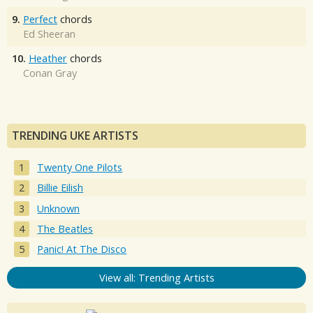
9.
Perfect
chords
Ed Sheeran
10.
Heather
chords
Conan Gray
TRENDING UKE ARTISTS
Twenty One Pilots
Billie Eilish
Unknown
The Beatles
Panic! At The Disco
View all: Trending Artists